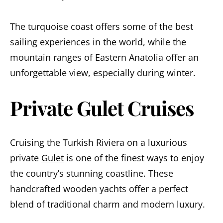
The turquoise coast offers some of the best
sailing experiences in the world, while the
mountain ranges of Eastern Anatolia offer an
unforgettable view, especially during winter.
Private Gulet Cruises
Cruising the Turkish Riviera on a luxurious
private
Gulet
is one of the finest ways to enjoy
the country’s stunning coastline. These
handcrafted wooden yachts offer a perfect
blend of traditional charm and modern luxury.