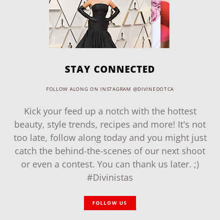
STAY CONNECTED
FOLLOW ALONG ON INSTAGRAM @DIVINEDOTCA
Kick your feed up a notch with the hottest
beauty, style trends, recipes and more! It's not
too late, follow along today and you might just
catch the behind-the-scenes of our next shoot
or even a contest. You can thank us later. ;)
#Divinistas
FOLLOW US