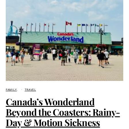
FAMILY
TRAVEL
Canada’s Wonderland
Beyond the Coasters: Rainy-
Day & Motion Sickness