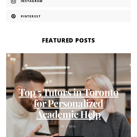
INSTAGRAM
PINTEREST
FEATURED POSTS
Top 5 Tutors in Toronto
for Personalized
Academic Help
7 MIN