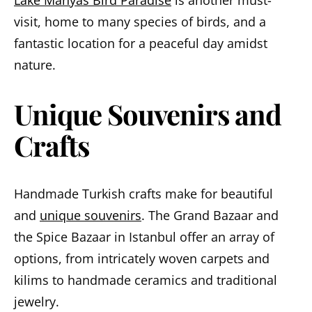
visit, home to many species of birds, and a
fantastic location for a peaceful day amidst
nature.
Unique Souvenirs and
Crafts
Handmade Turkish crafts make for beautiful
and
unique souvenirs
. The Grand Bazaar and
the Spice Bazaar in Istanbul offer an array of
options, from intricately woven carpets and
kilims to handmade ceramics and traditional
jewelry.