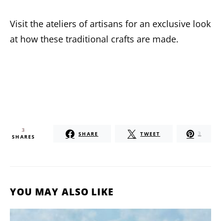
Visit the ateliers of artisans for an exclusive look
at how these traditional crafts are made.
3
SHARE
TWEET
3
SHARES
YOU MAY ALSO LIKE