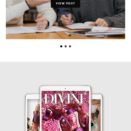
VIEW POST