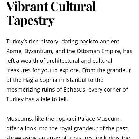
Vibrant Cultural
Tapestry
Turkey’s rich history, dating back to ancient
Rome, Byzantium, and the Ottoman Empire, has
left a wealth of architectural and cultural
treasures for you to explore. From the grandeur
of the Hagia Sophia in Istanbul to the
mesmerizing ruins of Ephesus, every corner of
Turkey has a tale to tell.
Museums, like the
Topkapi Palace Museum
,
offer a look into the royal grandeur of the past,
showcasing an array of treasures, including the