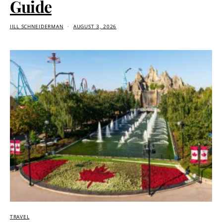
Guide
JILL SCHNEIDERMAN
AUGUST 3, 2026
TRAVEL