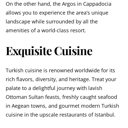
On the other hand, the Argos in Cappadocia
allows you to experience the area’s unique
landscape while surrounded by all the
amenities of a world-class resort.
Exquisite Cuisine
Turkish cuisine is renowned worldwide for its
rich flavors, diversity, and heritage. Treat your
palate to a delightful journey with lavish
Ottoman Sultan feasts, freshly caught seafood
in Aegean towns, and gourmet modern Turkish
cuisine in the upscale restaurants of Istanbul.