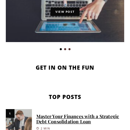
VIEW POST
GET IN ON THE FUN
TOP POSTS
1
Master Your Finances with a Strategic
Debt Consolidation Loan
2 MIN