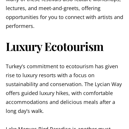
lectures, and meet-and-greets, offering
opportunities for you to connect with artists and
performers.
Luxury Ecotourism
Turkey’s commitment to ecotourism has given
rise to luxury resorts with a focus on
sustainability and conservation. The Lycian Way
offers guided luxury hikes, with comfortable
accommodations and delicious meals after a
long day’s walk.
Lake Manyas Bird Paradise
is another must-