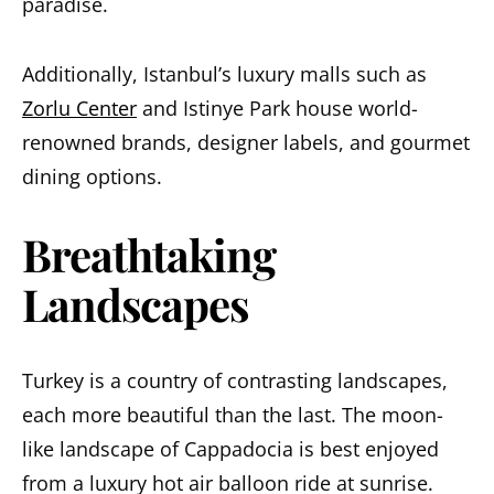
paradise.
Additionally, Istanbul’s luxury malls such as
Zorlu Center
and Istinye Park house world-
renowned brands, designer labels, and gourmet
dining options.
Breathtaking
Landscapes
Turkey is a country of contrasting landscapes,
each more beautiful than the last. The moon-
like landscape of Cappadocia is best enjoyed
from a luxury hot air balloon ride at sunrise.