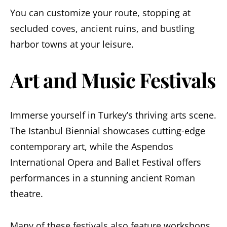
You can customize your route, stopping at
secluded coves, ancient ruins, and bustling
harbor towns at your leisure.
Art and Music Festivals
Immerse yourself in Turkey’s thriving arts scene.
The Istanbul Biennial showcases cutting-edge
contemporary art, while the Aspendos
International Opera and Ballet Festival offers
performances in a stunning ancient Roman
theatre.
Many of these festivals also feature workshops,