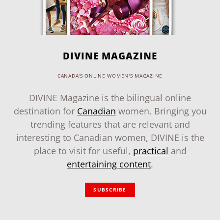
DIVINE MAGAZINE
CANADA'S ONLINE WOMEN'S MAGAZINE
DIVINE Magazine is the bilingual online
destination for
Canadian
women. Bringing you
trending features that are relevant and
interesting to Canadian women, DIVINE is the
place to visit for useful,
practical
and
entertaining content
.
SUBSCRIBE