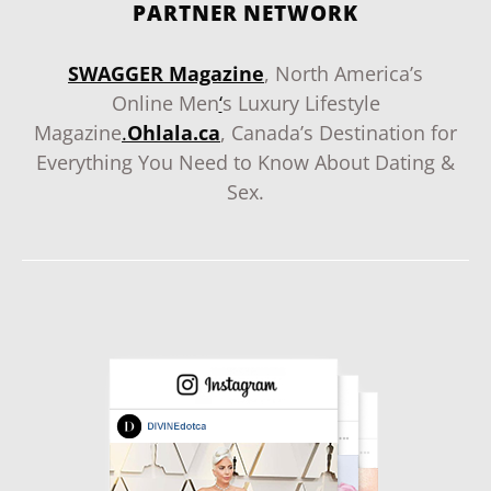
PARTNER NETWORK
SWAGGER Magazine
, North America’s
Online Men
‘
s Luxury Lifestyle
Magazine
.
Ohlala.ca
, Canada’s Destination for
Everything You Need to Know About Dating &
Sex.