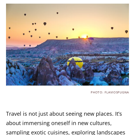
PHOTO: FLAVIOSPUGNA
Travel is not just about seeing new places. It’s
about immersing oneself in new cultures,
sampling exotic cuisines, exploring landscapes