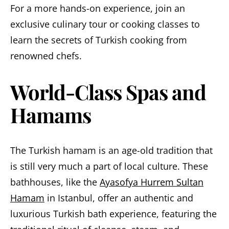
For a more hands-on experience, join an
exclusive culinary tour or cooking classes to
learn the secrets of Turkish cooking from
renowned chefs.
World-Class Spas and
Hamams
The Turkish hamam is an age-old tradition that
is still very much a part of local culture. These
bathhouses, like the
Ayasofya Hurrem Sultan
Hamam
in Istanbul, offer an authentic and
luxurious Turkish bath experience, featuring the