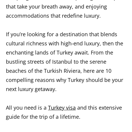
that take your breath away, and enjoying
accommodations that redefine luxury.
If you’re looking for a destination that blends
cultural richness with high-end luxury, then the
enchanting lands of Turkey await. From the
bustling streets of Istanbul to the serene
beaches of the Turkish Riviera, here are 10
compelling reasons why Turkey should be your
next luxury getaway.
All you need is a
Turkey visa
and this extensive
guide for the trip of a lifetime.