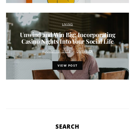
LIVING
Unwind and Win Big: Incorporating
Casino Nights Into Your Social Life
AUGUST 15, 2023
DIVINE.CA
VIEW POST
SEARCH