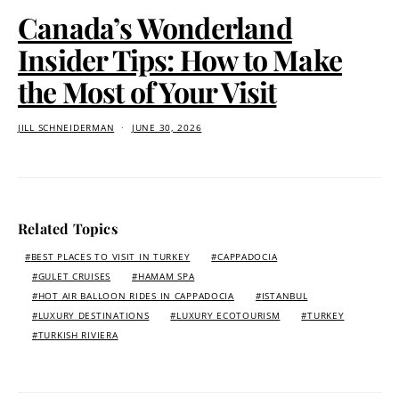
Canada’s Wonderland
Insider Tips: How to Make
the Most of Your Visit
JILL SCHNEIDERMAN
JUNE 30, 2026
Related Topics
BEST PLACES TO VISIT IN TURKEY
CAPPADOCIA
GULET CRUISES
HAMAM SPA
HOT AIR BALLOON RIDES IN CAPPADOCIA
ISTANBUL
LUXURY DESTINATIONS
LUXURY ECOTOURISM
TURKEY
TURKISH RIVIERA