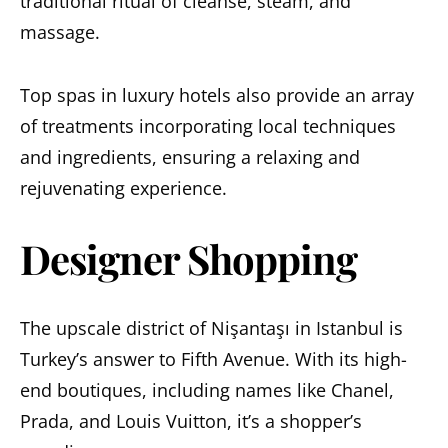
traditional ritual of cleanse, steam, and
massage.
Top spas in luxury hotels also provide an array
of treatments incorporating local techniques
and ingredients, ensuring a relaxing and
rejuvenating experience.
Designer Shopping
The upscale district of Nişantaşı in Istanbul is
Turkey’s answer to Fifth Avenue. With its high-
end boutiques, including names like Chanel,
Prada, and Louis Vuitton, it’s a shopper’s