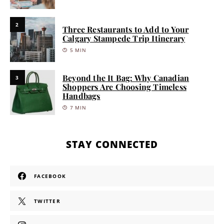
2
Three Restaurants to Add to Your
Calgary Stampede Trip Itinerary
5 MIN
Beyond the It Bag: Why Canadian
3
Shoppers Are Choosing Timeless
Handbags
7 MIN
STAY CONNECTED
FACEBOOK
TWITTER