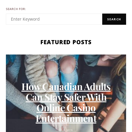
SEARCH FOR:
SEARCH
FEATURED POSTS
How Canadian Adults
Can Stay Safer With
Online Casino
Entertainment
8 MIN