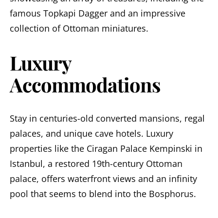
famous Topkapi Dagger and an impressive
collection of Ottoman miniatures.
Luxury
Accommodations
Stay in centuries-old converted mansions, regal
palaces, and unique cave hotels. Luxury
properties like the Ciragan Palace Kempinski in
Istanbul, a restored 19th-century Ottoman
palace, offers waterfront views and an infinity
pool that seems to blend into the Bosphorus.