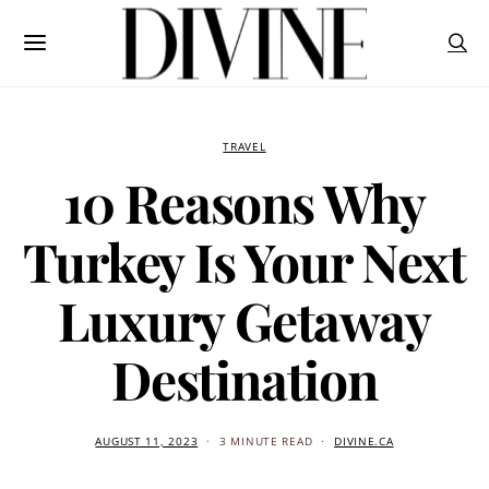
TRAVEL
10 Reasons Why
Turkey Is Your Next
Luxury Getaway
Destination
AUGUST 11, 2023
3 MINUTE READ
DIVINE.CA