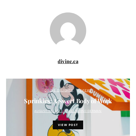
divine.ca
DIVINE DELIGHTS
REVIEWS
Sprinkles: A Sweet Body of Work
AUGUST 10, 2023
JILL SCHNEIDERMAN
VIEW POST