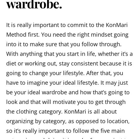
wardrobe.
It is really important to commit to the KonMari
Method first. You need the right mindset going
into it to make sure that you follow through.
With anything that you start in life, whether it’s a
diet or working out, stay consistent because it is
going to change your lifestyle. After that, you
have to imagine your ideal lifestyle. It may just
be your ideal wardrobe and how that’s going to
look and that will motivate you to get through
the clothing category. KonMari is all about
organizing by category, as opposed to location,
so it’s really important to follow the five main