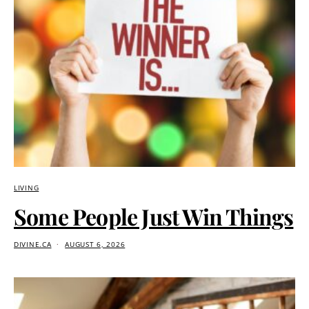
LIVING
Some People Just Win Things
DIVINE.CA
AUGUST 6, 2026