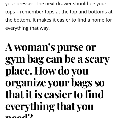
your dresser. The next drawer should be your
tops – remember tops at the top and bottoms at
the bottom. It makes it easier to find a home for
everything that way.
A woman’s purse or
gym bag can be a scary
place. How do you
organize your bags so
that it is easier to find
everything that you
need?