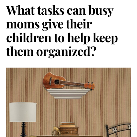
What tasks can busy
moms give their
children to help keep
them organized?