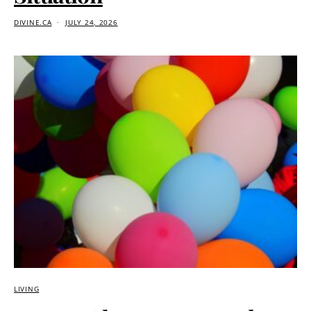
DIVINE.CA
JULY 24, 2026
LIVING