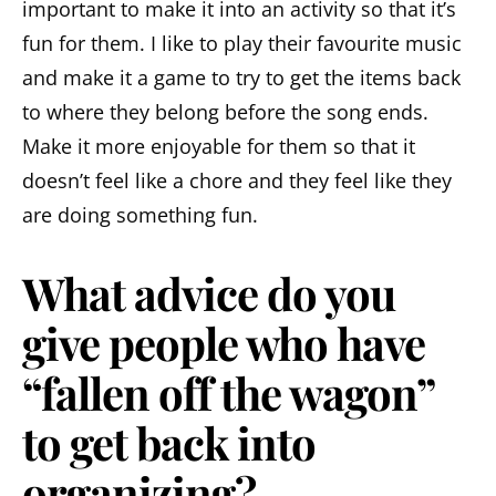
important to make it into an activity so that it’s
fun for them. I like to play their favourite music
and make it a game to try to get the items back
to where they belong before the song ends.
Make it more enjoyable for them so that it
doesn’t feel like a chore and they feel like they
are doing something fun.
What advice do you
give people who have
“fallen off the wagon”
to get back into
organizing?