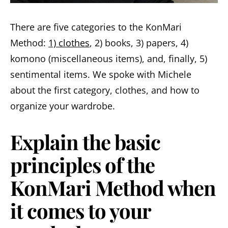
There are five categories to the KonMari
Method:
1) clothes
, 2) books, 3) papers, 4)
komono (miscellaneous items), and, finally, 5)
sentimental items. We spoke with Michele
about the first category, clothes, and how to
organize your wardrobe.
Explain the basic
principles of the
KonMari Method when
it comes to your