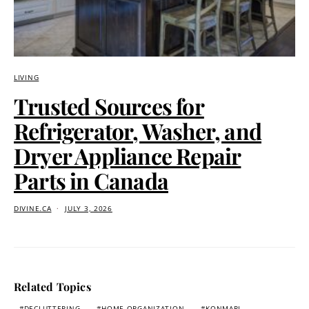
LIVING
Trusted Sources for
Refrigerator, Washer, and
Dryer Appliance Repair
Parts in Canada
DIVINE.CA
JULY 3, 2026
Related Topics
DECLUTTERING
HOME ORGANIZATION
KONMARI