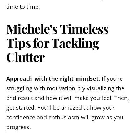
time to time.
Michele’s Timeless
Tips for Tackling
Clutter
Approach with the right mindset:
If you’re
struggling with motivation, try visualizing the
end result and how it will make you feel. Then,
get started. You’ll be amazed at how your
confidence and enthusiasm will grow as you
progress.