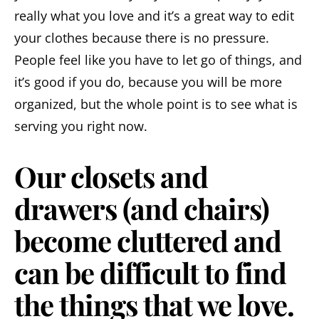
really what you love and it’s a great way to edit
your clothes because there is no pressure.
People feel like you have to let go of things, and
it’s good if you do, because you will be more
organized, but the whole point is to see what is
serving you right now.
Our closets and
drawers (and chairs)
become cluttered and
can be difficult to find
the things that we love.