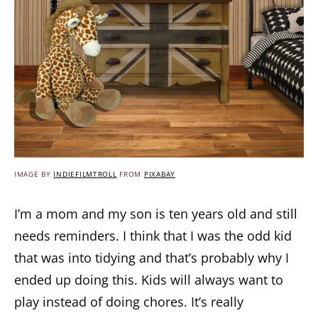
IMAGE BY
INDIEFILMTROLL
FROM
PIXABAY
I’m a mom and my son is ten years old and still
needs reminders. I think that I was the odd kid
that was into tidying and that’s probably why I
ended up doing this. Kids will always want to
play instead of doing chores. It’s really