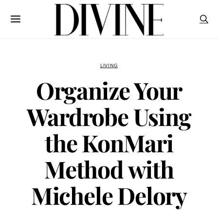
LIVING
Organize Your
Wardrobe Using
the KonMari
Method with
Michele Delory