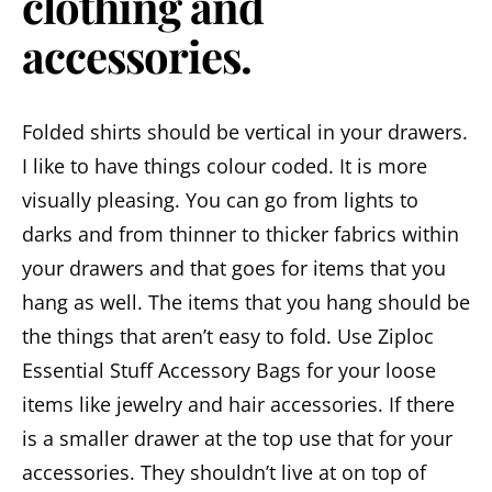
clothing and
accessories.
Folded shirts should be vertical in your drawers.
I like to have things colour coded. It is more
visually pleasing. You can go from lights to
darks and from thinner to thicker fabrics within
your drawers and that goes for items that you
hang as well. The items that you hang should be
the things that aren’t easy to fold. Use Ziploc
Essential Stuff Accessory Bags for your loose
items like jewelry and hair accessories. If there
is a smaller drawer at the top use that for your
accessories. They shouldn’t live at on top of