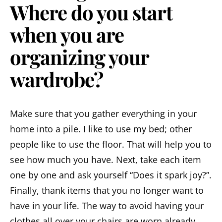
Where do you start
when you are
organizing your
wardrobe?
Make sure that you gather everything in your
home into a pile. I like to use my bed; other
people like to use the floor. That will help you to
see how much you have. Next, take each item
one by one and ask yourself “Does it spark joy?”.
Finally, thank items that you no longer want to
have in your life. The way to avoid having your
clothes all over your chairs are worn already