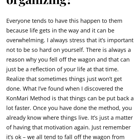
Everyone tends to have this happen to them
because life gets in the way and it can be
overwhelming. I always stress that it’s important
not to be so hard on yourself. There is always a
reason why you fell off the wagon and that can
just be a reflection of your life at that time.
Realize that sometimes things just won’t get
done. What I’ve found when I discovered the
KonMari Method is that things can be put back a
lot faster. Once you have done the method, you
already know where things live. It’s just a matter
of having that motivation again. Just remember
it’s ok – we all tend to fall off the wagon from