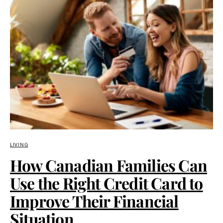
LIVING
How Canadian Families Can
Use the Right Credit Card to
Improve Their Financial
Situation