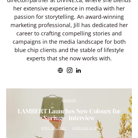
director/partner at DIVINE.ca, where she blends
her extensive experience in media with her
passion for storytelling. An award-winning
marketing professional, Jill has dedicated her
career to crafting compelling stories and
campaigns in the media landscape for both
blue chip clients and the stable of lifestyle
experts that she now works with.
FASHION
LAMBERT Launches New Colours for
Spring + Interview
APRIL 30, 2021
CAROLINE ELIE