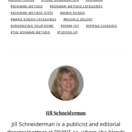
KONMARI METHOD
KONMARI METHOD CATEGORIES
KONMARI METHOD STEPS
MARIE KONDO
MARIE KONDO CATEGORIES
MICHELE DELORY
ORGANIZING YOUR HOME
SPARK JOY
SPRING CLEANING
THE KONMARI METHOD
TIDYING UP
Jill Schneiderman
Jill Schneiderman is a publicist and editorial