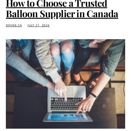
How to Choose a Trusted
Balloon Supplier in Canada
DIVINE.CA
JULY 21, 2026