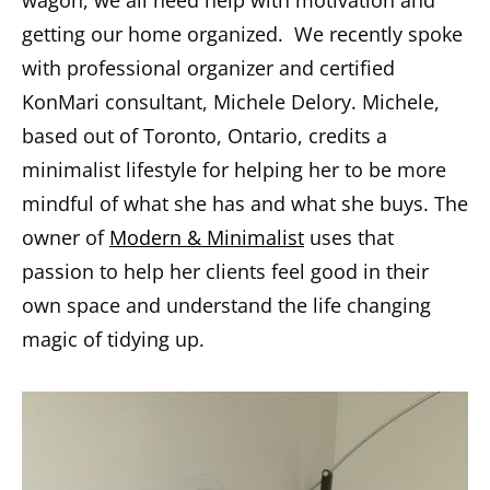
wagon, we all need help with motivation and
getting our home organized. We recently spoke
with professional organizer and certified
KonMari consultant, Michele Delory. Michele,
based out of Toronto, Ontario, credits a
minimalist lifestyle for helping her to be more
mindful of what she has and what she buys. The
owner of
Modern & Minimalist
uses that
passion to help her clients feel good in their
own space and understand the life changing
magic of tidying up.