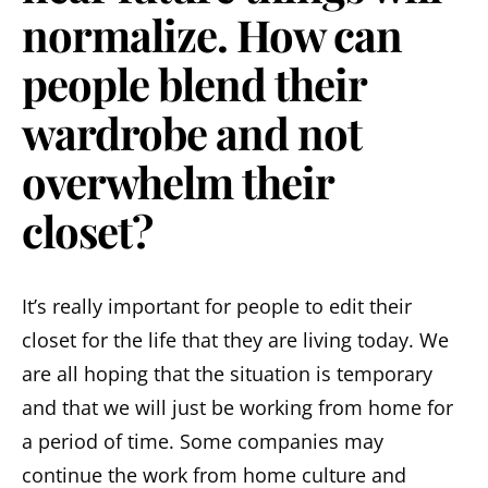
normalize. How can
people blend their
wardrobe and not
overwhelm their
closet?
It’s really important for people to edit their
closet for the life that they are living today. We
are all hoping that the situation is temporary
and that we will just be working from home for
a period of time. Some companies may
continue the work from home culture and