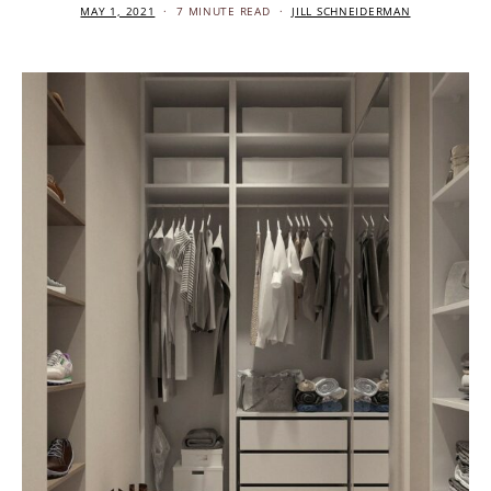
MAY 1, 2021
7 MINUTE READ
JILL SCHNEIDERMAN