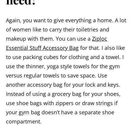
Again, you want to give everything a home. A lot
of women like to carry their toiletries and
makeup with them. You can use a
Ziploc
Essential Stuff Accessory Bag
for that. I also like
to use packing cubes for clothing and a towel. I
use the thinner, yoga style towels for the gym
versus regular towels to save space. Use
another accessory bag for your lock and keys.
Instead of using a grocery bag for your shoes,
use shoe bags with zippers or draw strings if
your gym bag doesn’t have a separate shoe
compartment.