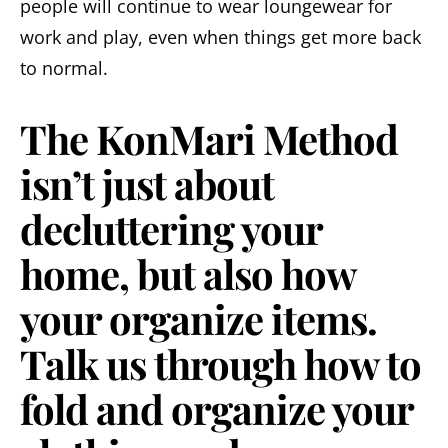
people will continue to wear loungewear for
work and play, even when things get more back
to normal.
The KonMari Method
isn’t just about
decluttering your
home, but also how
your organize items.
Talk us through how to
fold and organize your