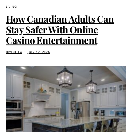
LIVING
How Canadian Adults Can
Stay Safer With Online
Casino Entertainment
DIVINE.CA
JULY 12, 2026