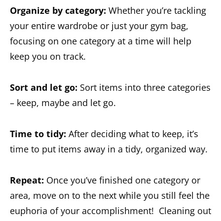
Organize by category:
Whether you’re tackling
your entire wardrobe or just your gym bag,
focusing on one category at a time will help
keep you on track.
Sort and let go:
Sort items into three categories
– keep, maybe and let go.
Time to tidy:
After deciding what to keep, it’s
time to put items away in a tidy, organized way.
Repeat:
Once you’ve finished one category or
area, move on to the next while you still feel the
euphoria of your accomplishment! Cleaning out