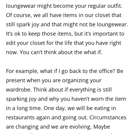
loungewear might become your regular outfit.
Of course, we all have items in our closet that
still spark joy and that might not be loungewear.
It’s ok to keep those items, but it’s important to
edit your closet for the life that you have right
now. You can’t think about the what if.
For example, what if I go back to the office? Be
present when you are organizing your
wardrobe. Think about if everything is still
sparking joy and why you haven’t worn the item
in a long time. One day, we will be eating in
restaurants again and going out. Circumstances
are changing and we are evolving. Maybe