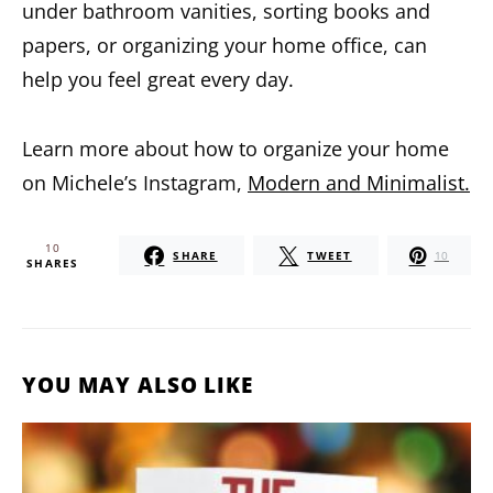
under bathroom vanities, sorting books and
papers, or organizing your home office, can
help you feel great every day.
Learn more about how to organize your home
on Michele’s Instagram,
Modern and Minimalist.
10
SHARE
TWEET
10
SHARES
YOU MAY ALSO LIKE