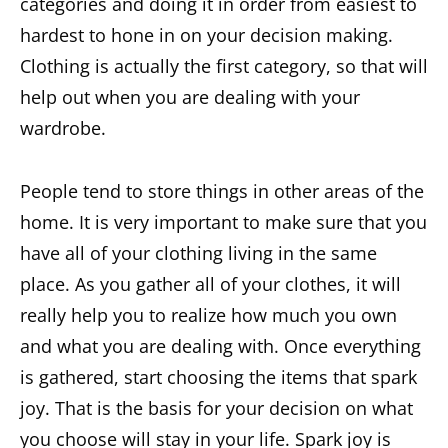
categories and doing it in order from easiest to
hardest to hone in on your decision making.
Clothing is actually the first category, so that will
help out when you are dealing with your
wardrobe.
People tend to store things in other areas of the
home. It is very important to make sure that you
have all of your clothing living in the same
place. As you gather all of your clothes, it will
really help you to realize how much you own
and what you are dealing with. Once everything
is gathered, start choosing the items that spark
joy. That is the basis for your decision on what
you choose will stay in your life. Spark joy is