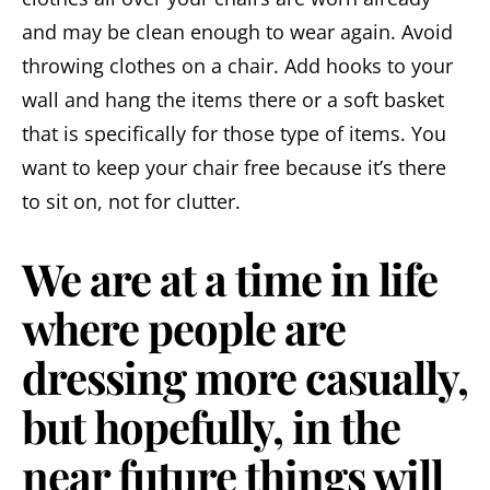
and may be clean enough to wear again. Avoid
throwing clothes on a chair. Add hooks to your
wall and hang the items there or a soft basket
that is specifically for those type of items. You
want to keep your chair free because it’s there
to sit on, not for clutter.
We are at a time in life
where people are
dressing more casually,
but hopefully, in the
near future things will