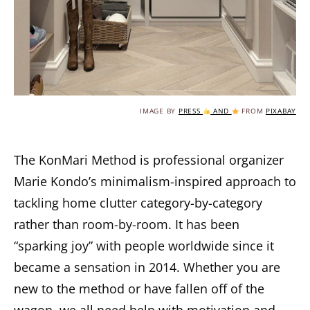
IMAGE BY
PRESS
AND
FROM
PIXABAY
The KonMari Method is professional organizer
Marie Kondo’s minimalism-inspired approach to
tackling home clutter category-by-category
rather than room-by-room. It has been
“sparking joy” with people worldwide since it
became a sensation in 2014. Whether you are
new to the method or have fallen off of the