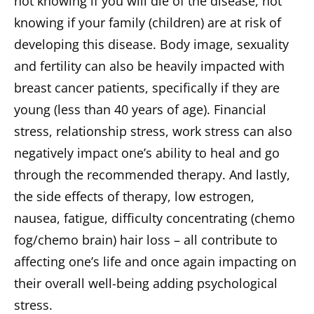
not knowing if you will die of the disease, not
knowing if your family (children) are at risk of
developing this disease. Body image, sexuality
and fertility can also be heavily impacted with
breast cancer patients, specifically if they are
young (less than 40 years of age). Financial
stress, relationship stress, work stress can also
negatively impact one’s ability to heal and go
through the recommended therapy. And lastly,
the side effects of therapy, low estrogen,
nausea, fatigue, difficulty concentrating (chemo
fog/chemo brain) hair loss – all contribute to
affecting one’s life and once again impacting on
their overall well-being adding psychological
stress.