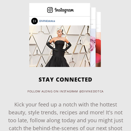
STAY CONNECTED
FOLLOW ALONG ON INSTAGRAM @DIVINEDOTCA
Kick your feed up a notch with the hottest
beauty, style trends, recipes and more! It's not
too late, follow along today and you might just
catch the behind-the-scenes of our next shoot