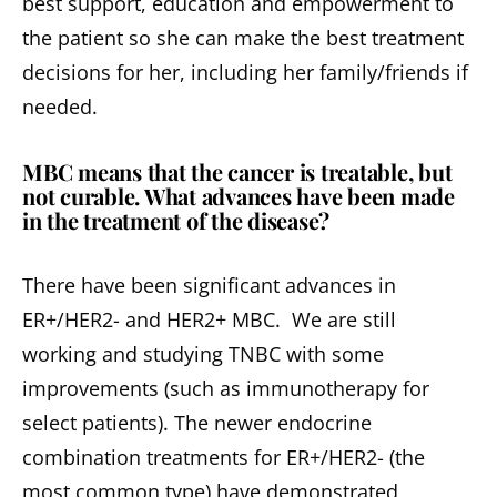
best support, education and empowerment to
the patient so she can make the best treatment
decisions for her, including her family/friends if
needed.
MBC means that the cancer is treatable, but
not curable. What advances have been made
in the treatment of the disease?
There have been significant advances in
ER+/HER2- and HER2+ MBC. We are still
working and studying TNBC with some
improvements (such as immunotherapy for
select patients). The newer endocrine
combination treatments for ER+/HER2- (the
most common type) have demonstrated