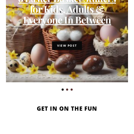
for Kids, Adults &
Everyone In Between
3 MIN
VIEW POST
GET IN ON THE FUN