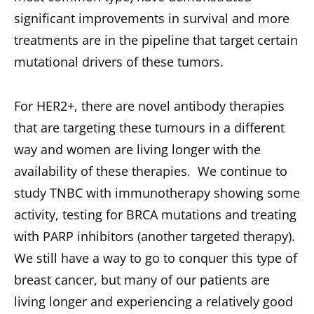
significant improvements in survival and more
treatments are in the pipeline that target certain
mutational drivers of these tumors.
For HER2+, there are novel antibody therapies
that are targeting these tumours in a different
way and women are living longer with the
availability of these therapies. We continue to
study TNBC with immunotherapy showing some
activity, testing for BRCA mutations and treating
with PARP inhibitors (another targeted therapy).
We still have a way to go to conquer this type of
breast cancer, but many of our patients are
living longer and experiencing a relatively good