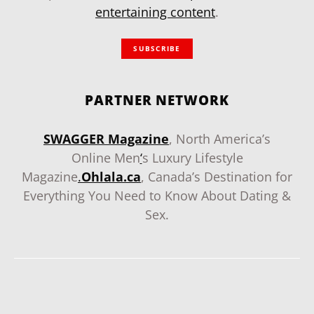
entertaining content
.
SUBSCRIBE
PARTNER NETWORK
SWAGGER Magazine
, North America’s
Online Men
‘
s Luxury Lifestyle
Magazine
.
Ohlala.ca
, Canada’s Destination for
Everything You Need to Know About Dating &
Sex.