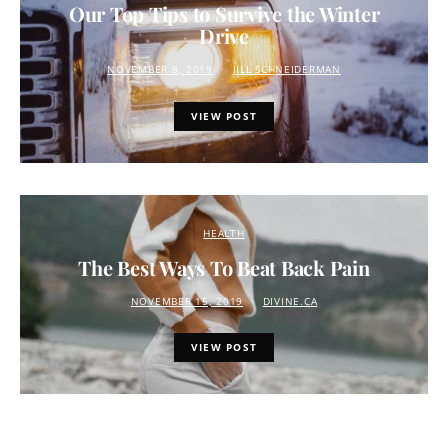
Our Top Tips to Survive the Winter
Drive
NOVEMBER 8, 2019
JILL SCHNEIDERMAN
VIEW POST
HEALTH
The Best Ways To Beat Back Pain
NOVEMBER 15, 2019
DIVINE.CA
VIEW POST