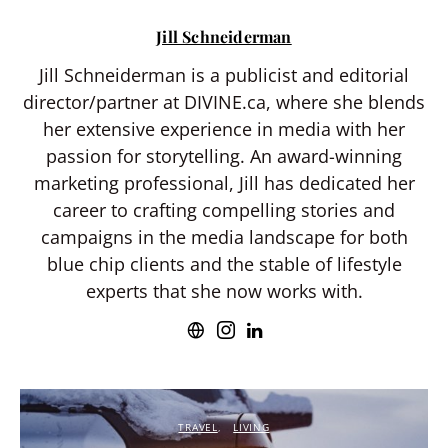
Jill Schneiderman
Jill Schneiderman is a publicist and editorial
director/partner at DIVINE.ca, where she blends
her extensive experience in media with her
passion for storytelling. An award-winning
marketing professional, Jill has dedicated her
career to crafting compelling stories and
campaigns in the media landscape for both
blue chip clients and the stable of lifestyle
experts that she now works with.
TRAVEL
LIVING