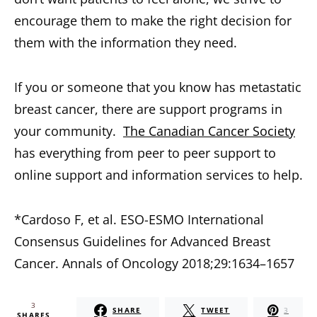
encourage them to make the right decision for
them with the information they need.
If you or someone that you know has metastatic
breast cancer, there are support programs in
your community.
The Canadian Cancer Society
has everything from peer to peer support to
online support and information services to help.
*Cardoso F, et al. ESO-ESMO International
Consensus Guidelines for Advanced Breast
Cancer. Annals of Oncology 2018;29:1634–1657
3
SHARE
TWEET
3
SHARES