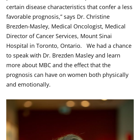
certain disease characteristics that confer a less
favorable prognosis,” says Dr. Christine
Brezden-Masley, Medical Oncologist, Medical
Director of Cancer Services, Mount Sinai
Hospital in Toronto, Ontario. We had a chance
to speak with Dr. Brezden Masley and learn
more about MBC and the effect that the
prognosis can have on women both physically
and emotionally.