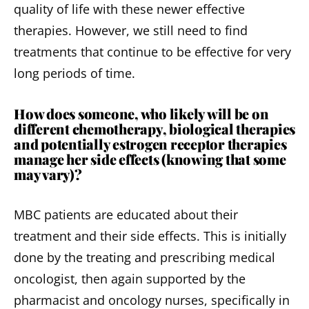
quality of life with these newer effective
therapies. However, we still need to find
treatments that continue to be effective for very
long periods of time.
How does someone, who likely will be on
different chemotherapy, biological therapies
and potentially estrogen receptor therapies
manage her side effects (knowing that some
may vary)?
MBC patients are educated about their
treatment and their side effects. This is initially
done by the treating and prescribing medical
oncologist, then again supported by the
pharmacist and oncology nurses, specifically in