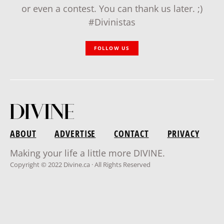
or even a contest. You can thank us later. ;)
#Divinistas
FOLLOW US
ABOUT
ADVERTISE
CONTACT
PRIVACY
Making your life a little more DIVINE.
Copyright © 2022 Divine.ca · All Rights Reserved