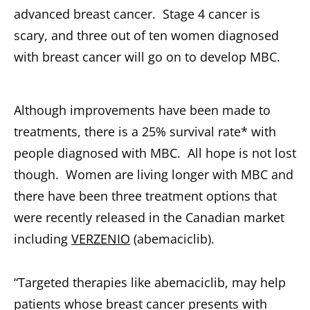
advanced breast cancer. Stage 4 cancer is
scary, and three out of ten women diagnosed
with breast cancer will go on to develop MBC.
Although improvements have been made to
treatments, there is a 25% survival rate* with
people diagnosed with MBC. All hope is not lost
though. Women are living longer with MBC and
there have been three treatment options that
were recently released in the Canadian market
including
VERZENIO
(abemaciclib).
“Targeted therapies like abemaciclib, may help
patients whose breast cancer presents with