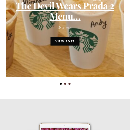
The Devil Wears Prada 2
Menu…
2 MIN
VIEW POST