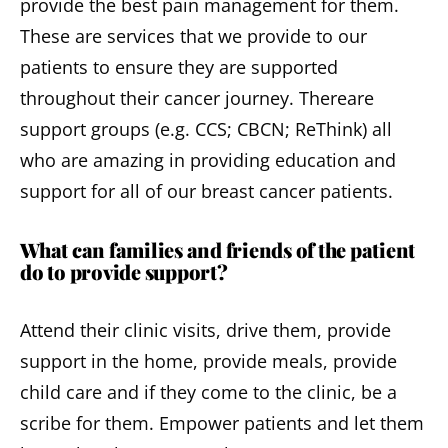
provide the best pain management for them.
These are services that we provide to our
patients to ensure they are supported
throughout their cancer journey. Thereare
support groups (e.g. CCS; CBCN; ReThink) all
who are amazing in providing education and
support for all of our breast cancer patients.
What can families and friends of the patient
do to provide support?
Attend their clinic visits, drive them, provide
support in the home, provide meals, provide
child care and if they come to the clinic, be a
scribe for them. Empower patients and let them