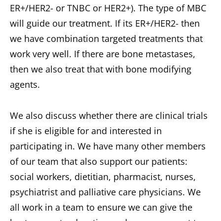
ER+/HER2- or TNBC or HER2+). The type of MBC
will guide our treatment. If its ER+/HER2- then
we have combination targeted treatments that
work very well. If there are bone metastases,
then we also treat that with bone modifying
agents.
We also discuss whether there are clinical trials
if she is eligible for and interested in
participating in. We have many other members
of our team that also support our patients:
social workers, dietitian, pharmacist, nurses,
psychiatrist and palliative care physicians. We
all work in a team to ensure we can give the