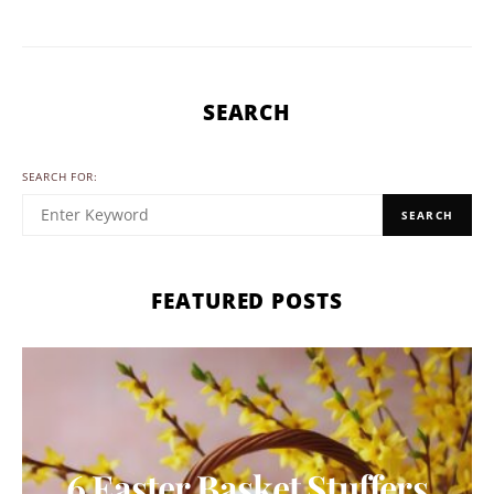
SEARCH
SEARCH FOR:
SEARCH
FEATURED POSTS
6 Easter Basket Stuffers