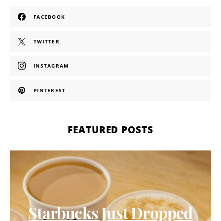
FACEBOOK
TWITTER
INSTAGRAM
PINTEREST
FEATURED POSTS
Starbucks Just Dropped