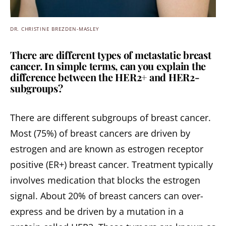
DR. CHRISTINE BREZDEN-MASLEY
There are different types of metastatic breast
cancer. In simple terms, can you explain the
difference between the HER2+ and HER2-
subgroups?
There are different subgroups of breast cancer.
Most (75%) of breast cancers are driven by
estrogen and are known as estrogen receptor
positive (ER+) breast cancer. Treatment typically
involves medication that blocks the estrogen
signal. About 20% of breast cancers can over-
express and be driven by a mutation in a