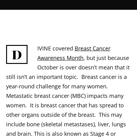
IVINE covered
Breast Cancer
D
Awareness Month
, but just because
October is over doesn’t mean that it
still isn’t an important topic. Breast cancer is a
year-round challenge for many women.
Metastatic breast cancer (MBC) impacts many
women. It is breast cancer that has spread to
other organs outside of the breast. This may
include bone (skeletal metastases), liver, lungs
and brain. This is also known as Stage 4 or