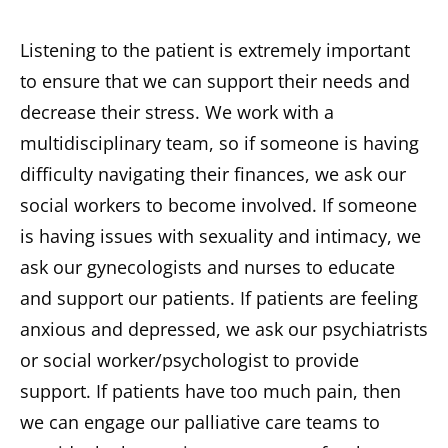
Listening to the patient is extremely important
to ensure that we can support their needs and
decrease their stress. We work with a
multidisciplinary team, so if someone is having
difficulty navigating their finances, we ask our
social workers to become involved. If someone
is having issues with sexuality and intimacy, we
ask our gynecologists and nurses to educate
and support our patients. If patients are feeling
anxious and depressed, we ask our psychiatrists
or social worker/psychologist to provide
support. If patients have too much pain, then
we can engage our palliative care teams to