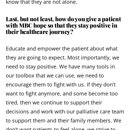
know that they are not alone.
Last, but not least, how do you give a patient
with MBC hope so that they stay positive in
their healthcare journey?
Educate and empower the patient about what
they are going to expect. Most importantly, we
need to stay positive. We have many tools in
our toolbox that we can use, we need to
encourage them to fight with us. If they don’t
want to fight anymore, and some become too
tired, then we continue to support their
decisions and work with our palliative care team
to support them and their family members. We
don’t want patients to feel alone, we strive to