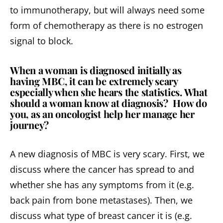
to immunotherapy, but will always need some
form of chemotherapy as there is no estrogen
signal to block.
When a woman is diagnosed initially as
having MBC, it can be extremely scary
especially when she hears the statistics. What
should a woman know at diagnosis? How do
you, as an oncologist help her manage her
journey?
A new diagnosis of MBC is very scary. First, we
discuss where the cancer has spread to and
whether she has any symptoms from it (e.g.
back pain from bone metastases). Then, we
discuss what type of breast cancer it is (e.g.