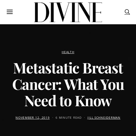
HEALTH
Metastatic Breast
Cancer: What You
Need to Know
NOVEMBER 12, 2019
6 MINUTE READ
JILL SCHNEIDERMAN