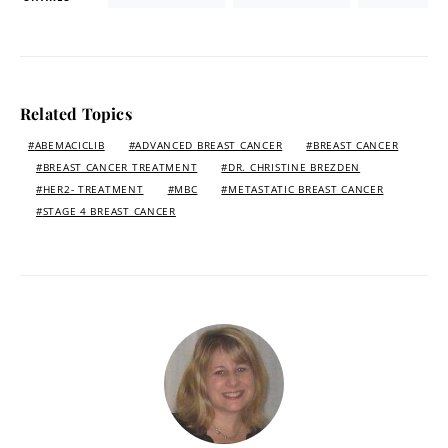
Related Topics
ABEMACICLIB
ADVANCED BREAST CANCER
BREAST CANCER
BREAST CANCER TREATMENT
DR. CHRISTINE BREZDEN
HER2- TREATMENT
MBC
METASTATIC BREAST CANCER
STAGE 4 BREAST CANCER