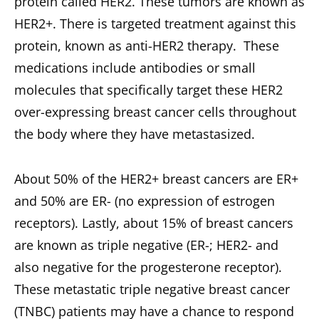
protein called HER2. These tumors are known as
HER2+. There is targeted treatment against this
protein, known as anti-HER2 therapy. These
medications include antibodies or small
molecules that specifically target these HER2
over-expressing breast cancer cells throughout
the body where they have metastasized.
About 50% of the HER2+ breast cancers are ER+
and 50% are ER- (no expression of estrogen
receptors). Lastly, about 15% of breast cancers
are known as triple negative (ER-; HER2- and
also negative for the progesterone receptor).
These metastatic triple negative breast cancer
(TNBC) patients may have a chance to respond