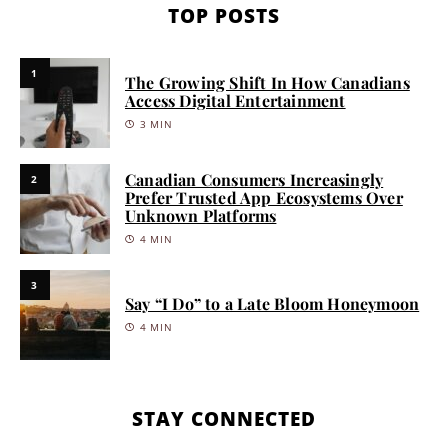
TOP POSTS
1
The Growing Shift In How Canadians
Access Digital Entertainment
3 MIN
Canadian Consumers Increasingly
2
Prefer Trusted App Ecosystems Over
Unknown Platforms
4 MIN
3
Say “I Do” to a Late Bloom Honeymoon
4 MIN
STAY CONNECTED