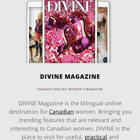
DIVINE MAGAZINE
CANADA'S ONLINE WOMEN'S MAGAZINE
DIVINE Magazine is the bilingual online
destination for
Canadian
women. Bringing you
trending features that are relevant and
interesting to Canadian women, DIVINE is the
place to visit for useful,
practical
and