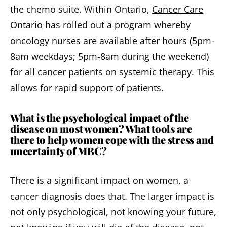
the chemo suite. Within Ontario,
Cancer Care
Ontario
has rolled out a program whereby
oncology nurses are available after hours (5pm-
8am weekdays; 5pm-8am during the weekend)
for all cancer patients on systemic therapy. This
allows for rapid support of patients.
What is the psychological impact of the
disease on most women? What tools are
there to help women cope with the stress and
uncertainty of MBC?
There is a significant impact on women, a
cancer diagnosis does that. The larger impact is
not only psychological, not knowing your future,