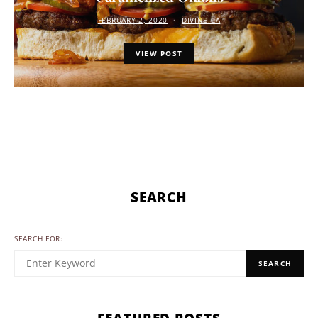
FEBRUARY 2, 2020
DIVINE.CA
VIEW POST
SEARCH
SEARCH FOR:
SEARCH