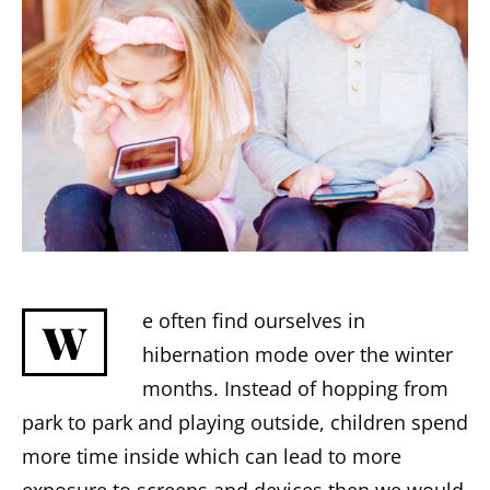
e often find ourselves in
W
hibernation mode over the winter
months. Instead of hopping from
park to park and playing outside, children spend
more time inside which can lead to more
exposure to screens and devices then we would