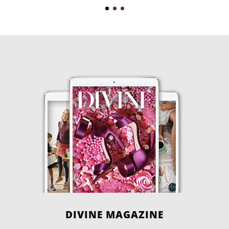
DIVINE MAGAZINE