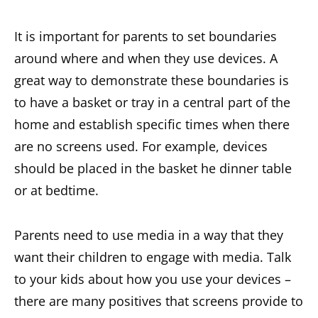
It is important for parents to set boundaries
around where and when they use devices. A
great way to demonstrate these boundaries is
to have a basket or tray in a central part of the
home and establish specific times when there
are no screens used. For example, devices
should be placed in the basket he dinner table
or at bedtime.
Parents need to use media in a way that they
want their children to engage with media. Talk
to your kids about how you use your devices –
there are many positives that screens provide to