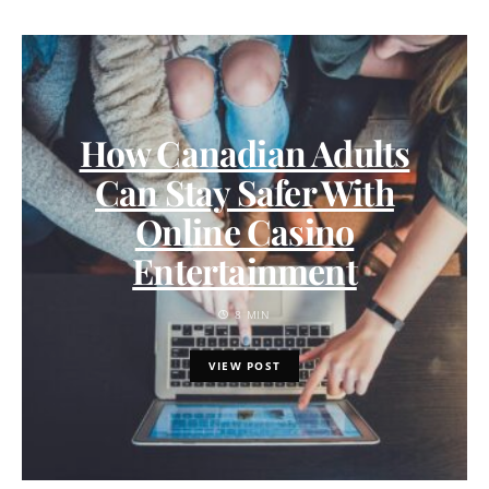
How Canadian Adults
Can Stay Safer With
Online Casino
Entertainment
8 MIN
VIEW POST