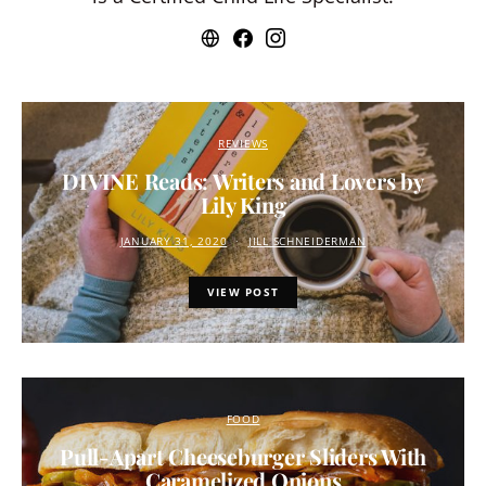
REVIEWS
DIVINE Reads: Writers and Lovers by
Lily King
JANUARY 31, 2020
JILL SCHNEIDERMAN
VIEW POST
FOOD
Pull-Apart Cheeseburger Sliders With
Caramelized Onions