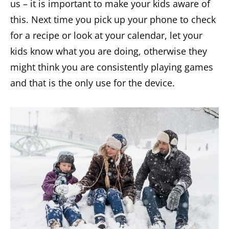
us – it is important to make your kids aware of
this. Next time you pick up your phone to check
for a recipe or look at your calendar, let your
kids know what you are doing, otherwise they
might think you are consistently playing games
and that is the only use for the device.