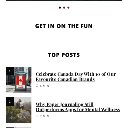
GET IN ON THE FUN
TOP POSTS
1
Celebrate Canada Day With 10 of Our
Favourite Canadian Brands
6 MIN
2
Why Paper Journaling Still
Outperforms Apps for Mental Wellness
7 MIN