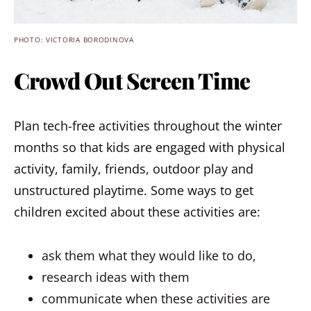
PHOTO: VICTORIA BORODINOVA
Crowd Out Screen Time
Plan tech-free activities throughout the winter
months so that kids are engaged with physical
activity, family, friends, outdoor play and
unstructured playtime. Some ways to get
children excited about these activities are:
ask them what they would like to do,
research ideas with them
communicate when these activities are