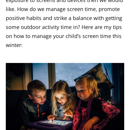
like. How do we manage screen time, promote
positive habits and strike a balance with getting
some outdoor activity time in? Here are my tips
on how to manage your child’s screen time this
winter: