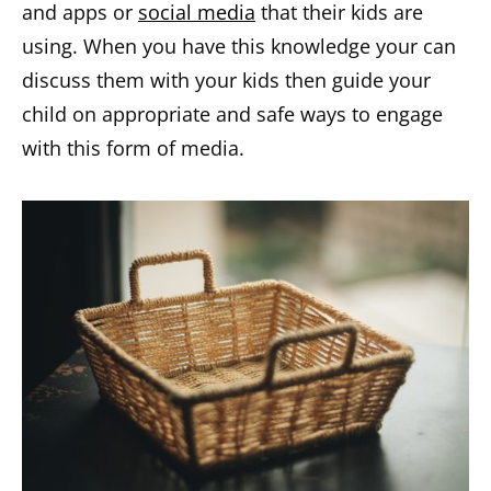
and apps or
social media
that their kids are
using. When you have this knowledge your can
discuss them with your kids then guide your
child on appropriate and safe ways to engage
with this form of media.