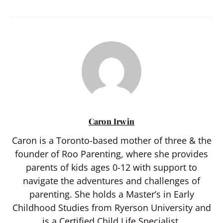
Caron Irwin
Caron is a Toronto-based mother of three & the
founder of Roo Parenting, where she provides
parents of kids ages 0-12 with support to
navigate the adventures and challenges of
parenting. She holds a Master’s in Early
Childhood Studies from Ryerson University and
is a Certified Child Life Specialist.