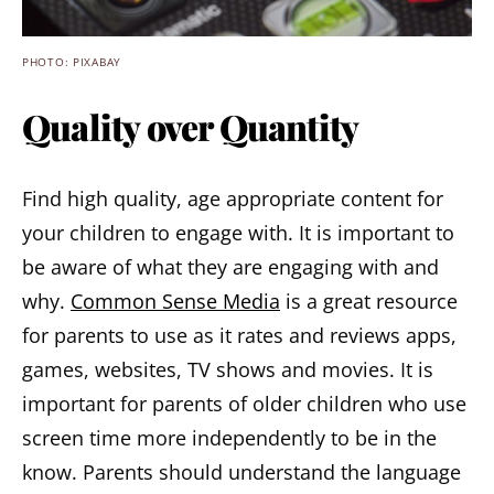
PHOTO: PIXABAY
Quality over Quantity
Find high quality, age appropriate content for
your children to engage with. It is important to
be aware of what they are engaging with and
why.
Common Sense Media
is a great resource
for parents to use as it rates and reviews apps,
games, websites, TV shows and movies. It is
important for parents of older children who use
screen time more independently to be in the
know. Parents should understand the language