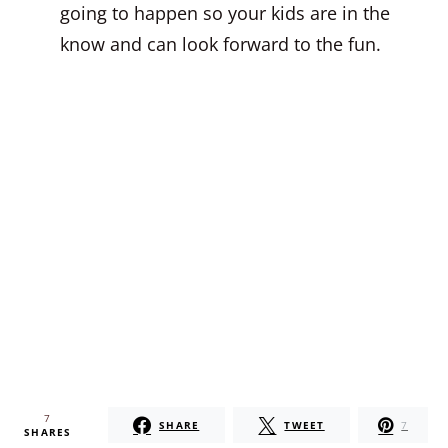
going to happen so your kids are in the
know and can look forward to the fun.
7
SHARE
TWEET
7
SHARES