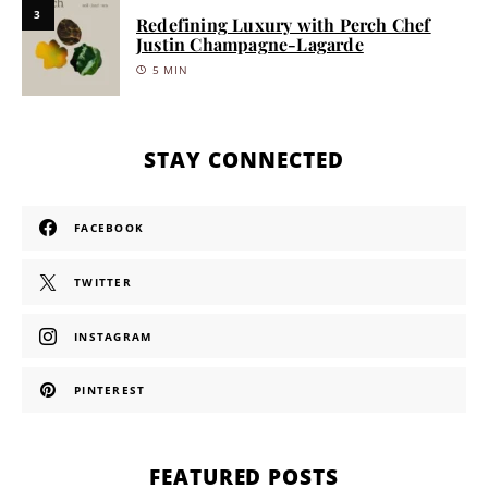
3
Redefining Luxury with Perch Chef
Justin Champagne-Lagarde
5 MIN
STAY CONNECTED
FACEBOOK
TWITTER
INSTAGRAM
PINTEREST
FEATURED POSTS