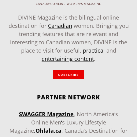
CANADA'S ONLINE WOMEN'S MAGAZINE
DIVINE Magazine is the bilingual online
destination for
Canadian
women. Bringing you
trending features that are relevant and
interesting to Canadian women, DIVINE is the
place to visit for useful,
practical
and
entertaining content
.
SUBSCRIBE
PARTNER NETWORK
SWAGGER Magazine
, North America’s
Online Men
‘
s Luxury Lifestyle
Magazine
.
Ohlala.ca
, Canada’s Destination for