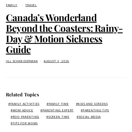
FAMILY
TRAVEL
Canada’s Wonderland
Beyond the Coasters: Rainy-
Day & Motion Sickness
Guide
JILL SCHNEIDERMAN
AUGUST 3, 2026
Related Topics
FAMILY ACTIVITIES
FAMILY TIME
KIDS AND SCREENS
MOM ADVICE
PARENTING EXPERT
PARENTING TIPS
ROO PARENTING
SCREEN TIME
SOCIAL MEDIA
TIPS FOR MOMS