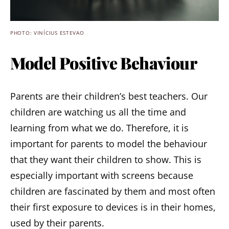
PHOTO: VINÍCIUS ESTEVAO
Model Positive Behaviour
Parents are their children’s best teachers. Our
children are watching us all the time and
learning from what we do. Therefore, it is
important for parents to model the behaviour
that they want their children to show. This is
especially important with screens because
children are fascinated by them and most often
their first exposure to devices is in their homes,
used by their parents.