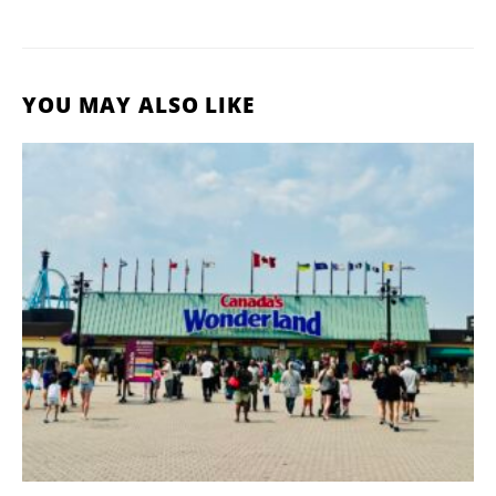
YOU MAY ALSO LIKE