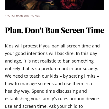
PHOTO: HARRISON HAINES
Plan, Don’t Ban Screen Time
Kids will protest if you ban all screen time and
your good intentions will backfire. In this day
and age, it is not realistic to ban something
entirely that is so predominant in our society.
We need to teach our kids – by setting limits –
how to manage screens and use them in a
healthy way. Spend time discussing and
establishing your family’s rules around device
use and screen time. Ask your child to