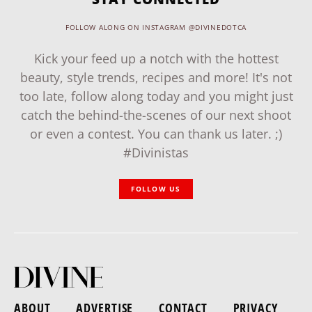
FOLLOW ALONG ON INSTAGRAM @DIVINEDOTCA
Kick your feed up a notch with the hottest
beauty, style trends, recipes and more! It's not
too late, follow along today and you might just
catch the behind-the-scenes of our next shoot
or even a contest. You can thank us later. ;)
#Divinistas
FOLLOW US
ABOUT
ADVERTISE
CONTACT
PRIVACY