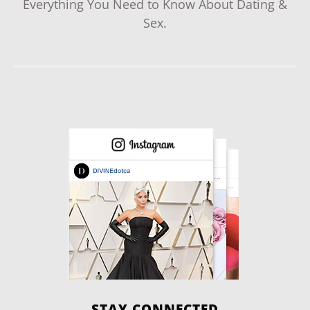
Everything You Need to Know About Dating &
Sex.
STAY CONNECTED