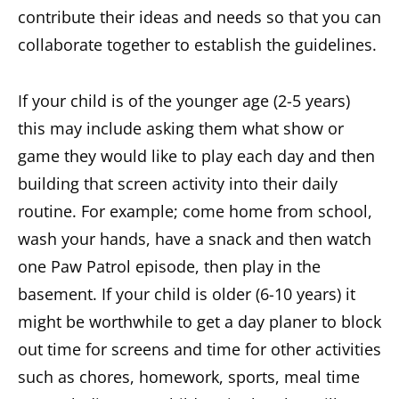
contribute their ideas and needs so that you can
collaborate together to establish the guidelines.
If your child is of the younger age (2-5 years)
this may include asking them what show or
game they would like to play each day and then
building that screen activity into their daily
routine. For example; come home from school,
wash your hands, have a snack and then watch
one Paw Patrol episode, then play in the
basement. If your child is older (6-10 years) it
might be worthwhile to get a day planer to block
out time for screens and time for other activities
such as chores, homework, sports, meal time