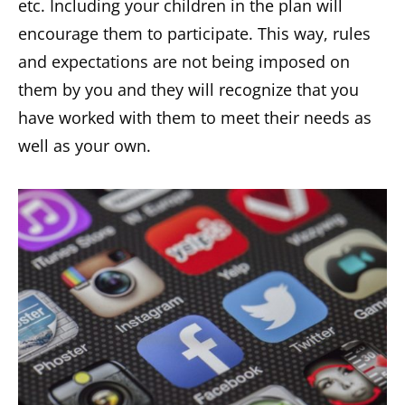
etc. Including your children in the plan will
encourage them to participate. This way, rules
and expectations are not being imposed on
them by you and they will recognize that you
have worked with them to meet their needs as
well as your own.