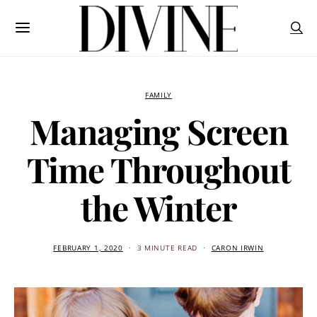
FAMILY
Managing Screen
Time Throughout
the Winter
FEBRUARY 1, 2020
3 MINUTE READ
CARON IRWIN