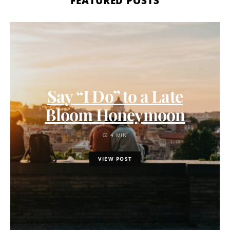
FEATURED POSTS
Say “I Do” to a Late
Bloom Honeymoon
4 MIN
VIEW POST