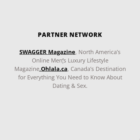
PARTNER NETWORK
SWAGGER Magazine
, North America’s
Online Men
‘
s Luxury Lifestyle
Magazine
.
Ohlala.ca
, Canada’s Destination
for Everything You Need to Know About
Dating & Sex.