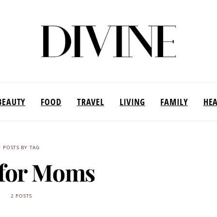
BEAUTY
FOOD
TRAVEL
LIVING
FAMILY
HE
POSTS BY TAG
 for Moms
2 POSTS