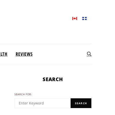
ALTH
REVIEWS
SEARCH
SEARCH FOR:
SEARCH