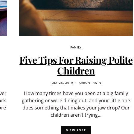
FAMILY
Five Tips For Raising Polite
Children
JULY 26, 2019
CARON IRWIN
ver
How many times have you been at a big family
ark
gathering or were dining out, and your little one
ore
does something that makes your jaw drop? Our
children aren’t trying…
VIEW POST