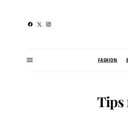
FASHION
Tips