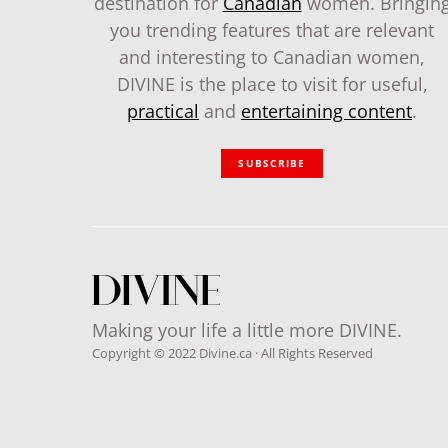
destination for
Canadian
women. Bringin
you trending features that are relevant
and interesting to Canadian women,
DIVINE is the place to visit for useful,
practical
and
entertaining content
.
SUBSCRIBE
Making your life a little more DIVINE.
Copyright © 2022 Divine.ca · All Rights Reserved