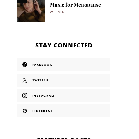
Music for Menopause
5 MIN
STAY CONNECTED
FACEBOOK
TWITTER
INSTAGRAM
PINTEREST