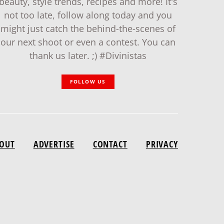
beauty, style trends, recipes and more! It's
not too late, follow along today and you
might just catch the behind-the-scenes of
our next shoot or even a contest. You can
thank us later. ;) #Divinistas
FOLLOW US
OUT
ADVERTISE
CONTACT
PRIVACY