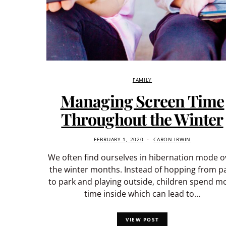
FAMILY
Managing Screen Time
Throughout the Winter
FEBRUARY 1, 2020
CARON IRWIN
We often find ourselves in hibernation mode o
the winter months. Instead of hopping from p
to park and playing outside, children spend m
time inside which can lead to…
VIEW POST