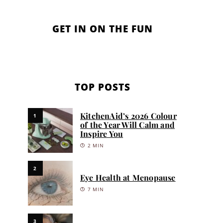
GET IN ON THE FUN
TOP POSTS
KitchenAid’s 2026 Colour
1
of the Year Will Calm and
Inspire You
2 MIN
2
Eye Health at Menopause
7 MIN
3