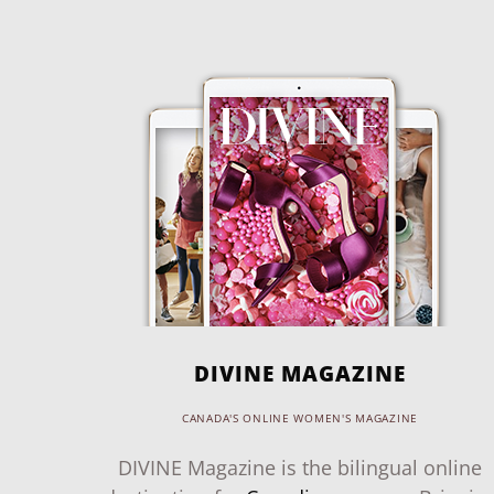
DIVINE MAGAZINE
CANADA'S ONLINE WOMEN'S MAGAZINE
DIVINE Magazine is the bilingual online