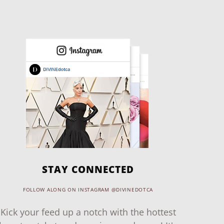
STAY CONNECTED
FOLLOW ALONG ON INSTAGRAM @DIVINEDOTCA
Kick your feed up a notch with the hottest