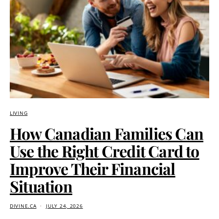
LIVING
How Canadian Families Can
Use the Right Credit Card to
Improve Their Financial
Situation
DIVINE.CA
JULY 24, 2026