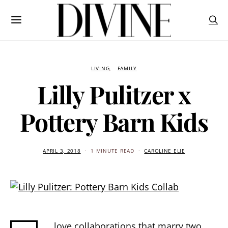
LIVING
FAMILY
Lilly Pulitzer x
Pottery Barn Kids
APRIL 3, 2018
1 MINUTE READ
CAROLINE ELIE
love collaborations that marry two