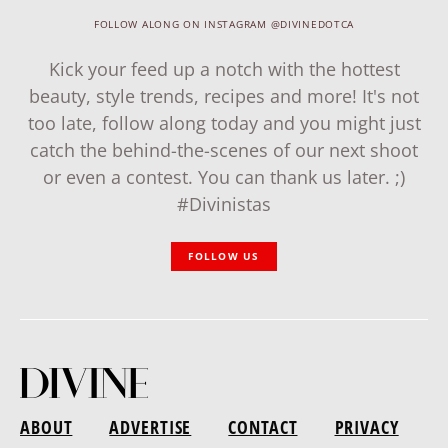
FOLLOW ALONG ON INSTAGRAM @DIVINEDOTCA
Kick your feed up a notch with the hottest
beauty, style trends, recipes and more! It's not
too late, follow along today and you might just
catch the behind-the-scenes of our next shoot
or even a contest. You can thank us later. ;)
#Divinistas
FOLLOW US
ABOUT
ADVERTISE
CONTACT
PRIVACY