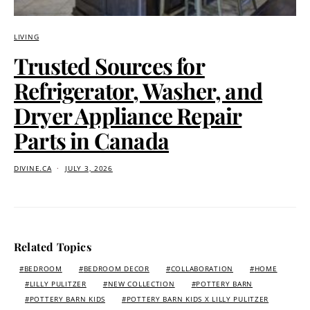
LIVING
Trusted Sources for
Refrigerator, Washer, and
Dryer Appliance Repair
Parts in Canada
DIVINE.CA
JULY 3, 2026
Related Topics
BEDROOM
BEDROOM DECOR
COLLABORATION
HOME
LILLY PULITZER
NEW COLLECTION
POTTERY BARN
POTTERY BARN KIDS
POTTERY BARN KIDS X LILLY PULITZER