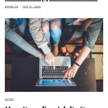
DIVINE.CA
JULY 21, 2026
LIVING