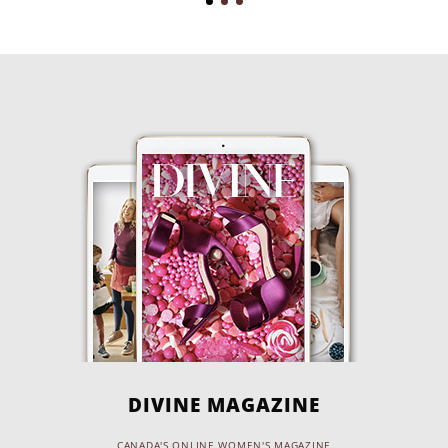
DIVINE MAGAZINE
CANADA'S ONLINE WOMEN'S MAGAZINE