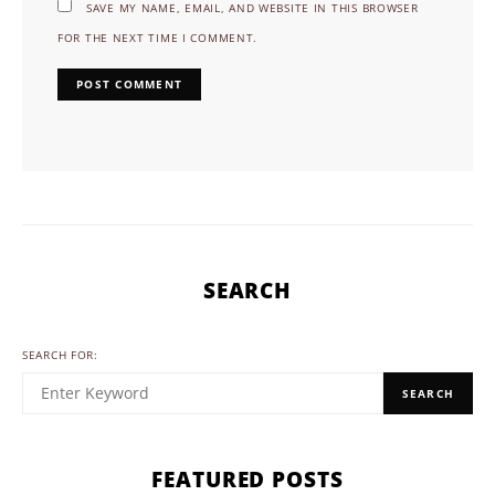
SAVE MY NAME, EMAIL, AND WEBSITE IN THIS BROWSER
FOR THE NEXT TIME I COMMENT.
SEARCH
SEARCH FOR:
SEARCH
FEATURED POSTS