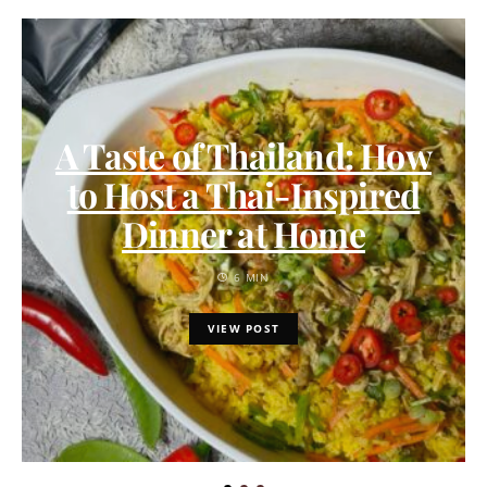
A Taste of Thailand: How
to Host a Thai-Inspired
Dinner at Home
6 MIN
VIEW POST