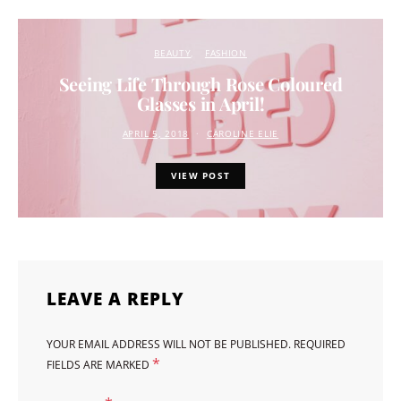
BEAUTY
FASHION
Seeing Life Through Rose Coloured
Glasses in April!
APRIL 5, 2018
CAROLINE ELIE
VIEW POST
LEAVE A REPLY
YOUR EMAIL ADDRESS WILL NOT BE PUBLISHED.
REQUIRED
*
FIELDS ARE MARKED