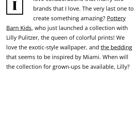
I
brands that I love. The very last one to
create something amazing?
Pottery
Barn Kids
, who just launched a collection with
Lilly Pulitzer, the queen of colorful prints! We
love the exotic-style wallpaper, and
the bedding
that seems to be inspired by Miami. When will
the collection for grown-ups be available, Lilly?