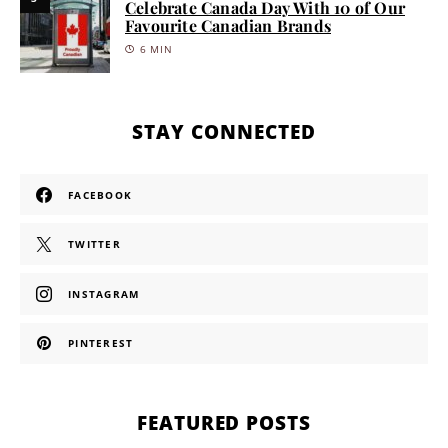
Celebrate Canada Day With 10 of Our
Favourite Canadian Brands
6 MIN
STAY CONNECTED
FACEBOOK
TWITTER
INSTAGRAM
PINTEREST
FEATURED POSTS