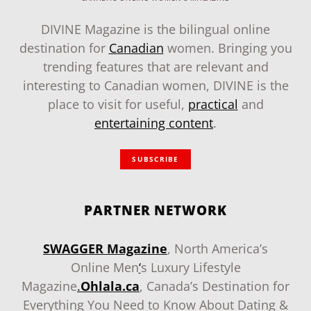
DIVINE Magazine is the bilingual online
destination for
Canadian
women. Bringing you
trending features that are relevant and
interesting to Canadian women, DIVINE is the
place to visit for useful,
practical
and
entertaining content
.
SUBSCRIBE
PARTNER NETWORK
SWAGGER Magazine
, North America’s
Online Men
‘
s Luxury Lifestyle
Magazine
.
Ohlala.ca
, Canada’s Destination for
Everything You Need to Know About Dating &