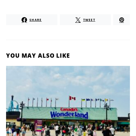
SHARE
TWEET
YOU MAY ALSO LIKE