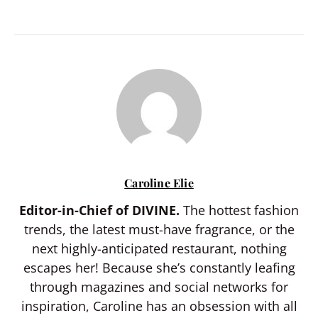
Caroline Elie
Editor-in-Chief of DIVINE.
The hottest fashion
trends, the latest must-have fragrance, or the
next highly-anticipated restaurant, nothing
escapes her! Because she’s constantly leafing
through magazines and social networks for
inspiration, Caroline has an obsession with all