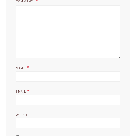
COMMENT
*
NAME
*
EMAIL
WEBSITE