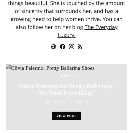
things beautiful. She is touched by the amount
of sincerity that surrounds her, and has a
growing need to help women thrive. You can
also follow her on her blog
The Everyday
Luxury.
FASHION
Olivia Palermo for Pretty Ballerinas:
We Want Everything!
APRIL 3, 2018
DIVINE.CA
VIEW POST