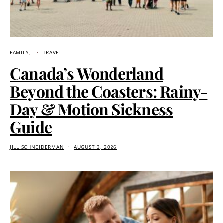
FAMILY
TRAVEL
Canada’s Wonderland
Beyond the Coasters: Rainy-
Day & Motion Sickness
Guide
JILL SCHNEIDERMAN
AUGUST 3, 2026