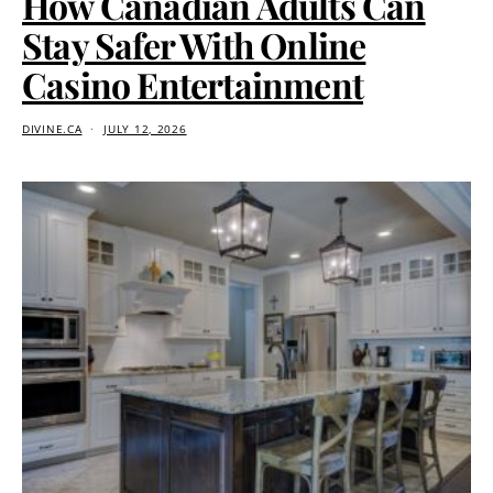
How Canadian Adults Can
Stay Safer With Online
Casino Entertainment
DIVINE.CA
JULY 12, 2026