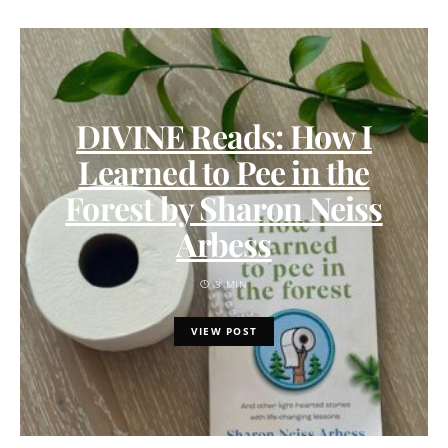
DIVINE Reads: How I
Learned to Pee in the
Forest by Sharon Neiss
Arbess
3 MIN
VIEW POST