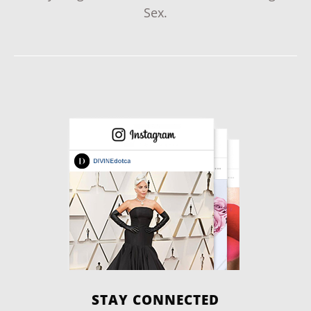
Sex.
STAY CONNECTED