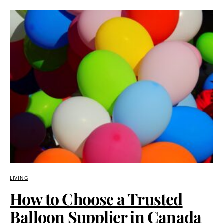
LIVING
How to Choose a Trusted
Balloon Supplier in Canada