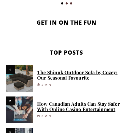
GET IN ON THE FUN
TOP POSTS
1
The Shinuk Outdoor Sofa by Cozey:
Our Seasonal Favourite
2 MIN
2
How Canadian Adults Can Stay Safer
With Online Casino Entertainment
8 MIN
3