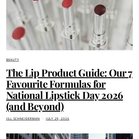
BEAUTY
The Lip Product Guide: Our 7
Favourite Formulas for
National Lipstick Day 2026
(and Beyond)
JILL SCHNEIDERMAN
JULY 29, 2026