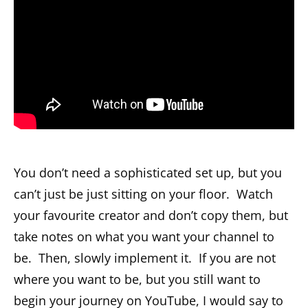
You don’t need a sophisticated set up, but you
can’t just be just sitting on your floor. Watch
your favourite creator and don’t copy them, but
take notes on what you want your channel to
be. Then, slowly implement it. If you are not
where you want to be, but you still want to
begin your journey on YouTube, I would say to