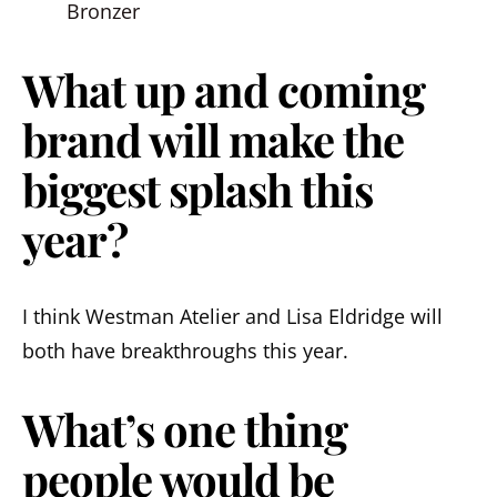
Bronzer
What up and coming
brand will make the
biggest splash this
year?
I think Westman Atelier and Lisa Eldridge will
both have breakthroughs this year.
What’s one thing
people would be