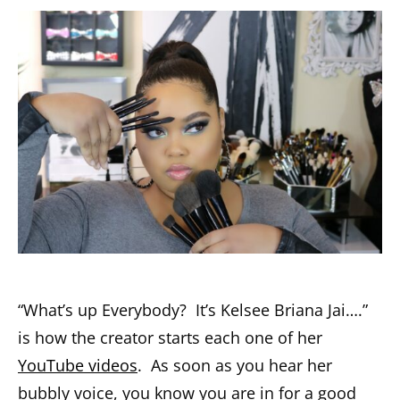
“What’s up Everybody? It’s Kelsee Briana Jai….”
is how the creator starts each one of her
YouTube videos
. As soon as you hear her
bubbly voice, you know you are in for a good