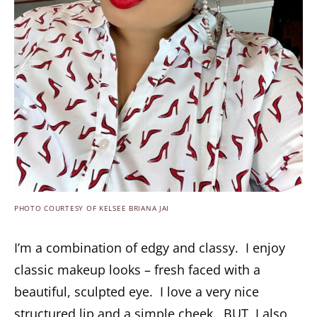
PHOTO COURTESY OF KELSEE BRIANA JAI
I’m a combination of edgy and classy. I enjoy
classic makeup looks – fresh faced with a
beautiful, sculpted eye. I love a very nice
structured lip and a simple cheek. BUT, I also