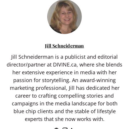
Jill Schneiderman
Jill Schneiderman is a publicist and editorial
director/partner at DIVINE.ca, where she blends
her extensive experience in media with her
passion for storytelling. An award-winning
marketing professional, Jill has dedicated her
career to crafting compelling stories and
campaigns in the media landscape for both
blue chip clients and the stable of lifestyle
experts that she now works with.