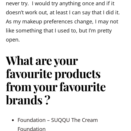
never try. I would try anything once and if it
doesn’t work out, at least I can say that I did it.
As my makeup preferences change, I may not
like something that I used to, but I’m pretty
open.
What are your
favourite products
from your favourite
brands ?
Foundation – SUQQU The Cream
Foundation