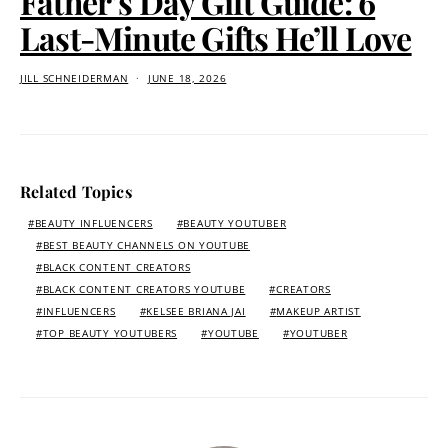
Father’s Day Gift Guide: 6
Last-Minute Gifts He’ll Love
JILL SCHNEIDERMAN
JUNE 18, 2026
Related Topics
BEAUTY INFLUENCERS
BEAUTY YOUTUBER
BEST BEAUTY CHANNELS ON YOUTUBE
BLACK CONTENT CREATORS
BLACK CONTENT CREATORS YOUTUBE
CREATORS
INFLUENCERS
KELSEE BRIANA JAI
MAKEUP ARTIST
TOP BEAUTY YOUTUBERS
YOUTUBE
YOUTUBER