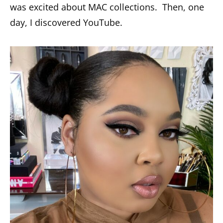
was excited about MAC collections. Then, one
day, I discovered YouTube.