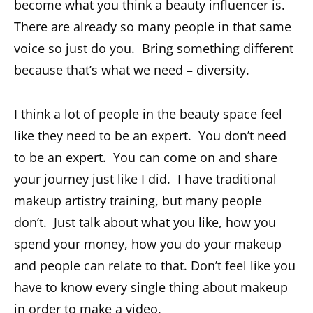
become what you think a beauty influencer is.
There are already so many people in that same
voice so just do you. Bring something different
because that’s what we need – diversity.
I think a lot of people in the beauty space feel
like they need to be an expert. You don’t need
to be an expert. You can come on and share
your journey just like I did. I have traditional
makeup artistry training, but many people
don’t. Just talk about what you like, how you
spend your money, how you do your makeup
and people can relate to that. Don’t feel like you
have to know every single thing about makeup
in order to make a video.