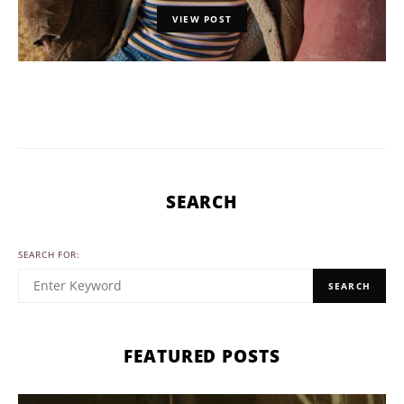
VIEW POST
SEARCH
SEARCH FOR:
SEARCH
FEATURED POSTS