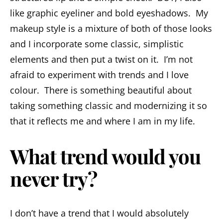
like graphic eyeliner and bold eyeshadows. My
makeup style is a mixture of both of those looks
and I incorporate some classic, simplistic
elements and then put a twist on it. I’m not
afraid to experiment with trends and I love
colour. There is something beautiful about
taking something classic and modernizing it so
that it reflects me and where I am in my life.
What trend would you
never try?
I don’t have a trend that I would absolutely