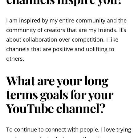
I am inspired by my entire community and the
community of creators that are my friends. It’s
about collaboration over competition. I like
channels that are positive and uplifting to
others.
What are your long
terms goals for your
YouTube channel?
To continue to connect with people. I love trying