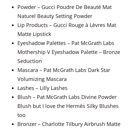
Powder – Gucci Poudre De Beauté Mat
Naturel Beauty Setting Powder
Lip Products – Gucci Rouge à Lèvres Mat
Matte Lipstick
Eyeshadow Palettes – Pat McGrath Labs
Mothership V Eyeshadow Palette – Bronze
Seduction
Mascara – Pat McGrath Labs Dark Star
Volumizing Mascara
Lashes – Lilly Lashes
Blush – Pat McGrath Labs Divine Powder
Blush but I love the Hermès Silky Blushes
too
Bronzer – Charlotte Tilbury Airbrush Matte