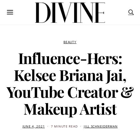
BEAUTY
Influence-Hers:
Kelsee Briana Jai,
YouTube Creator &
Makeup Artist
JUNE 4, 2021
7 MINUTE READ
JILL SCHNEIDERMAN