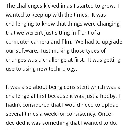
The challenges kicked in as I started to grow. I
wanted to keep up with the times. It was
challenging to know that things were changing,
that we weren’t just sitting in front of a
computer camera and film. We had to upgrade
our software. Just making those types of
changes was a challenge at first. It was getting
use to using new technology.
It was also about being consistent which was a
challenge at first because it was just a hobby. I
hadn’t considered that I would need to upload
several times a week for consistency. Once I
decided it was something that I wanted to do,