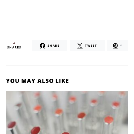
4
SHARE
TWEET
4
SHARES
YOU MAY ALSO LIKE