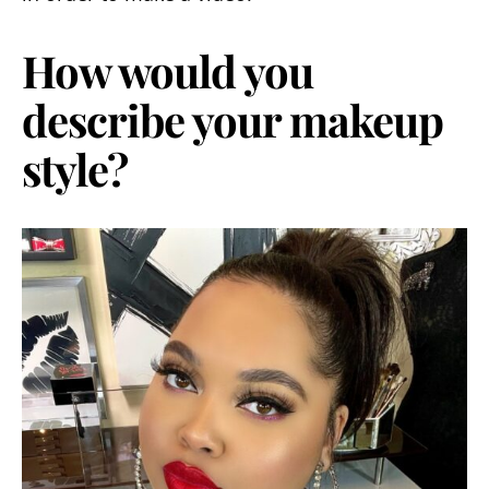
How would you
describe your makeup
style?