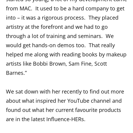
from MAC. It used to be a hard company to get
into – it was a rigorous process. They placed
artistry at the forefront and we had to go
through a lot of training and seminars. We
would get hands-on demos too. That really
helped me along with reading books by makeup
artists like Bobbi Brown, Sam Fine, Scott
Barnes.”
We sat down with her recently to find out more
about what inspired her YouTube channel and
found out what her current favourite products
are in the latest Influence-HERs.