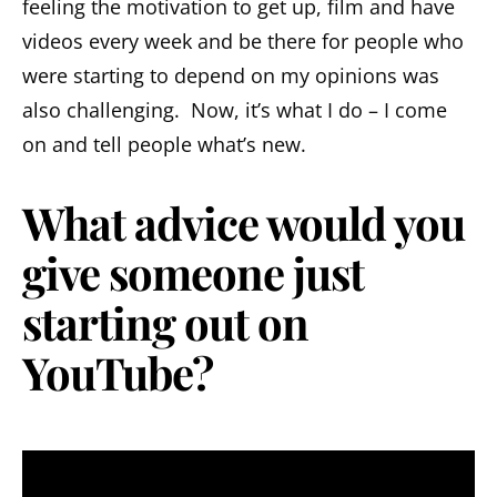
feeling the motivation to get up, film and have
videos every week and be there for people who
were starting to depend on my opinions was
also challenging. Now, it’s what I do – I come
on and tell people what’s new.
What advice would you
give someone just
starting out on
YouTube?