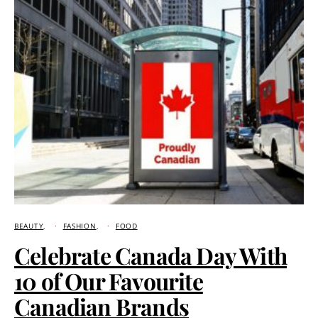
BEAUTY
FASHION
FOOD
Celebrate Canada Day With
10 of Our Favourite
Canadian Brands