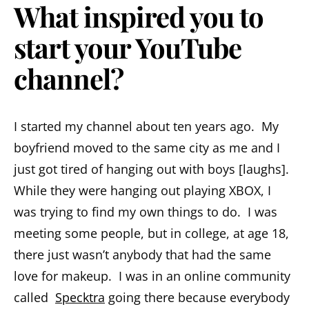
What inspired you to
start your YouTube
channel?
I started my channel about ten years ago. My
boyfriend moved to the same city as me and I
just got tired of hanging out with boys [laughs].
While they were hanging out playing XBOX, I
was trying to find my own things to do. I was
meeting some people, but in college, at age 18,
there just wasn’t anybody that had the same
love for makeup. I was in an online community
called
Specktra
going there because everybody