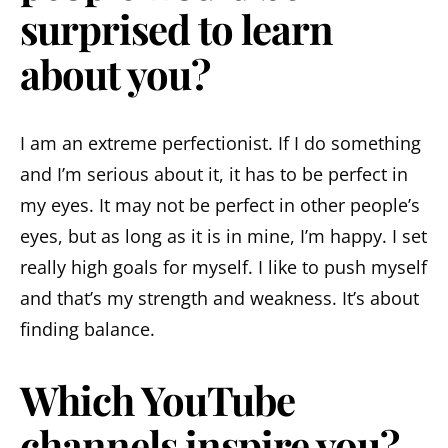
surprised to learn
about you?
I am an extreme perfectionist. If I do something
and I’m serious about it, it has to be perfect in
my eyes. It may not be perfect in other people’s
eyes, but as long as it is in mine, I’m happy. I set
really high goals for myself. I like to push myself
and that’s my strength and weakness. It’s about
finding balance.
Which YouTube
channels inspire you?