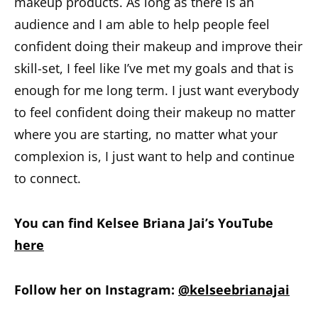
makeup products. As long as there is an
audience and I am able to help people feel
confident doing their makeup and improve their
skill-set, I feel like I’ve met my goals and that is
enough for me long term. I just want everybody
to feel confident doing their makeup no matter
where you are starting, no matter what your
complexion is, I just want to help and continue
to connect.
You can find Kelsee Briana Jai’s YouTube
here
Follow her on Instagram:
@kelseebrianajai