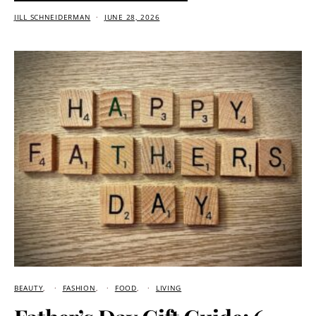
JILL SCHNEIDERMAN
JUNE 28, 2026
BEAUTY
FASHION
FOOD
LIVING