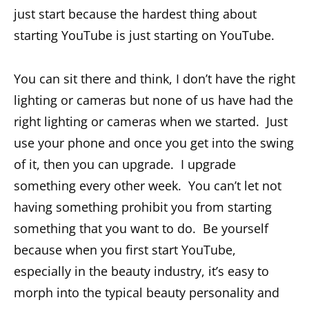
just start because the hardest thing about
starting YouTube is just starting on YouTube.
You can sit there and think, I don’t have the right
lighting or cameras but none of us have had the
right lighting or cameras when we started. Just
use your phone and once you get into the swing
of it, then you can upgrade. I upgrade
something every other week. You can’t let not
having something prohibit you from starting
something that you want to do. Be yourself
because when you first start YouTube,
especially in the beauty industry, it’s easy to
morph into the typical beauty personality and