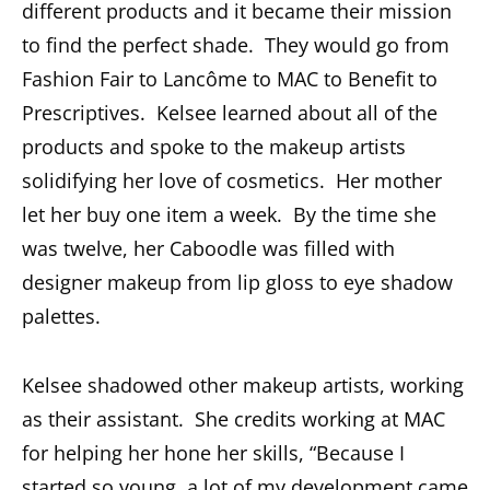
different products and it became their mission
to find the perfect shade. They would go from
Fashion Fair to Lancôme to MAC to Benefit to
Prescriptives. Kelsee learned about all of the
products and spoke to the makeup artists
solidifying her love of cosmetics. Her mother
let her buy one item a week. By the time she
was twelve, her Caboodle was filled with
designer makeup from lip gloss to eye shadow
palettes.
Kelsee shadowed other makeup artists, working
as their assistant. She credits working at MAC
for helping her hone her skills, “Because I
started so young, a lot of my development came