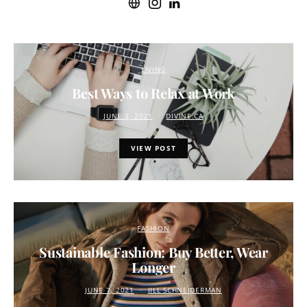
LIVING
Best Ways to Relax at Work
JUNE 3, 2021
DIVINE.CA
VIEW POST
FASHION
Sustainable Fashion: Buy Better, Wear
Longer
JUNE 7, 2021
JILL SCHNEIDERMAN