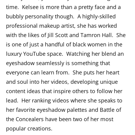
time. Kelsee is more than a pretty face and a
bubbly personality though. A highly-skilled
professional makeup artist, she has worked
with the likes of Jill Scott and Tamron Hall. She
is one of just a handful of black women in the
luxury YouTube space. Watching her blend an
eyeshadow seamlessly is something that
everyone can learn from. She puts her heart
and soul into her videos, developing unique
content ideas that inspire others to follow her
lead. Her ranking videos where she speaks to
her favorite eyeshadow palettes and Battle of
the Concealers have been two of her most
popular creations.