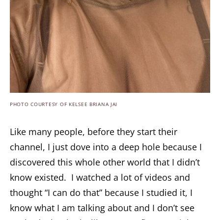
PHOTO COURTESY OF KELSEE BRIANA JAI
Like many people, before they start their
channel, I just dove into a deep hole because I
discovered this whole other world that I didn’t
know existed. I watched a lot of videos and
thought “I can do that” because I studied it, I
know what I am talking about and I don’t see