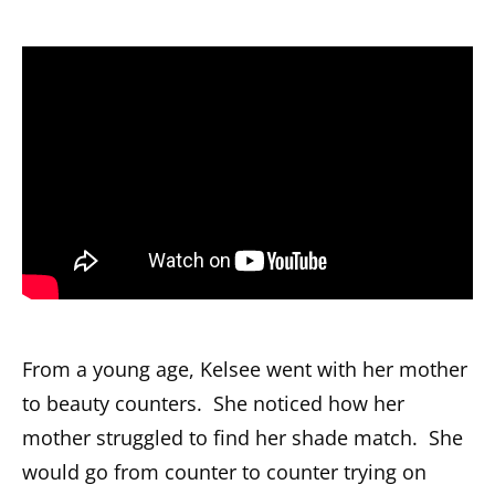
From a young age, Kelsee went with her mother
to beauty counters. She noticed how her
mother struggled to find her shade match. She
would go from counter to counter trying on