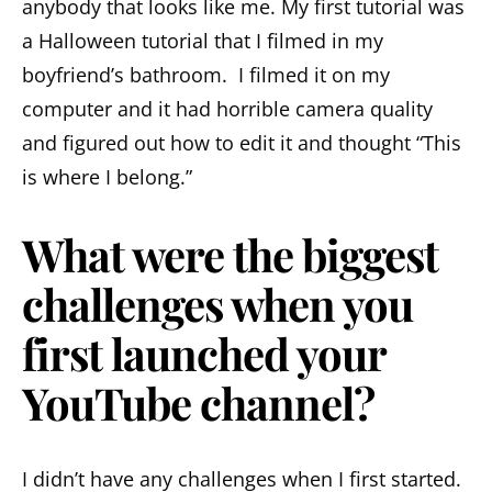
anybody that looks like me. My first tutorial was
a Halloween tutorial that I filmed in my
boyfriend’s bathroom. I filmed it on my
computer and it had horrible camera quality
and figured out how to edit it and thought “This
is where I belong.”
What were the biggest
challenges when you
first launched your
YouTube channel?
I didn’t have any challenges when I first started.