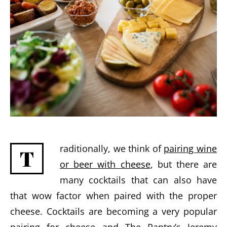
raditionally, we think of
pairing wine
T
or beer with cheese
, but there are
many cocktails that can also have
that wow factor when paired with the proper
cheese. Cocktails are becoming a very popular