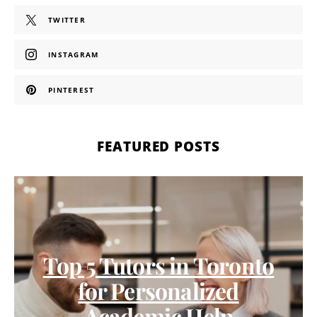
TWITTER
INSTAGRAM
PINTEREST
FEATURED POSTS
Top 5 Tutors in Toronto
for Personalized
Academic Help