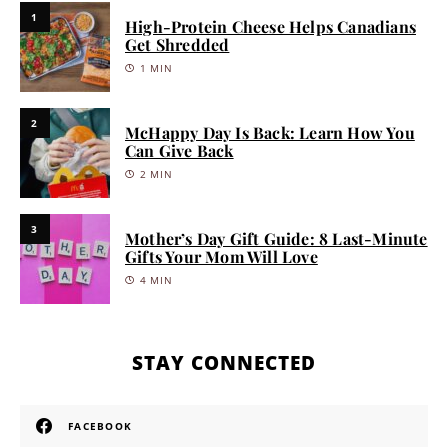
1
High-Protein Cheese Helps Canadians
Get Shredded
1 MIN
2
McHappy Day Is Back: Learn How You
Can Give Back
2 MIN
3
Mother’s Day Gift Guide: 8 Last-Minute
Gifts Your Mom Will Love
4 MIN
STAY CONNECTED
FACEBOOK