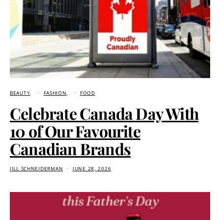
BEAUTY
FASHION
FOOD
Celebrate Canada Day With
10 of Our Favourite
Canadian Brands
JILL SCHNEIDERMAN
JUNE 28, 2026