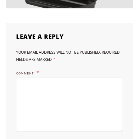
LEAVE A REPLY
YOUR EMAIL ADDRESS WILL NOT BE PUBLISHED.
REQUIRED
*
FIELDS ARE MARKED
COMMENT