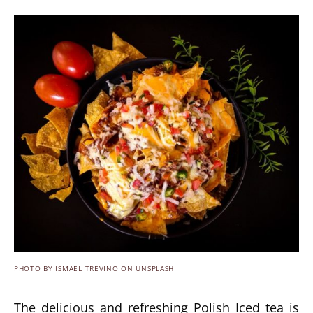
PHOTO BY ISMAEL TREVINO ON UNSPLASH
The delicious and refreshing Polish Iced tea is