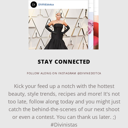
STAY CONNECTED
FOLLOW ALONG ON INSTAGRAM @DIVINEDOTCA
Kick your feed up a notch with the hottest
beauty, style trends, recipes and more! It's not
too late, follow along today and you might just
catch the behind-the-scenes of our next shoot
or even a contest. You can thank us later. ;)
#Divinistas