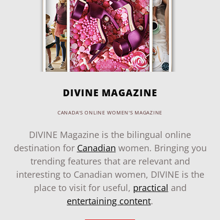
DIVINE MAGAZINE
CANADA'S ONLINE WOMEN'S MAGAZINE
DIVINE Magazine is the bilingual online
destination for
Canadian
women. Bringing you
trending features that are relevant and
interesting to Canadian women, DIVINE is the
place to visit for useful,
practical
and
entertaining content
.