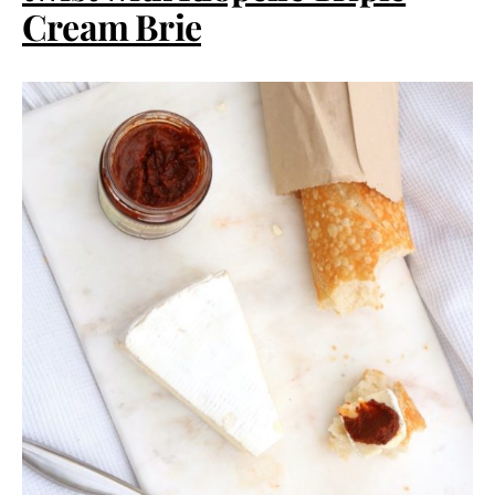
Cream Brie