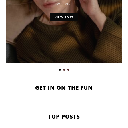
5 MIN
VIEW POST
GET IN ON THE FUN
TOP POSTS