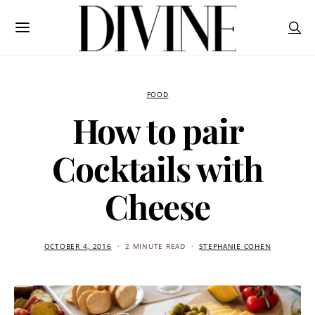
FOOD
How to pair
Cocktails with
Cheese
OCTOBER 4, 2016
2 MINUTE READ
STEPHANIE COHEN