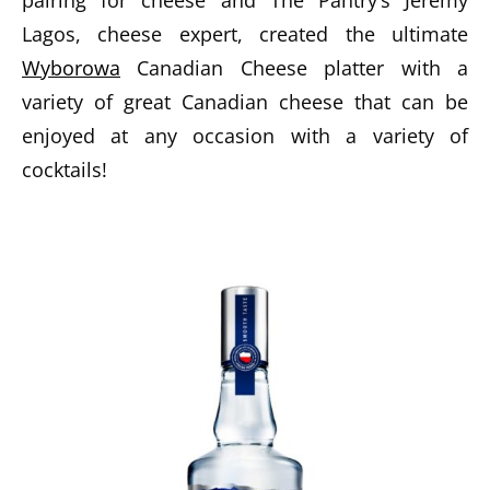
pairing for cheese and The Pantry’s Jeremy
Lagos, cheese expert, created the ultimate
Wyborowa
Canadian Cheese platter with a
variety of great Canadian cheese that can be
enjoyed at any occasion with a variety of
cocktails!