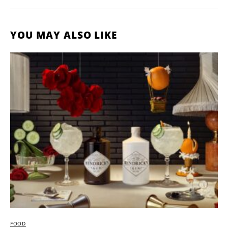
YOU MAY ALSO LIKE
FOOD