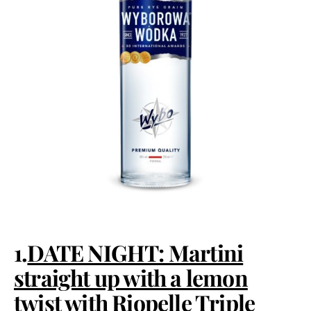
1.
DATE NIGHT: Martini
straight up with a lemon
twist with Riopelle Triple