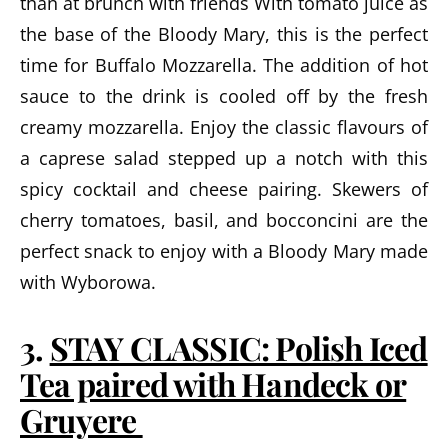
than at brunch with friends With tomato juice as
the base of the Bloody Mary, this is the perfect
time for Buffalo Mozzarella. The addition of hot
sauce to the drink is cooled off by the fresh
creamy mozzarella. Enjoy the classic flavours of
a caprese salad stepped up a notch with this
spicy cocktail and cheese pairing. Skewers of
cherry tomatoes, basil, and bocconcini are the
perfect snack to enjoy with a Bloody Mary made
with Wyborowa.
3.
STAY CLASSIC: Polish Iced
Tea paired with Handeck or
Gruyere