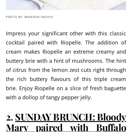
PHOTO BY: MADISON INOUYE
Impress your significant other with this classic
cocktail paired with Riopelle. The addition of
cream makes Riopelle an extreme creamy and
buttery brie with a hint of mushrooms. The hint
of citrus from the lemon zest cuts right through
the rich buttery flavours of this triple cream
brie. Enjoy Riopelle on a slice of fresh baguette
with a dollop of tangy pepper jelly.
2.
SUNDAY BRUNCH: Bloody
Mary paired with Buffalo