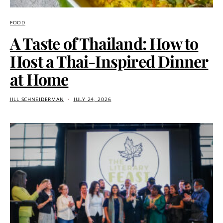
FOOD
A Taste of Thailand: How to
Host a Thai-Inspired Dinner
at Home
JILL SCHNEIDERMAN
JULY 24, 2026