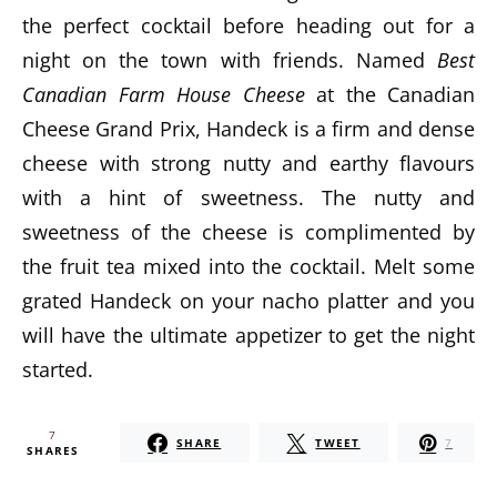
the perfect cocktail before heading out for a
night on the town with friends. Named
Best
Canadian Farm House Cheese
at the Canadian
Cheese Grand Prix, Handeck is a firm and dense
cheese with strong nutty and earthy flavours
with a hint of sweetness. The nutty and
sweetness of the cheese is complimented by
the fruit tea mixed into the cocktail. Melt some
grated Handeck on your nacho platter and you
will have the ultimate appetizer to get the night
started.
7
SHARE
TWEET
7
SHARES