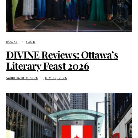
BOOKS
FOOD
DIVINE Reviews: Ottawa’s
Literary Feast 2026
SABRINA KOOISTRA
JULY 22, 2026