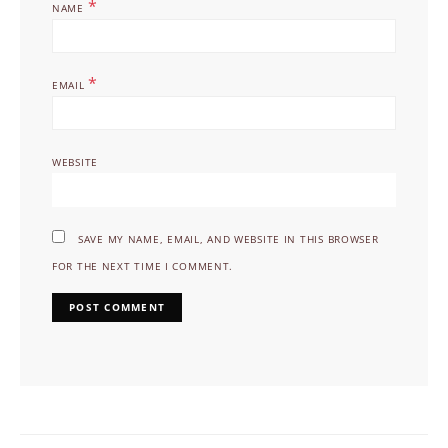
*
NAME
*
EMAIL
WEBSITE
SAVE MY NAME, EMAIL, AND WEBSITE IN THIS BROWSER
FOR THE NEXT TIME I COMMENT.