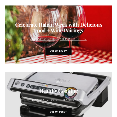
FOOD
Celebrate Italian Week with Delicious
Food + Wine Pairings
AUGUST 12, 2016
STEPHANIE COHEN
VIEW POST
FOOD
Healthy Cooking
JANUARY 12, 2017
JENNIFER CHOY
VIEW POST