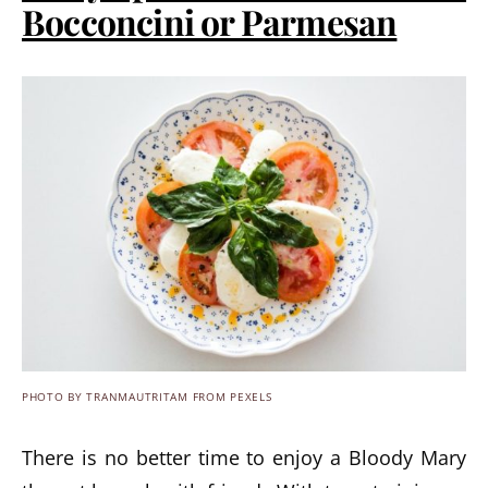
Bocconcini or Parmesan
PHOTO BY TRANMAUTRITAM FROM PEXELS
There is no better time to enjoy a Bloody Mary