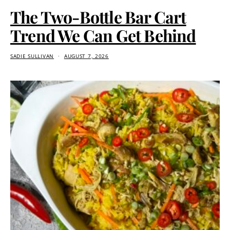
The Two-Bottle Bar Cart
Trend We Can Get Behind
SADIE SULLIVAN
AUGUST 7, 2026