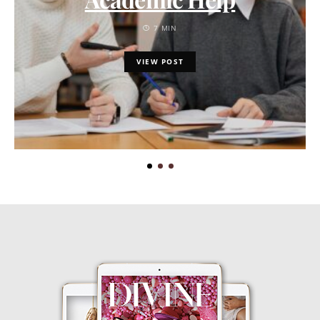
7 MIN
VIEW POST