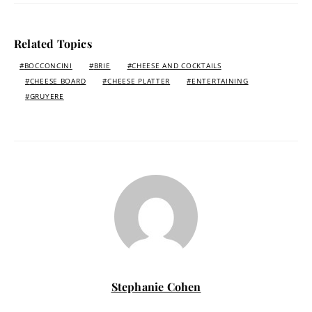
Related Topics
BOCCONCINI
BRIE
CHEESE AND COCKTAILS
CHEESE BOARD
CHEESE PLATTER
ENTERTAINING
GRUYERE
Stephanie Cohen