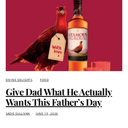
DIVINE DELIGHTS
FOOD
Give Dad What He Actually
Wants This Father’s Day
SADIE SULLIVAN
JUNE 19, 2026