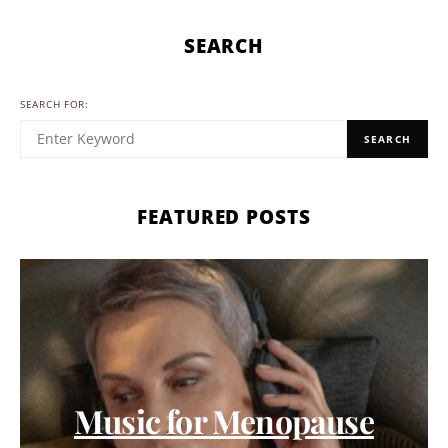
SEARCH
SEARCH FOR:
SEARCH
FEATURED POSTS
Music for Menopause