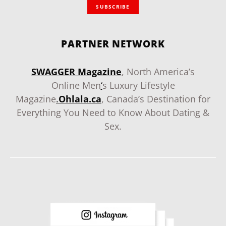
SUBSCRIBE
PARTNER NETWORK
SWAGGER Magazine
, North America’s
Online Men
‘
s Luxury Lifestyle
Magazine
.
Ohlala.ca
, Canada’s Destination for
Everything You Need to Know About Dating &
Sex.