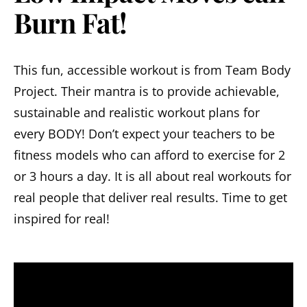
Burn Fat!
This fun, accessible workout is from Team Body
Project. Their mantra is to provide achievable,
sustainable and realistic workout plans for
every BODY! Don’t expect your teachers to be
fitness models who can afford to exercise for 2
or 3 hours a day. It is all about real workouts for
real people that deliver real results. Time to get
inspired for real!