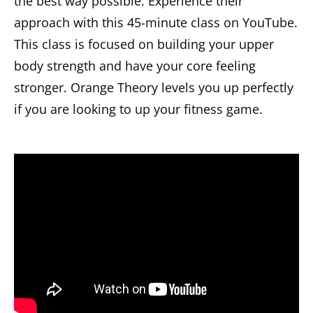
the best way possible. Experience their
approach with this 45-minute class on YouTube.
This class is focused on building your upper
body strength and have your core feeling
stronger. Orange Theory levels you up perfectly
if you are looking to up your fitness game.