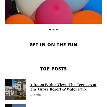
GET IN ON THE FUN
TOP POSTS
1
A Room With a View: The Terraces at
The Grove Resort & Water Park
4 MIN