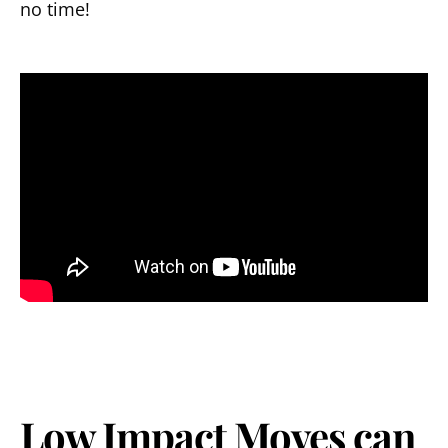
no time!
Low Impact Moves can