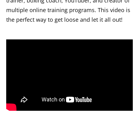
trainer, boxing coach, YouTuber, and creator of
multiple online training programs. This video is
the perfect way to get loose and let it all out!