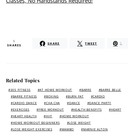
Classes, No Handstands Required!
5
SHARE
TWEET
5
SHARES
Related Topics
305 FITNESS
AT HOME WORKOUT
BARRE
BARRE BELLE
BARRE FITNESS
BOXING
BURN FAT
CARDIO
CARDIO DANCE
CHA CHA
DANCE
DANCE PARTY
EXERCISES
FREE WORKOUT
HEALTH BENEFITS
HEART
HEART HEALTH
HIIT
HOME WORKOUT
HOME WORKOUT BEGINNERS
LOSE WEIGHT
LOSE WEIGHT EXERCISES
MAMBO
MARNIE ALTON