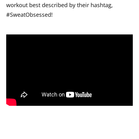
workout best described by their hashtag,
#SweatObsessed!