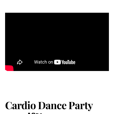
Cardio Dance Party