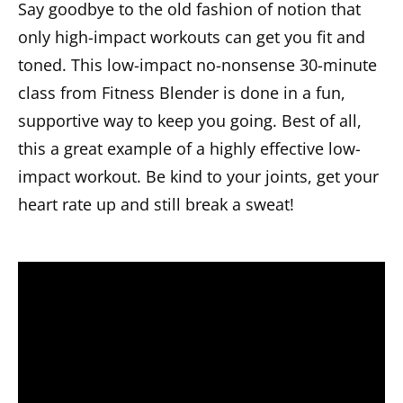
Say goodbye to the old fashion of notion that
only high-impact workouts can get you fit and
toned. This low-impact no-nonsense 30-minute
class from Fitness Blender is done in a fun,
supportive way to keep you going. Best of all,
this a great example of a highly effective low-
impact workout. Be kind to your joints, get your
heart rate up and still break a sweat!