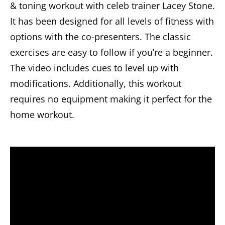
& toning workout with celeb trainer Lacey Stone.
It has been designed for all levels of fitness with
options with the co-presenters. The classic
exercises are easy to follow if you’re a beginner.
The video includes cues to level up with
modifications. Additionally, this workout
requires no equipment making it perfect for the
home workout.