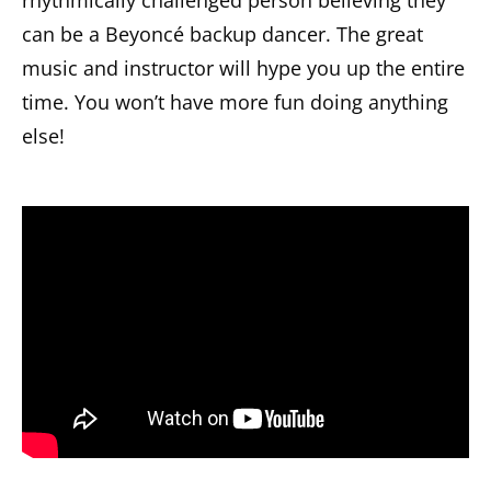
rhythmically challenged person believing they
can be a Beyoncé backup dancer. The great
music and instructor will hype you up the entire
time. You won’t have more fun doing anything
else!