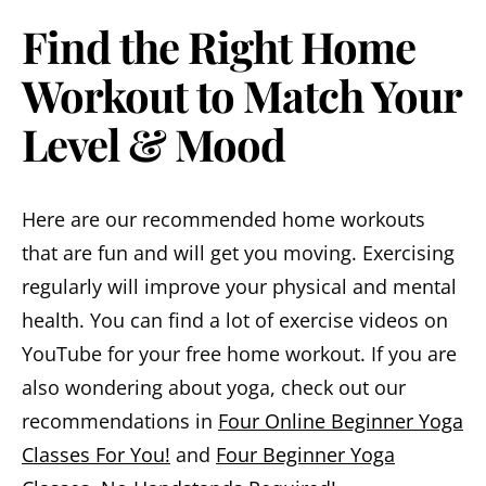
Find the Right Home
Workout to Match Your
Level & Mood
Here are our recommended home workouts
that are fun and will get you moving. Exercising
regularly will improve your physical and mental
health. You can find a lot of exercise videos on
YouTube for your free home workout. If you are
also wondering about yoga, check out our
recommendations in
Four Online Beginner Yoga
Classes For You!
and
Four Beginner Yoga