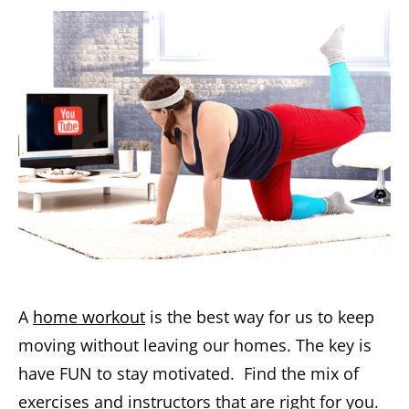
A
home workout
is the best way for us to keep
moving without leaving our homes. The key is
have FUN to stay motivated. Find the mix of
exercises and instructors that are right for you.