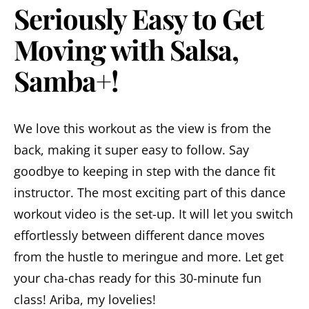
Seriously Easy to Get
Moving with Salsa,
Samba+!
We love this workout as the view is from the
back, making it super easy to follow. Say
goodbye to keeping in step with the dance fit
instructor. The most exciting part of this dance
workout video is the set-up. It will let you switch
effortlessly between different dance moves
from the hustle to meringue and more. Let get
your cha-chas ready for this 30-minute fun
class! Ariba, my lovelies!