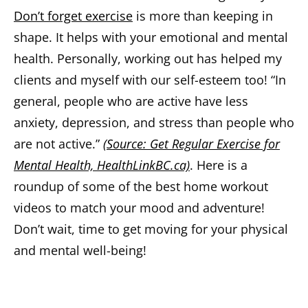
Don’t forget exercise
is more than keeping in
shape. It helps with your emotional and mental
health. Personally, working out has helped my
clients and myself with our self-esteem too! “In
general, people who are active have less
anxiety, depression, and stress than people who
are not active.”
(Source: Get Regular Exercise for
Mental Health, HealthLinkBC.ca)
. Here is a
roundup of some of the best home workout
videos to match your mood and adventure!
Don’t wait, time to get moving for your physical
and mental well-being!