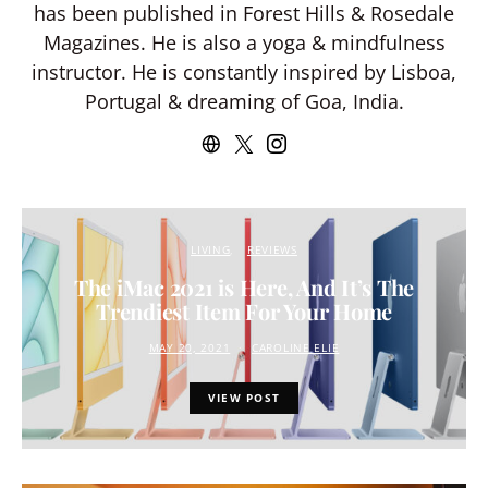
has been published in Forest Hills & Rosedale
Magazines. He is also a yoga & mindfulness
instructor. He is constantly inspired by Lisboa,
Portugal & dreaming of Goa, India.
LIVING
REVIEWS
The iMac 2021 is Here, And It’s The
Trendiest Item For Your Home
MAY 20, 2021
CAROLINE ELIE
VIEW POST