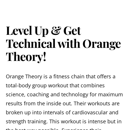
Level Up & Get
Technical with Orange
Theory!
Orange Theory is a fitness chain that offers a
total-body group workout that combines
science, coaching and technology for maximum
results from the inside out. Their workouts are
broken up into intervals of cardiovascular and
strength training. This workout is intense but in