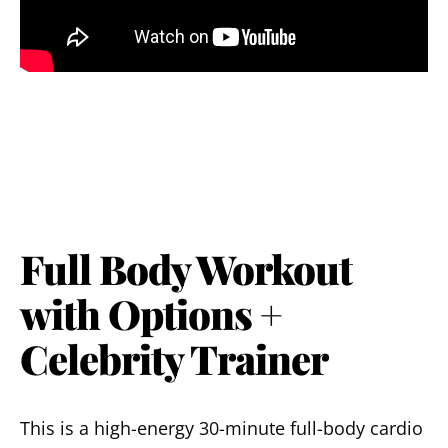
Full Body Workout
with Options +
Celebrity Trainer
This is a high-energy 30-minute full-body cardio