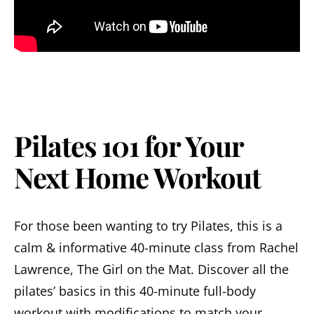
Pilates 101 for Your
Next Home Workout
For those been wanting to try Pilates, this is a
calm & informative 40-minute class from Rachel
Lawrence, The Girl on the Mat. Discover all the
pilates’ basics in this 40-minute full-body
workout with modifications to match your