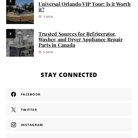
2
Universal Orlando VIP Tour: Is it Worth
it?
7 MIN
Trusted Sources for Refrigerator,
3
Washer, and Dryer Appliance Repair
Parts in Canada
5 MIN
STAY CONNECTED
FACEBOOK
TWITTER
INSTAGRAM