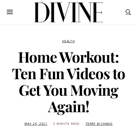
HEALTH
Home Workout:
Ten Fun Videos to
Get You Moving
Again!
MAY 24, 2021
5 MINUTE READ
TERRY M CHANG