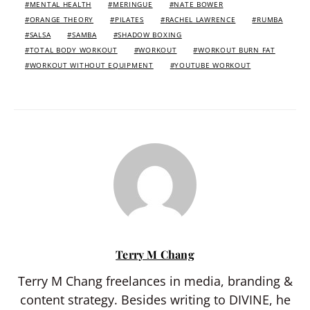
MENTAL HEALTH
MERINGUE
NATE BOWER
ORANGE THEORY
PILATES
RACHEL LAWRENCE
RUMBA
SALSA
SAMBA
SHADOW BOXING
TOTAL BODY WORKOUT
WORKOUT
WORKOUT BURN FAT
WORKOUT WITHOUT EQUIPMENT
YOUTUBE WORKOUT
Terry M Chang
Terry M Chang freelances in media, branding &
content strategy. Besides writing to DIVINE, he