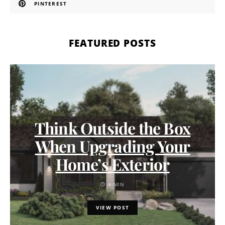
PINTEREST
FEATURED POSTS
Think Outside the Box
When Upgrading Your
Home’s Exterior
4 MIN
VIEW POST