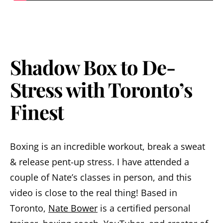
Shadow Box to De-
Stress with Toronto’s
Finest
Boxing is an incredible workout, break a sweat
& release pent-up stress. I have attended a
couple of Nate’s classes in person, and this
video is close to the real thing! Based in
Toronto,
Nate Bower
is a certified personal