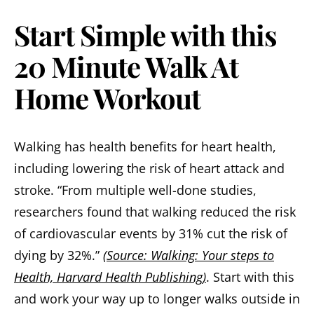
Start Simple with this
20 Minute Walk At
Home Workout
Walking has health benefits for heart health,
including lowering the risk of heart attack and
stroke. “From multiple well-done studies,
researchers found that walking reduced the risk
of cardiovascular events by 31% cut the risk of
dying by 32%.”
(Source: Walking: Your steps to
Health, Harvard Health Publishing)
. Start with this
and work your way up to longer walks outside in