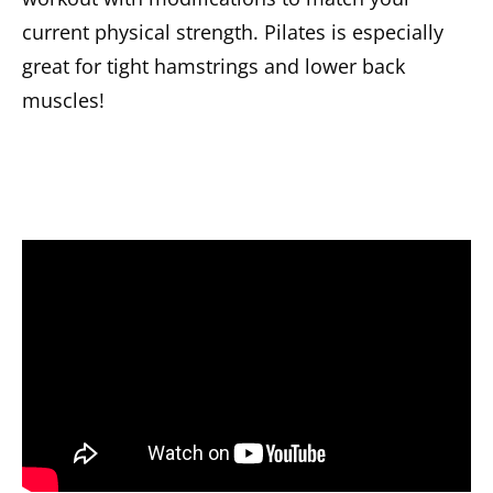
current physical strength. Pilates is especially
great for tight hamstrings and lower back
muscles!