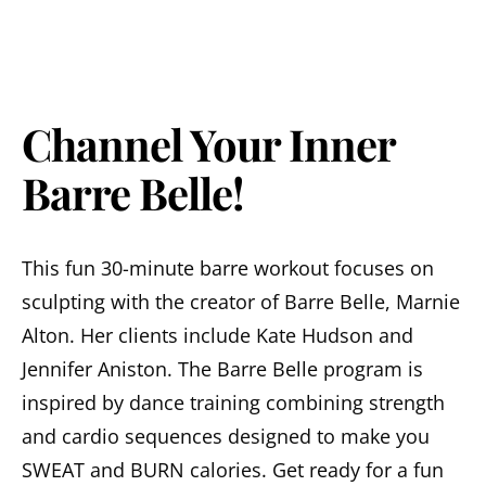
Channel Your Inner
Barre Belle!
This fun 30-minute barre workout focuses on
sculpting with the creator of Barre Belle, Marnie
Alton. Her clients include Kate Hudson and
Jennifer Aniston. The Barre Belle program is
inspired by dance training combining strength
and cardio sequences designed to make you
SWEAT and BURN calories. Get ready for a fun