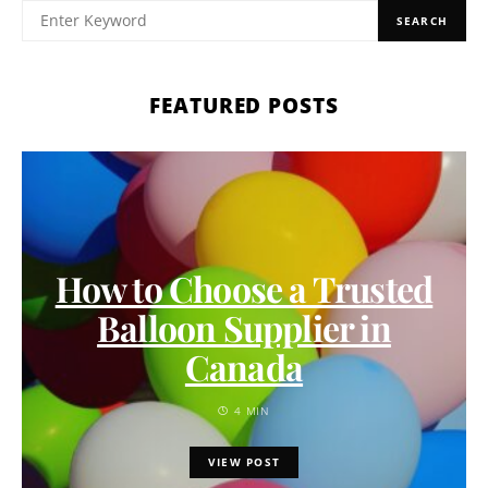
SEARCH
FEATURED POSTS
How to Choose a Trusted
Balloon Supplier in
Canada
4 MIN
VIEW POST