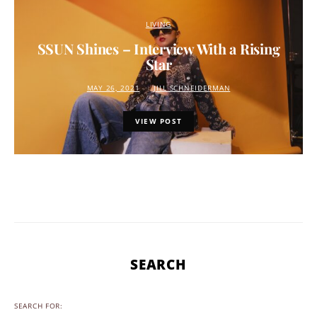
LIVING
SSUN Shines – Interview With a Rising
Star
MAY 26, 2021
JILL SCHNEIDERMAN
VIEW POST
SEARCH
SEARCH FOR: