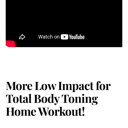
More Low Impact for
Total Body Toning
Home Workout!