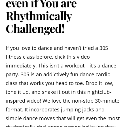
even if You are
Rhythmically
Challenged!
If you love to dance and haven’t tried a 305
fitness class before, click this video
immediately. This isn’t a workout—it’s a dance
party. 305 is an addictively fun dance cardio
class that works you head to toe. Drop it low,
tone it up, and shake it out in this nightclub-
inspired video! We love the non-stop 30-minute
format. It incorporates jumping jacks and
simple dance moves that will get even the most