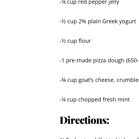
-¼ cup red pepper jelly
-½ cup 2% plain Greek yogurt
-½ cup flour
-1 pre-made pizza dough (650-
-¾ cup goat’s cheese, crumble
-¼ cup chopped fresh mint
Directions: