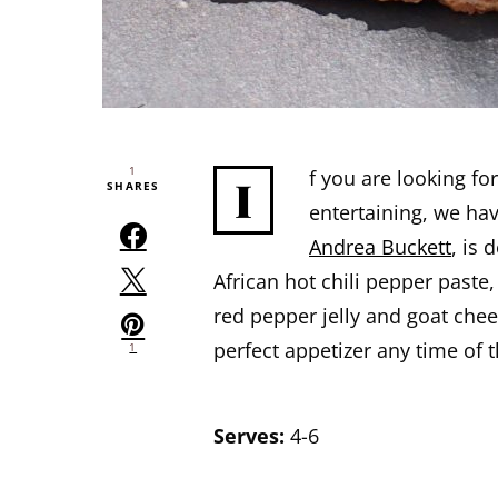
1
f you are looking fo
I
SHARES
entertaining, we hav
Andrea Buckett
, is 
African hot chili pepper paste
red pepper jelly and goat chees
perfect appetizer any time of t
1
Serves:
4-6