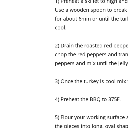
1) Preheat a skillet to high a
Use a wooden spoon to break up
for about 6min or until the tu
cool.
2) Drain the roasted red pepp
chop the red peppers and trans
peppers and mix until the jelly
3) Once the turkey is cool mix 
4) Preheat the BBQ to 375F.
5) Flour your working surface 
the pieces into long, oval sha