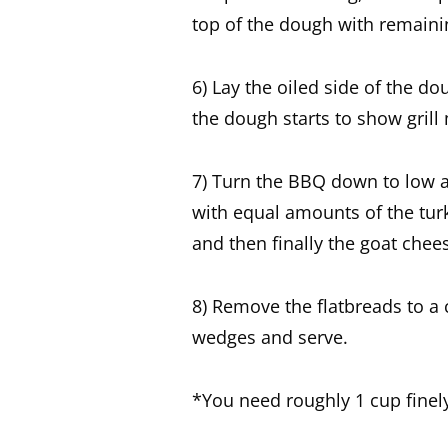
top of the dough with remainin
6) Lay the oiled side of the d
the dough starts to show grill 
7) Turn the BBQ down to low a
with equal amounts of the tur
and then finally the goat chee
8) Remove the flatbreads to a 
wedges and serve.
*You need roughly 1 cup fine