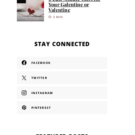
Your Galentine or
Valentine
3 MIN
STAY CONNECTED
FACEBOOK
TWITTER
INSTAGRAM
PINTEREST