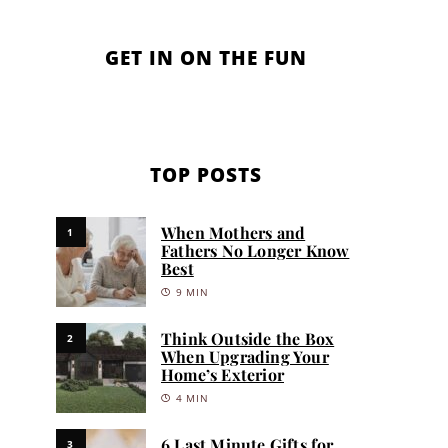
GET IN ON THE FUN
TOP POSTS
When Mothers and
1
Fathers No Longer Know
Best
9 MIN
Think Outside the Box
2
When Upgrading Your
Home’s Exterior
4 MIN
6 Last Minute Gifts for
3