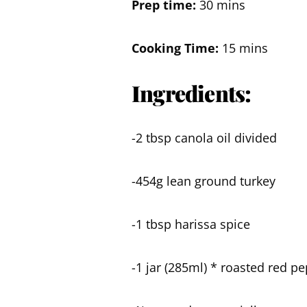
Prep time:
30 mins
Cooking Time:
15 mins
Ingredients:
-2 tbsp canola oil divided
-454g lean ground turkey
-1 tbsp harissa spice
-1 jar (285ml) * roasted red p