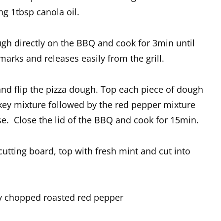
g 1tbsp canola oil.
ough directly on the BBQ and cook for 3min until
marks and releases easily from the grill.
nd flip the pizza dough. Top each piece of dough
key mixture followed by the red pepper mixture
se. Close the lid of the BBQ and cook for 15min.
cutting board, top with fresh mint and cut into
ly chopped roasted red pepper