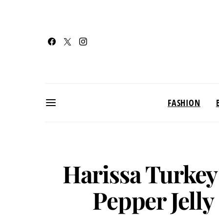
FASHION
Harissa Turkey
Pepper Jell