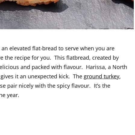
r an elevated flat-bread to serve when you are
e the recipe for you. This flatbread, created by
delicious and packed with flavour. Harissa, a North
, gives it an unexpected kick. The
ground turkey
,
e pair nicely with the spicy flavour. It’s the
he year.