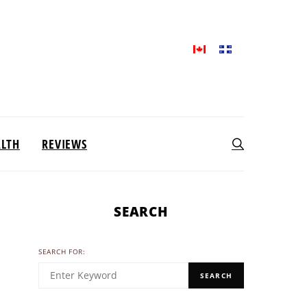
ALTH
REVIEWS
SEARCH
SEARCH FOR:
SEARCH