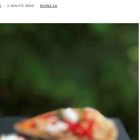
0
2 MINUTE READ
DIVINE.CA