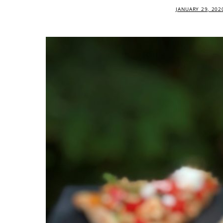
JANUARY 29, 202