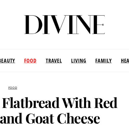
BEAUTY
FOOD
TRAVEL
LIVING
FAMILY
HE
FOOD
 Flatbread With Red
y and Goat Cheese