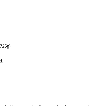
725g)
d.