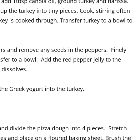
nd add 1tbsp canola oil, ground turkey and harissa.
 the turkey into tiny pieces. Cook, stirring often
rkey is cooked through. Transfer turkey to a bowl to
ers and remove any seeds in the peppers. Finely
fer to a bowl. Add the red pepper jelly to the
 dissolves.
the Greek yogurt into the turkey.
and divide the pizza dough into 4 pieces. Stretch
pes and place on a floured baking sheet. Brush the