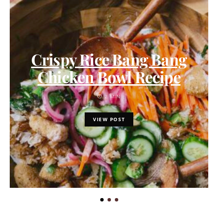
Crispy Rice Bang Bang
Chicken Bowl Recipe
2 MIN
VIEW POST