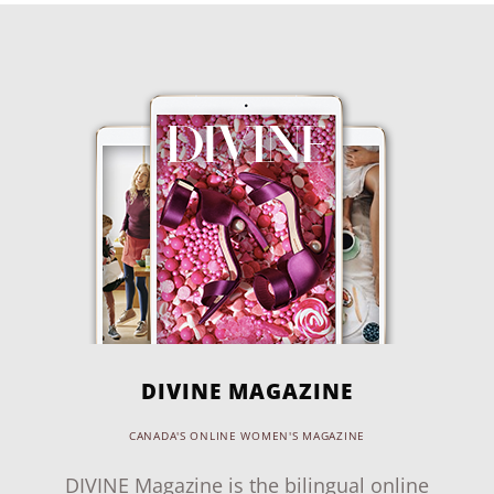
DIVINE MAGAZINE
CANADA'S ONLINE WOMEN'S MAGAZINE
DIVINE Magazine is the bilingual online