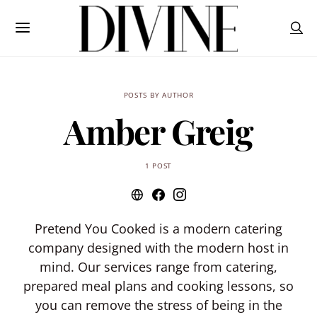
POSTS BY AUTHOR
Amber Greig
1 POST
Pretend You Cooked is a modern catering
company designed with the modern host in
mind. Our services range from catering,
prepared meal plans and cooking lessons, so
you can remove the stress of being in the