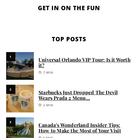
GET IN ON THE FUN
TOP POSTS
1
Universal Orlando VIP Tour: Is it Worth
it?
7 MIN
2
Starbucks Just Dropped The Devil
Wears Prada 2 Menu…
2 MIN
3
Canada’s Wonderland Insider Tips:
How to Make the Most of Your Visit
6 MIN