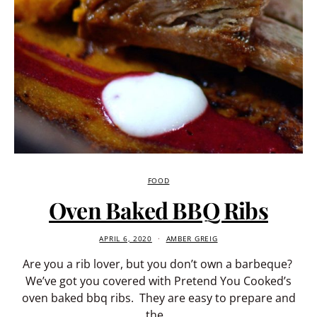
FOOD
Oven Baked BBQ Ribs
APRIL 6, 2020
AMBER GREIG
Are you a rib lover, but you don’t own a barbeque?
We’ve got you covered with Pretend You Cooked’s
oven baked bbq ribs. They are easy to prepare and
the…