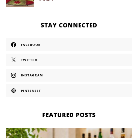
STAY CONNECTED
FACEBOOK
TWITTER
INSTAGRAM
PINTEREST
FEATURED POSTS