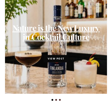
Nature is the New Luxury
in Cocktail Culture
2 MIN
VIEW POST