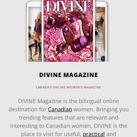
DIVINE MAGAZINE
CANADA'S ONLINE WOMEN'S MAGAZINE
DIVINE Magazine is the bilingual online
destination for
Canadian
women. Bringing you
trending features that are relevant and
interesting to Canadian women, DIVINE is the
place to visit for useful,
practical
and