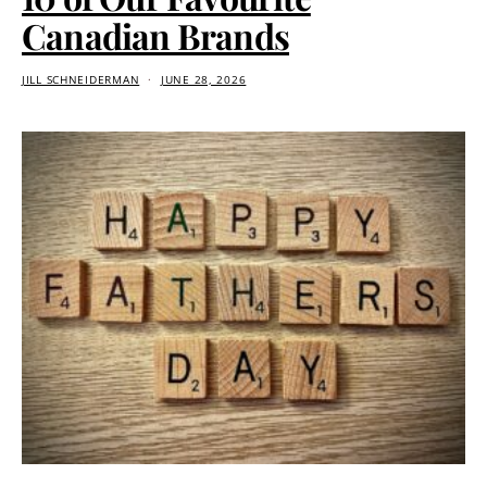
Canadian Brands
JILL SCHNEIDERMAN
JUNE 28, 2026