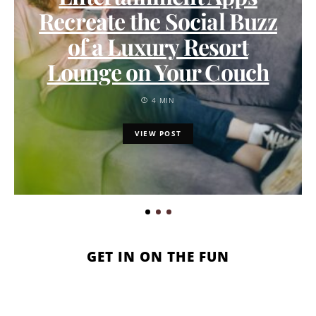
Recreate the Social Buzz
of a Luxury Resort
Lounge on Your Couch
4 MIN
VIEW POST
GET IN ON THE FUN