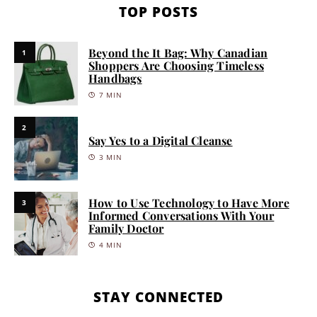
TOP POSTS
Beyond the It Bag: Why Canadian
1
Shoppers Are Choosing Timeless
Handbags
7 MIN
2
Say Yes to a Digital Cleanse
3 MIN
How to Use Technology to Have More
3
Informed Conversations With Your
Family Doctor
4 MIN
STAY CONNECTED