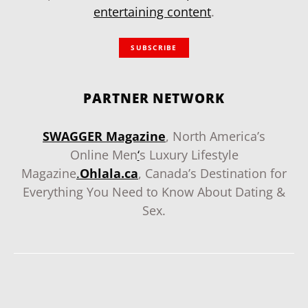
entertaining content
.
SUBSCRIBE
PARTNER NETWORK
SWAGGER Magazine
, North America’s
Online Men
‘
s Luxury Lifestyle
Magazine
.
Ohlala.ca
, Canada’s Destination for
Everything You Need to Know About Dating &
Sex.