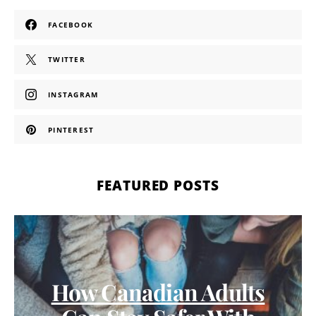
FACEBOOK
TWITTER
INSTAGRAM
PINTEREST
FEATURED POSTS
How Canadian Adults