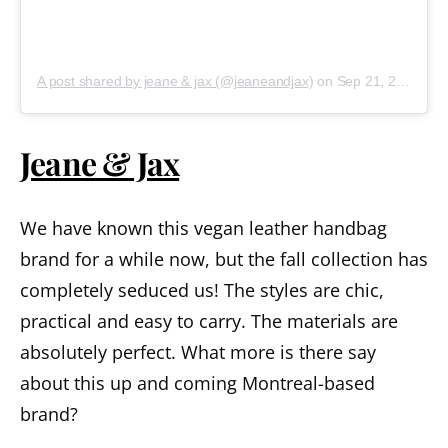
A post shared by jeane & jax (@jeaneandjax)
on
Sep 21, 2018 at 9:58am PDT
Jeane & Jax
We have known this vegan leather handbag
brand for a while now, but the fall collection has
completely seduced us! The styles are chic,
practical and easy to carry. The materials are
absolutely perfect. What more is there say
about this up and coming Montreal-based
brand?