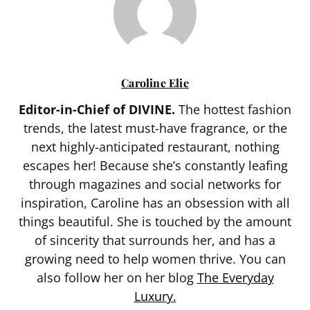
Caroline Elie
Editor-in-Chief of DIVINE.
The hottest fashion
trends, the latest must-have fragrance, or the
next highly-anticipated restaurant, nothing
escapes her! Because she’s constantly leafing
through magazines and social networks for
inspiration, Caroline has an obsession with all
things beautiful. She is touched by the amount
of sincerity that surrounds her, and has a
growing need to help women thrive. You can
also follow her on her blog
The Everyday
Luxury.