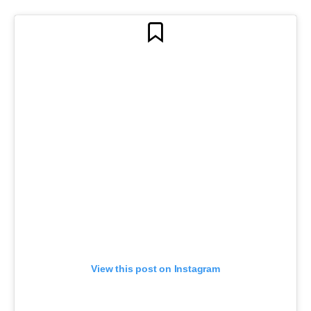
View this post on Instagram