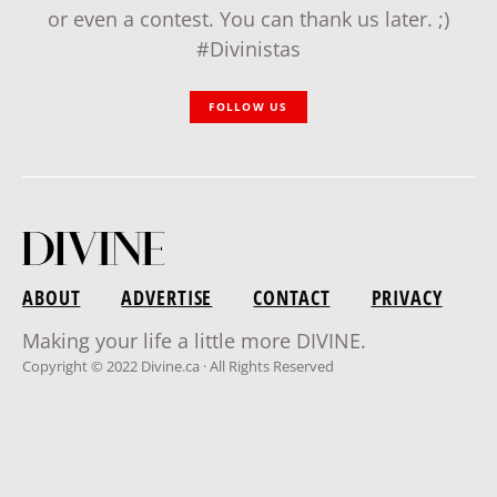
or even a contest. You can thank us later. ;)
#Divinistas
FOLLOW US
ABOUT
ADVERTISE
CONTACT
PRIVACY
Making your life a little more DIVINE.
Copyright © 2022 Divine.ca · All Rights Reserved