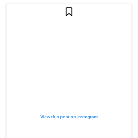
View this post on Instagram