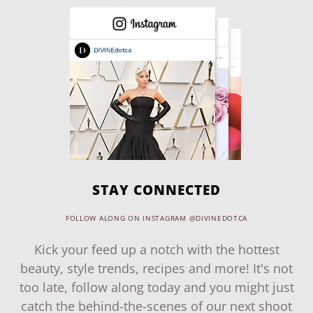
STAY CONNECTED
FOLLOW ALONG ON INSTAGRAM @DIVINEDOTCA
Kick your feed up a notch with the hottest
beauty, style trends, recipes and more! It's not
too late, follow along today and you might just
catch the behind-the-scenes of our next shoot