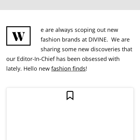
e are always scoping out new
W
fashion brands at DIVINE. We are
sharing some new discoveries that
our Editor-In-Chief has been obsessed with
lately. Hello new
fashion finds
!