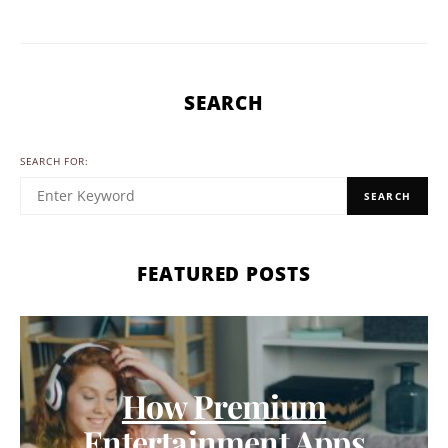
SEARCH
SEARCH FOR:
SEARCH
FEATURED POSTS
How Premium
Entertainment Apps