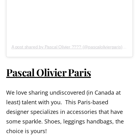
A post shared by Pascal Olivier ???? (@pascalolivierparis)
on
Sep 
Pascal Olivier Paris
We love sharing undiscovered (in Canada at
least) talent with you. This Paris-based
designer specializes in accessories that have
some sparkle. Shoes, leggings handbags, the
choice is yours!