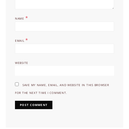
*
NAME
*
EMAIL
WEBSITE
SAVE MY NAME, EMAIL, AND WEBSITE IN THIS BROWSER
FOR THE NEXT TIME I COMMENT.