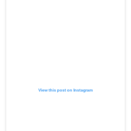
View this post on Instagram