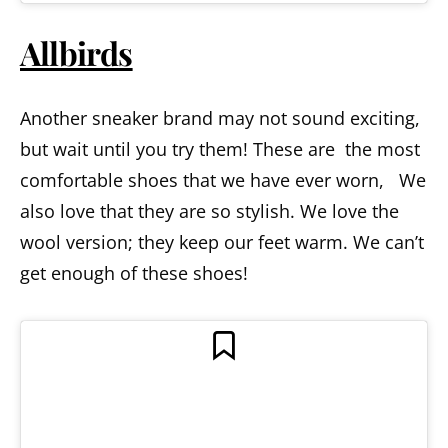
Allbirds
Another sneaker brand may not sound exciting,
but wait until you try them! These are the most
comfortable shoes that we have ever worn, We
also love that they are so stylish. We love the
wool version; they keep our feet warm. We can’t
get enough of these shoes!