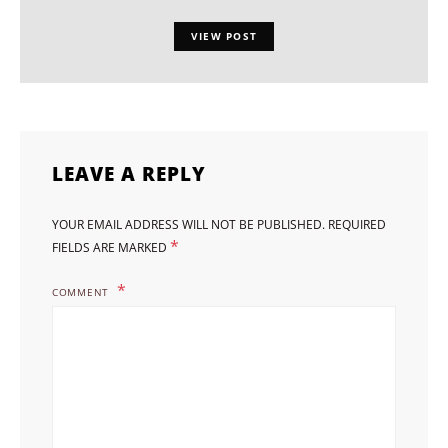
VIEW POST
LEAVE A REPLY
YOUR EMAIL ADDRESS WILL NOT BE PUBLISHED.
REQUIRED
*
FIELDS ARE MARKED
COMMENT