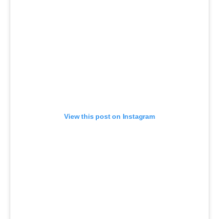
View this post on Instagram