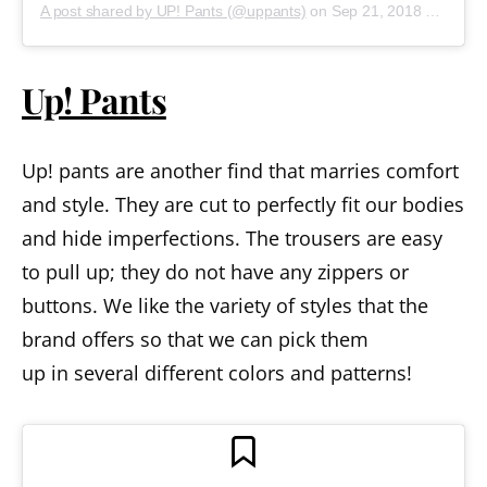
A post shared by UP! Pants (@uppants)
on
Sep 21, 2018 at 2:40pm PDT
Up! Pants
Up! pants are another find that marries comfort
and style. They are cut to perfectly fit our bodies
and hide imperfections. The trousers are easy
to pull up; they do not have any zippers or
buttons. We like the variety of styles that the
brand offers so that we can pick them
up in several different colors and patterns!