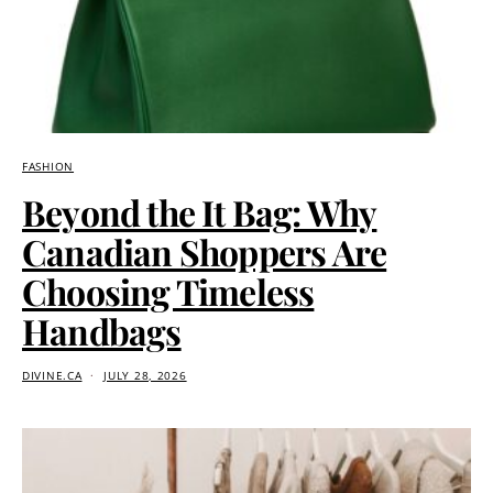
FASHION
Beyond the It Bag: Why
Canadian Shoppers Are
Choosing Timeless
Handbags
DIVINE.CA
JULY 28, 2026