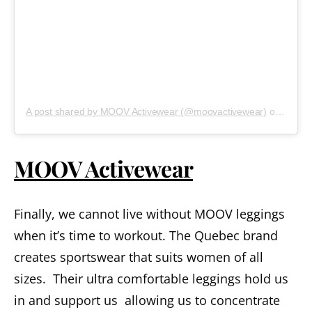
A post shared by MOOV Activewear (@moovactivewear)
on
Sep 20
MOOV Activewear
Finally, we cannot live without MOOV leggings
when it’s time to workout. The Quebec brand
creates sportswear that suits women of all
sizes. Their ultra comfortable leggings hold us
in and support us allowing us to concentrate