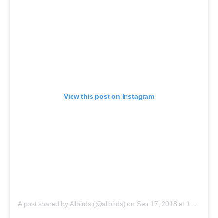
View this post on Instagram
A post shared by Allbirds (@allbirds)
on
Sep 17, 2018 at 10:05am PDT