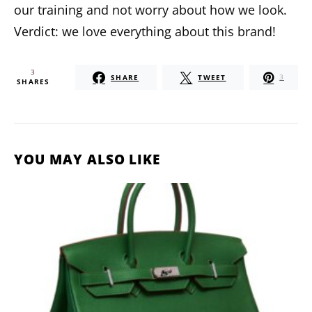
our training and not worry about how we look.
Verdict: we love everything about this brand!
3
SHARE
TWEET
3
SHARES
YOU MAY ALSO LIKE