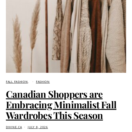
FALL FASHION
FASHION
Canadian Shoppers are
Embracing Minimalist Fall
Wardrobes This Season
DIVINE.CA
JULY 8, 2026