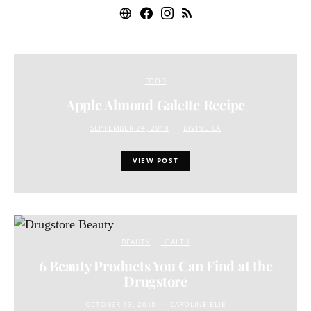
FOOD
Apple Almond Galette Recipe
SEPTEMBER 24, 2018
DIVINE.CA
VIEW POST
BEAUTY
HEALTH
6 Beauty Products You Can Find at the
Drugstore
OCTOBER 13, 2018
CAROLINE ELIE