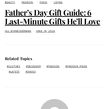
BEAUTY
FASHION
FOOD
LIVING
Father’s Day Gift Guide: 6
Last-Minute Gifts He’ll Love
JILL SCHNEIDERMAN
JUNE 18, 2026
Related Topics
CLOTHES
DESIGNER
FASHION
FASHION FINDS
LATEST
SHOES