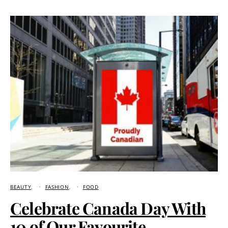
BEAUTY
FASHION
FOOD
Celebrate Canada Day With
10 of Our Favourite