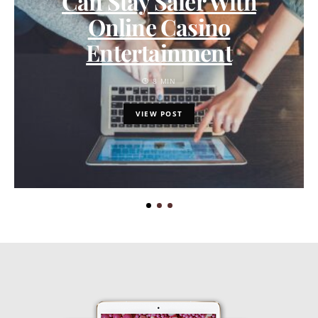
Can Stay Safer With
Online Casino
Entertainment
8 MIN
VIEW POST