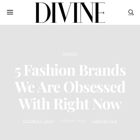
FASHION
5 Fashion Brands
We Are Obsessed
With Right Now
OCTOBER 3, 2018
2 MINUTE READ
CAROLINE ELIE