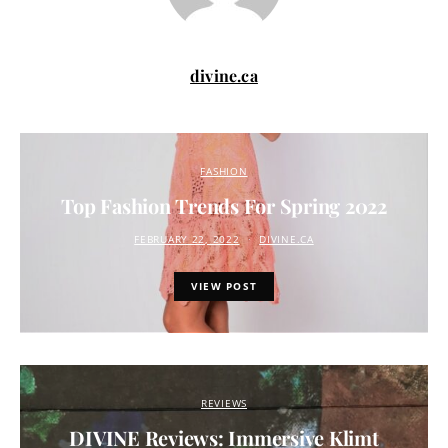
divine.ca
FASHION
Top Fashion Trends For Spring 2022
FEBRUARY 22, 2022
DIVINE.CA
VIEW POST
REVIEWS
DIVINE Reviews: Immersive Klimt