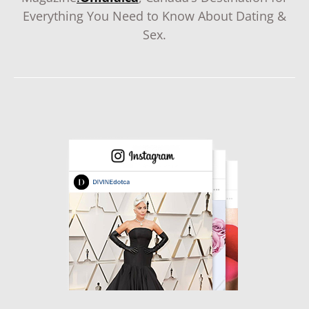
Everything You Need to Know About Dating &
Sex.