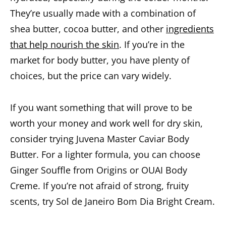
They’re usually made with a combination of
shea butter, cocoa butter, and other
ingredients
that help nourish the skin
. If you’re in the
market for body butter, you have plenty of
choices, but the price can vary widely.
If you want something that will prove to be
worth your money and work well for dry skin,
consider trying Juvena Master Caviar Body
Butter. For a lighter formula, you can choose
Ginger Souffle from Origins or OUAI Body
Creme. If you’re not afraid of strong, fruity
scents, try Sol de Janeiro Bom Dia Bright Cream.