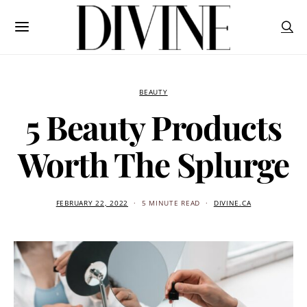
BEAUTY
5 Beauty Products
Worth The Splurge
FEBRUARY 22, 2022
5 MINUTE READ
DIVINE.CA