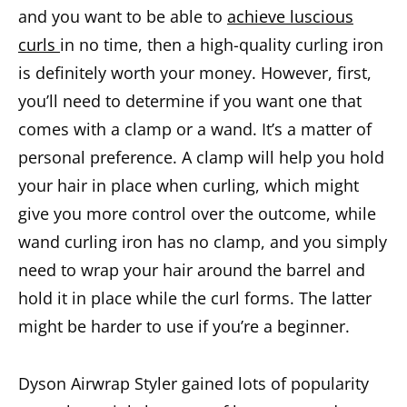
and you want to be able to
achieve luscious
curls
in no time, then a high-quality curling iron
is definitely worth your money. However, first,
you’ll need to determine if you want one that
comes with a clamp or a wand. It’s a matter of
personal preference. A clamp will help you hold
your hair in place when curling, which might
give you more control over the outcome, while
wand curling iron has no clamp, and you simply
need to wrap your hair around the barrel and
hold it in place while the curl forms. The latter
might be harder to use if you’re a beginner.
Dyson Airwrap Styler gained lots of popularity