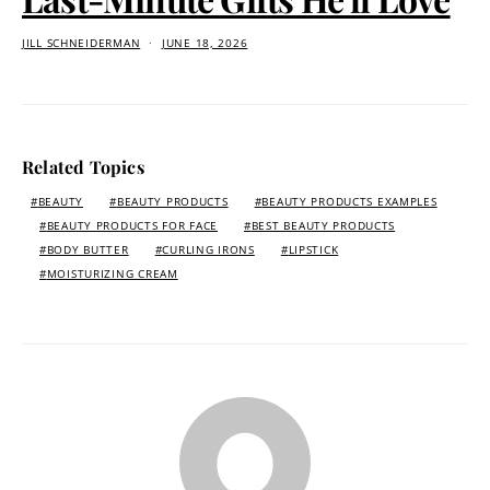
JILL SCHNEIDERMAN
JUNE 18, 2026
Related Topics
BEAUTY
BEAUTY PRODUCTS
BEAUTY PRODUCTS EXAMPLES
BEAUTY PRODUCTS FOR FACE
BEST BEAUTY PRODUCTS
BODY BUTTER
CURLING IRONS
LIPSTICK
MOISTURIZING CREAM