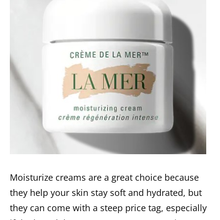
Moisturize creams are a great choice because
they help your skin stay soft and hydrated, but
they can come with a steep price tag, especially