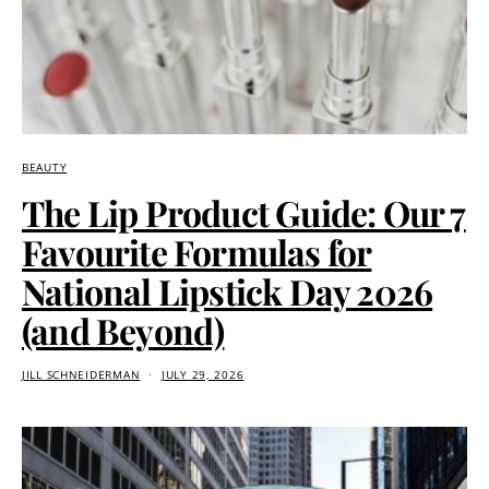
BEAUTY
The Lip Product Guide: Our 7
Favourite Formulas for
National Lipstick Day 2026
(and Beyond)
JILL SCHNEIDERMAN
JULY 29, 2026