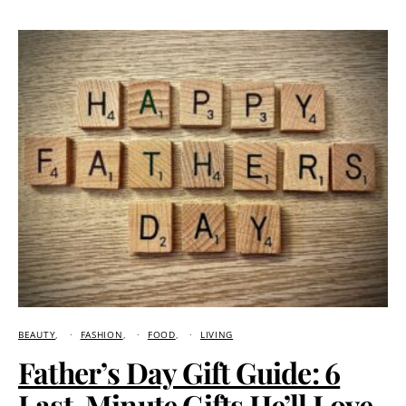
BEAUTY
FASHION
FOOD
LIVING
Father’s Day Gift Guide: 6
Last-Minute Gifts He’ll Love