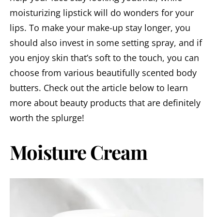
moisturizing lipstick will do wonders for your
lips. To make your make-up stay longer, you
should also invest in some setting spray, and if
you enjoy skin that’s soft to the touch, you can
choose from various beautifully scented body
butters. Check out the article below to learn
more about beauty products that are definitely
worth the splurge!
Moisture Cream