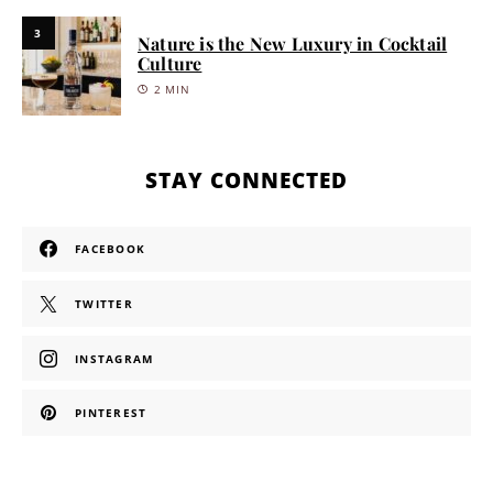
3
Nature is the New Luxury in Cocktail
Culture
2 MIN
STAY CONNECTED
FACEBOOK
TWITTER
INSTAGRAM
PINTEREST