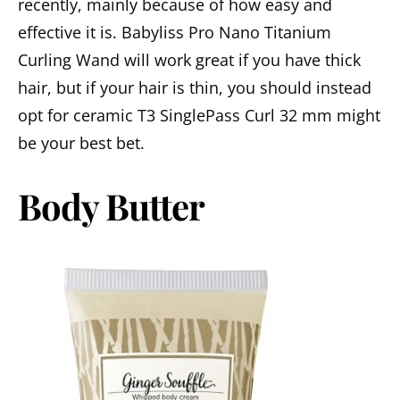
recently, mainly because of how easy and
effective it is. Babyliss Pro Nano Titanium
Curling Wand will work great if you have thick
hair, but if your hair is thin, you should instead
opt for ceramic T3 SinglePass Curl 32 mm might
be your best bet.
Body Butter