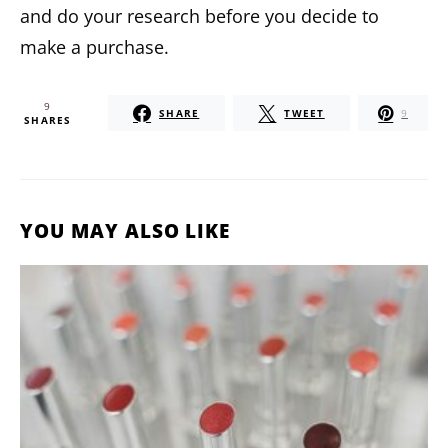
and do your research before you decide to
make a purchase.
9
SHARE
TWEET
9
SHARES
YOU MAY ALSO LIKE