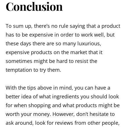
Conclusion
To sum up, there’s no rule saying that a product
has to be expensive in order to work well, but
these days there are so many luxurious,
expensive products on the market that it
sometimes might be hard to resist the
temptation to try them.
With the tips above in mind, you can have a
better idea of what ingredients you should look
for when shopping and what products might be
worth your money. However, don’t hesitate to
ask around, look for reviews from other people,