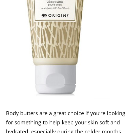
Body butters are a great choice if you’re looking
for something to help keep your skin soft and
hydrated, especially during the colder months.