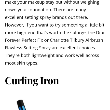
make your makeup stay put
without weighing
down your foundation. There are many
excellent setting spray brands out there.
However, if you want to try something a little bit
more high-end that’s worth the splurge, the Dior
Forever Perfect Fix or Charlotte Tilbury Airbrush
Flawless Setting Spray are excellent choices.
They’re both lightweight and work well across
most skin types.
Curling Iron