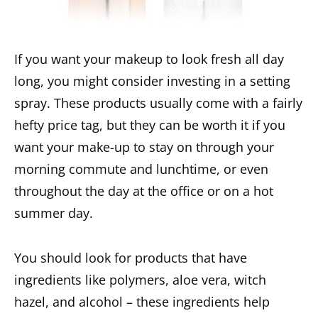
If you want your makeup to look fresh all day
long, you might consider investing in a setting
spray. These products usually come with a fairly
hefty price tag, but they can be worth it if you
want your make-up to stay on through your
morning commute and lunchtime, or even
throughout the day at the office or on a hot
summer day.
You should look for products that have
ingredients like polymers, aloe vera, witch
hazel, and alcohol – these ingredients help