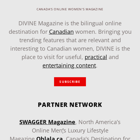
CANADA'S ONLINE WOMEN'S MAGAZINE
DIVINE Magazine is the bilingual online
destination for
Canadian
women. Bringing you
trending features that are relevant and
interesting to Canadian women, DIVINE is the
place to visit for useful,
practical
and
entertaining content
.
SUBSCRIBE
PARTNER NETWORK
SWAGGER Magazine
, North America’s
Online Men
‘
s Luxury Lifestyle
Magazine
.
Ohlala.ca
, Canada’s Destination for