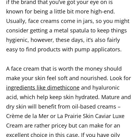
if the brand that you’ve got your eye on is
known for being a little bit more high-end.
Usually, face creams come in jars, so you might
consider getting a metal spatula to keep things
hygienic, however, these days, it’s also fairly
easy to find products with pump applicators.
A face cream that is worth the money should
make your skin feel soft and nourished. Look for
ingredients like dimethicone
and hyaluronic
acid, which help keep skin hydrated. Mature and
dry skin will benefit from oil-based creams –
Crème de la Mer or La Prairie Skin Caviar Luxe
Cream are rather pricey but can make for an
excellent choice in this case. If you have oily