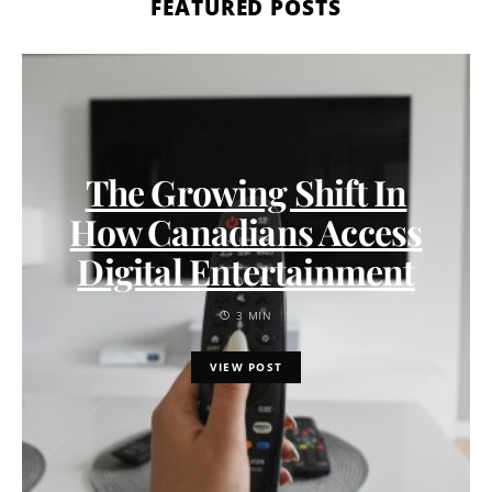
FEATURED POSTS
The Growing Shift In
How Canadians Access
Digital Entertainment
3 MIN
VIEW POST