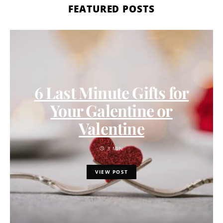
FEATURED POSTS
6 Last Minute Gifts for
Your Galentine or
Valentine
3 MIN
VIEW POST