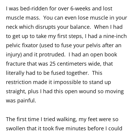
I was bed-ridden for over 6-weeks and lost
muscle mass. You can even lose muscle in your
neck which disrupts your balance. When I had
to get up to take my first steps, I had a nine-inch
pelvic fixator (used to fuse your pelvis after an
injury) and it protruded. I had an open book
fracture that was 25 centimeters wide, that
literally had to be fused together. This
restriction made it impossible to stand up
straight, plus I had this open wound so moving
was painful.
The first time I tried walking, my feet were so
swollen that it took five minutes before I could