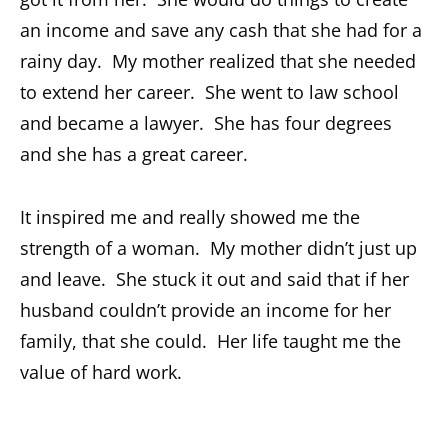
an income and save any cash that she had for a
rainy day. My mother realized that she needed
to extend her career. She went to law school
and became a lawyer. She has four degrees
and she has a great career.
It inspired me and really showed me the
strength of a woman. My mother didn’t just up
and leave. She stuck it out and said that if her
husband couldn’t provide an income for her
family, that she could. Her life taught me the
value of hard work.