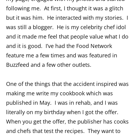
following me. At first, I thought it was a glitch
but it was him. He interacted with my stories. I
was still a blogger. He is my celebrity chef idol
and it made me feel that people value what I do
and it is good. I’ve had the Food Network
feature me a few times and was featured in
Buzzfeed and a few other outlets.
One of the things that the accident inspired was
making me write my cookbook which was
published in May. I was in rehab, and I was
literally on my birthday when I got the offer.
When you get the offer, the publisher has cooks
and chefs that test the recipes. They want to