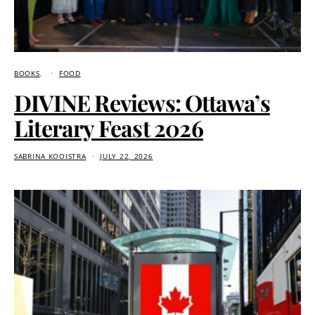
BOOKS
FOOD
DIVINE Reviews: Ottawa’s
Literary Feast 2026
SABRINA KOOISTRA
JULY 22, 2026