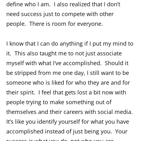
define who I am. I also realized that I don’t
need success just to compete with other
people. There is room for everyone.
I know that I can do anything if I put my mind to
it. This also taught me to not just associate
myself with what I’ve accomplished. Should it
be stripped from me one day, I still want to be
someone who is liked for who they are and for
their spirit. I feel that gets lost a bit now with
people trying to make something out of
themselves and their careers with social media.
It’s like you identify yourself for what you have
accomplished instead of just being you. Your