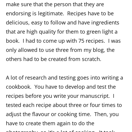
make sure that the person that they are
endorsing is legitimate. Recipes have to be
delicious, easy to follow and have ingredients
that are high quality for them to green light a
book. I had to come up with 75 recipes. I was
only allowed to use three from my blog, the
others had to be created from scratch.
A lot of research and testing goes into writing a
cookbook. You have to develop and test the
recipes before you write your manuscript. I
tested each recipe about three or four times to
adjust the flavour or cooking time. Then, you
have to create them again to do the