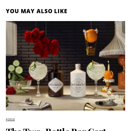
YOU MAY ALSO LIKE
FOOD