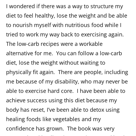
I wondered if there was a way to structure my
diet to feel healthy, lose the weight and be able
to nourish myself with nutritious food while I
tried to work my way back to exercising again.
The low-carb recipes were a workable
alternative for me. You can follow a low-carb
diet, lose the weight without waiting to
physically fit again. There are people, including
me because of my disability, who may never be
able to exercise hard core. I have been able to
achieve success using this diet because my
body has reset, I’ve been able to detox using
healing foods like vegetables and my
confidence has grown. The book was very