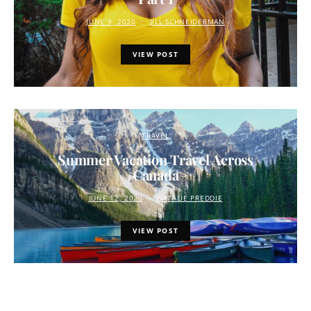
JUNE 9, 2020
JILL SCHNEIDERMAN
VIEW POST
TRAVEL
Summer Vacation Travel Across
Canada
JUNE 12, 2020
NATALIE PREDDIE
VIEW POST