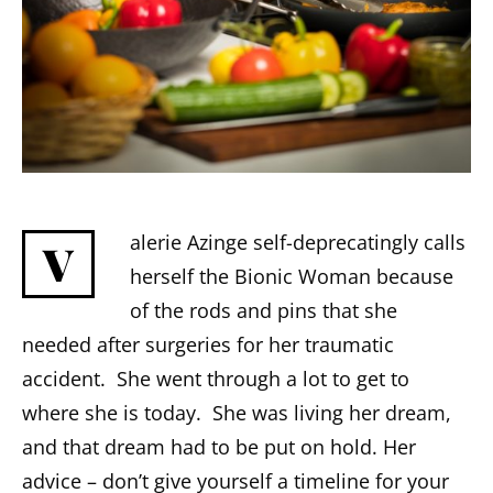
alerie Azinge self-deprecatingly calls
V
herself the Bionic Woman because
of the rods and pins that she
needed after surgeries for her traumatic
accident. She went through a lot to get to
where she is today. She was living her dream,
and that dream had to be put on hold. Her
advice – don’t give yourself a timeline for your