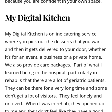
because you are confident in your own space.
My Digital Kitchen
My Digital Kitchen is online catering service
where you pick out the desserts that you want
and then it gets delivered to your door, whether
it’s for an event, a business or a private home.
We also provide care packages. Part of what I
learned being in the hospital, particularly in
rehab is that there are a lot of geriatric patients.
They can be there for a very long time and some
don’t get a lot of visitors. They feel lonely and
unloved. When I was in rehab, they opened up
to me and they don’t feel like they have a good