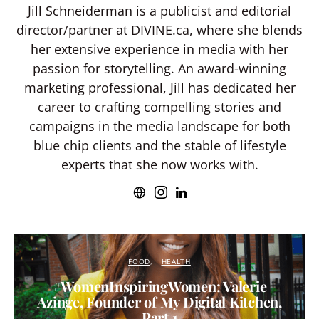
Jill Schneiderman is a publicist and editorial
director/partner at DIVINE.ca, where she blends
her extensive experience in media with her
passion for storytelling. An award-winning
marketing professional, Jill has dedicated her
career to crafting compelling stories and
campaigns in the media landscape for both
blue chip clients and the stable of lifestyle
experts that she now works with.
FOOD
HEALTH
#WomenInspiringWomen: Valerie
Azinge, Founder of My Digital Kitchen,
Part 1