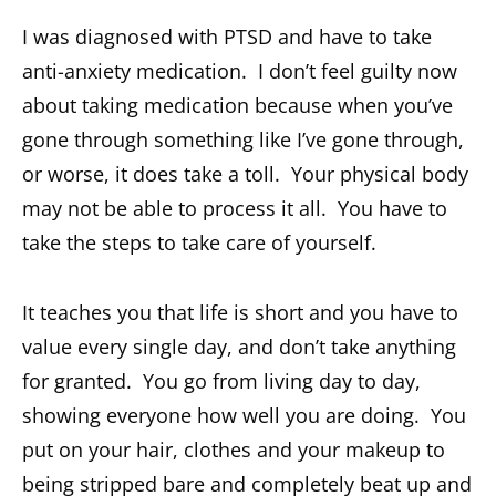
I was diagnosed with PTSD and have to take
anti-anxiety medication. I don’t feel guilty now
about taking medication because when you’ve
gone through something like I’ve gone through,
or worse, it does take a toll. Your physical body
may not be able to process it all. You have to
take the steps to take care of yourself.
It teaches you that life is short and you have to
value every single day, and don’t take anything
for granted. You go from living day to day,
showing everyone how well you are doing. You
put on your hair, clothes and your makeup to
being stripped bare and completely beat up and