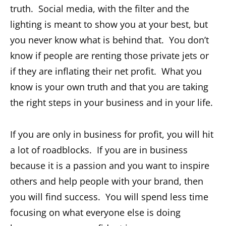
truth. Social media, with the filter and the
lighting is meant to show you at your best, but
you never know what is behind that. You don’t
know if people are renting those private jets or
if they are inflating their net profit. What you
know is your own truth and that you are taking
the right steps in your business and in your life.
If you are only in business for profit, you will hit
a lot of roadblocks. If you are in business
because it is a passion and you want to inspire
others and help people with your brand, then
you will find success. You will spend less time
focusing on what everyone else is doing