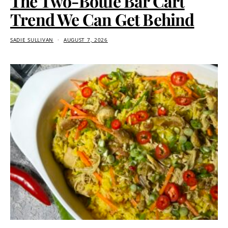
The Two-Bottle Bar Cart
Trend We Can Get Behind
SADIE SULLIVAN
AUGUST 7, 2026