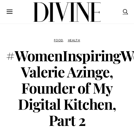
FOOD
HEALTH
#WomenInspiringW
Valerie Azinge,
Founder of My
Digital Kitchen,
Part 2