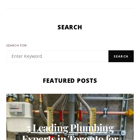
SEARCH
SEARCH FOR:
SEARCH
FEATURED POSTS
5 Leading Plumbing
Experts in Toronto for