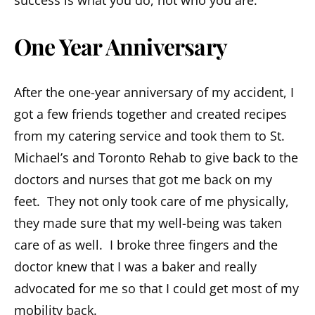
success is what you do, not who you are.
One Year Anniversary
After the one-year anniversary of my accident, I
got a few friends together and created recipes
from my catering service and took them to St.
Michael’s and Toronto Rehab to give back to the
doctors and nurses that got me back on my
feet. They not only took care of me physically,
they made sure that my well-being was taken
care of as well. I broke three fingers and the
doctor knew that I was a baker and really
advocated for me so that I could get most of my
mobility back.