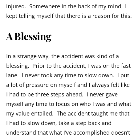
injured. Somewhere in the back of my mind, I
kept telling myself that there is a reason for this.
A Blessing
In a strange way, the accident was kind of a
blessing. Prior to the accident, I was on the fast
lane. I never took any time to slow down. I put
a lot of pressure on myself and I always felt like
I had to be three steps ahead. I never gave
myself any time to focus on who I was and what
my value entailed. The accident taught me that
I had to slow down, take a step back and
understand that what I’ve accomplished doesn’t