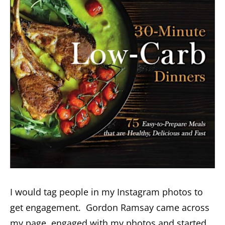
I would tag people in my Instagram photos to
get engagement. Gordon Ramsay came across
my page, engaged with my photos and started