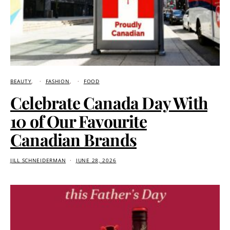
BEAUTY
FASHION
FOOD
Celebrate Canada Day With
10 of Our Favourite
Canadian Brands
JILL SCHNEIDERMAN
JUNE 28, 2026