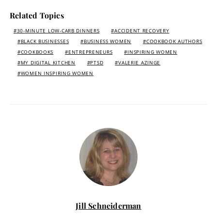
Related Topics
30-MINUTE LOW-CARB DINNERS
ACCIDENT RECOVERY
BLACK BUSINESSES
BUSINESS WOMEN
COOKBOOK AUTHORS
COOKBOOKS
ENTREPRENEURS
INSPIRING WOMEN
MY DIGITAL KITCHEN
PTSD
VALERIE AZINGE
WOMEN INSPIRING WOMEN
Jill Schneiderman