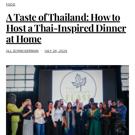
FOOD
A Taste of Thailand: How to
Host a Thai-Inspired Dinner
at Home
JILL SCHNEIDERMAN
JULY 24, 2026