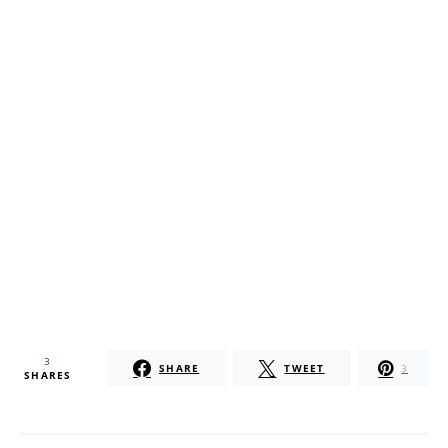
3
SHARE
TWEET
3
SHARES