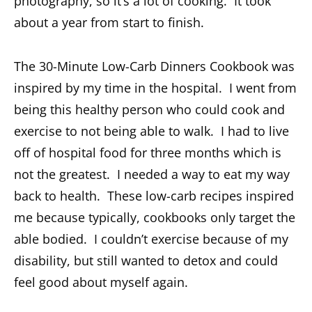
photography, so it’s a lot of cooking. It took
about a year from start to finish.
The 30-Minute Low-Carb Dinners Cookbook was
inspired by my time in the hospital. I went from
being this healthy person who could cook and
exercise to not being able to walk. I had to live
off of hospital food for three months which is
not the greatest. I needed a way to eat my way
back to health. These low-carb recipes inspired
me because typically, cookbooks only target the
able bodied. I couldn’t exercise because of my
disability, but still wanted to detox and could
feel good about myself again.