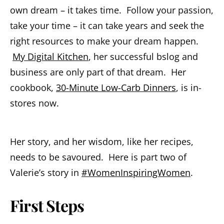
own dream – it takes time. Follow your passion,
take your time – it can take years and seek the
right resources to make your dream happen.
My Digital Kitchen
, her successful bslog and
business are only part of that dream. Her
cookbook,
30-Minute Low-Carb Dinners
, is in-
stores now.
Her story, and her wisdom, like her recipes,
needs to be savoured. Here is part two of
Valerie’s story in
#WomenInspiringWomen
.
First Steps