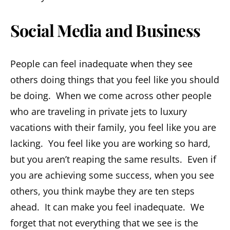
Social Media and Business
People can feel inadequate when they see
others doing things that you feel like you should
be doing. When we come across other people
who are traveling in private jets to luxury
vacations with their family, you feel like you are
lacking. You feel like you are working so hard,
but you aren’t reaping the same results. Even if
you are achieving some success, when you see
others, you think maybe they are ten steps
ahead. It can make you feel inadequate. We
forget that not everything that we see is the