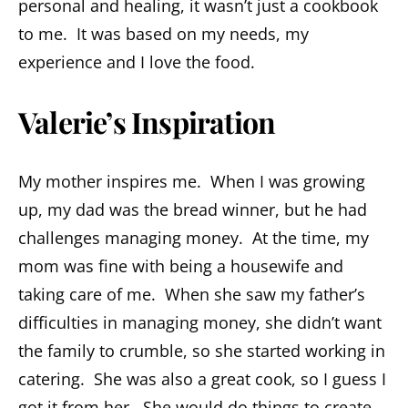
personal and healing, it wasn’t just a cookbook
to me. It was based on my needs, my
experience and I love the food.
Valerie’s Inspiration
My mother inspires me. When I was growing
up, my dad was the bread winner, but he had
challenges managing money. At the time, my
mom was fine with being a housewife and
taking care of me. When she saw my father’s
difficulties in managing money, she didn’t want
the family to crumble, so she started working in
catering. She was also a great cook, so I guess I
got it from her. She would do things to create