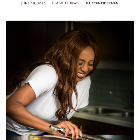
JUNE 10, 2020
8 MINUTE READ
JILL SCHNEIDERMAN