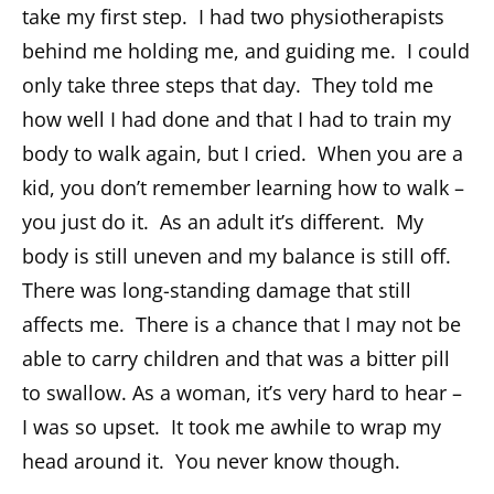
take my first step. I had two physiotherapists
behind me holding me, and guiding me. I could
only take three steps that day. They told me
how well I had done and that I had to train my
body to walk again, but I cried. When you are a
kid, you don’t remember learning how to walk –
you just do it. As an adult it’s different. My
body is still uneven and my balance is still off.
There was long-standing damage that still
affects me. There is a chance that I may not be
able to carry children and that was a bitter pill
to swallow. As a woman, it’s very hard to hear –
I was so upset. It took me awhile to wrap my
head around it. You never know though.