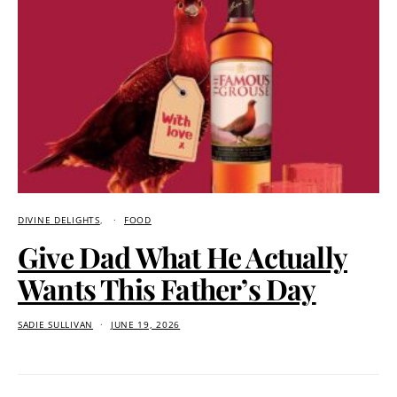
DIVINE DELIGHTS
FOOD
Give Dad What He Actually
Wants This Father’s Day
SADIE SULLIVAN
JUNE 19, 2026