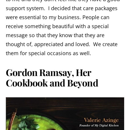
support system. I decided that care packages
were essential to my business. People can
receive something beautiful with a special
message so that they know that they are
thought of, appreciated and loved. We create
them for special occasions as well.
Gordon Ramsay, Her
Cookbook and Beyond