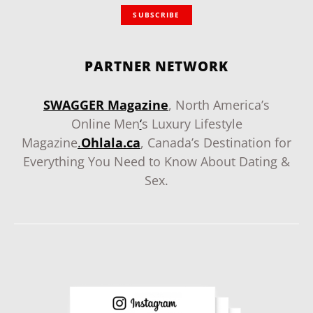
SUBSCRIBE
PARTNER NETWORK
SWAGGER Magazine
, North America’s
Online Men
‘
s Luxury Lifestyle
Magazine
.
Ohlala.ca
, Canada’s Destination for
Everything You Need to Know About Dating &
Sex.