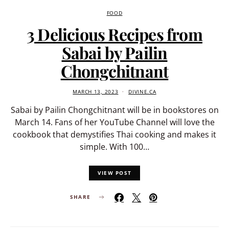
FOOD
3 Delicious Recipes from
Sabai by Pailin
Chongchitnant
MARCH 13, 2023
DIVINE.CA
Sabai by Pailin Chongchitnant will be in bookstores on
March 14. Fans of her YouTube Channel will love the
cookbook that demystifies Thai cooking and makes it
simple. With 100…
VIEW POST
SHARE