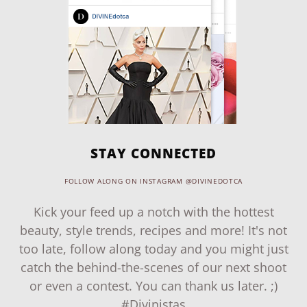
STAY CONNECTED
FOLLOW ALONG ON INSTAGRAM @DIVINEDOTCA
Kick your feed up a notch with the hottest
beauty, style trends, recipes and more! It's not
too late, follow along today and you might just
catch the behind-the-scenes of our next shoot
or even a contest. You can thank us later. ;)
#Divinistas