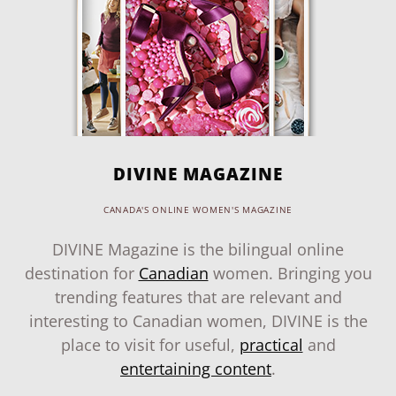
DIVINE MAGAZINE
CANADA'S ONLINE WOMEN'S MAGAZINE
DIVINE Magazine is the bilingual online
destination for
Canadian
women. Bringing you
trending features that are relevant and
interesting to Canadian women, DIVINE is the
place to visit for useful,
practical
and
entertaining content
.