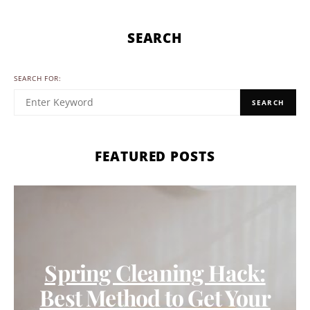
SEARCH
SEARCH FOR:
SEARCH
FEATURED POSTS
Spring Cleaning Hack:
Best Method to Get Your