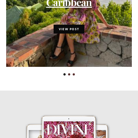
Caribbean
4 MIN
VIEW POST