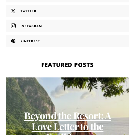
TWITTER
INSTAGRAM
PINTEREST
FEATURED POSTS
Beyond the Resort: A
Love Letter to the