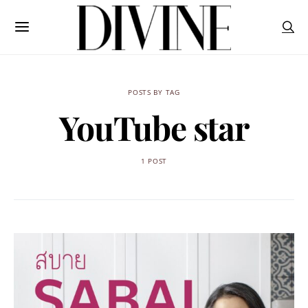
POSTS BY TAG
YouTube star
1 POST