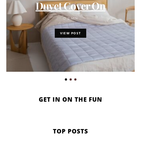
Duvet Cover On
2 MIN
VIEW POST
GET IN ON THE FUN
TOP POSTS