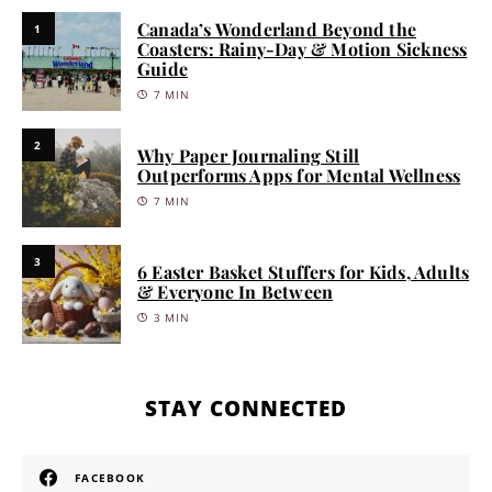
Canada’s Wonderland Beyond the
1
Coasters: Rainy-Day & Motion Sickness
Guide
7 MIN
2
Why Paper Journaling Still
Outperforms Apps for Mental Wellness
7 MIN
3
6 Easter Basket Stuffers for Kids, Adults
& Everyone In Between
3 MIN
STAY CONNECTED
FACEBOOK