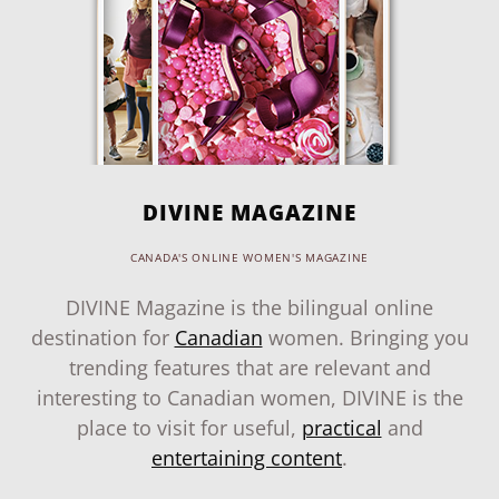
DIVINE MAGAZINE
CANADA'S ONLINE WOMEN'S MAGAZINE
DIVINE Magazine is the bilingual online
destination for
Canadian
women. Bringing you
trending features that are relevant and
interesting to Canadian women, DIVINE is the
place to visit for useful,
practical
and
entertaining content
.