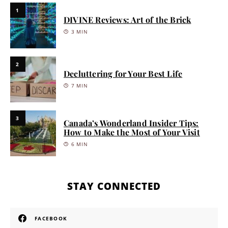
1
DIVINE Reviews: Art of the Brick
3 MIN
2
Decluttering for Your Best Life
7 MIN
3
Canada’s Wonderland Insider Tips:
How to Make the Most of Your Visit
6 MIN
STAY CONNECTED
FACEBOOK