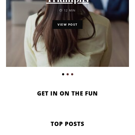
12 MIN
VIEW POST
GET IN ON THE FUN
TOP POSTS