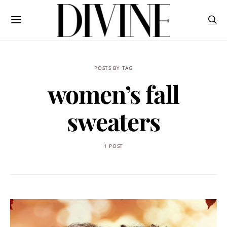
POSTS BY TAG
women’s fall
sweaters
1 POST