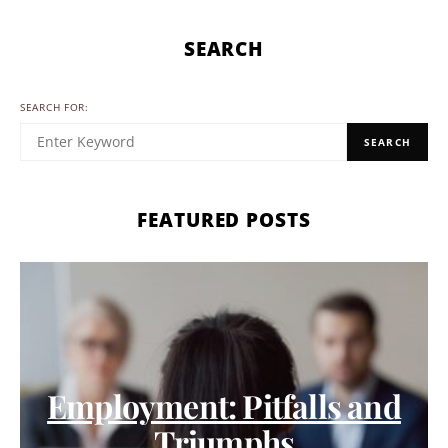
SEARCH
SEARCH FOR:
SEARCH
FEATURED POSTS
Employment: Pitfalls and
Triumphs