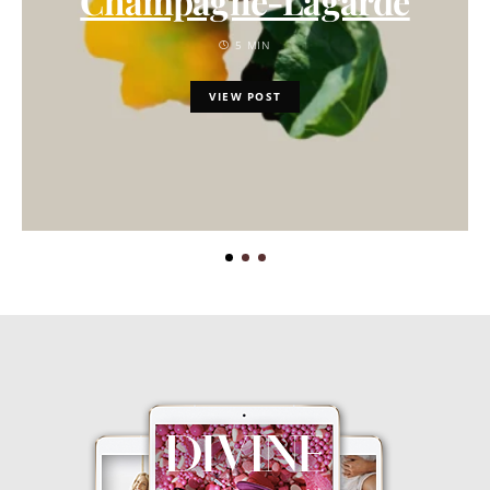
Champagne-Lagarde
5 MIN
VIEW POST