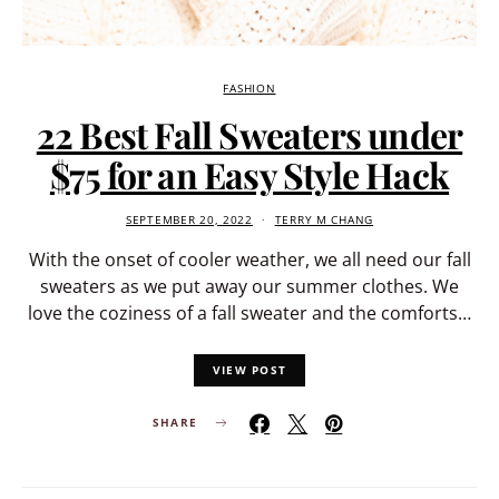
FASHION
22 Best Fall Sweaters under
$75 for an Easy Style Hack
SEPTEMBER 20, 2022
TERRY M CHANG
With the onset of cooler weather, we all need our fall
sweaters as we put away our summer clothes. We
love the coziness of a fall sweater and the comforts…
VIEW POST
SHARE