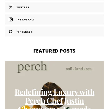
TWITTER
INSTAGRAM
PINTEREST
FEATURED POSTS
Redefining Luxury with
Perch Chef Justin