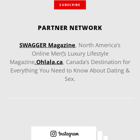
SUBSCRIBE
PARTNER NETWORK
SWAGGER Magazine
, North America’s
Online Men
‘
s Luxury Lifestyle
Magazine
.
Ohlala.ca
, Canada’s Destination for
Everything You Need to Know About Dating &
Sex.