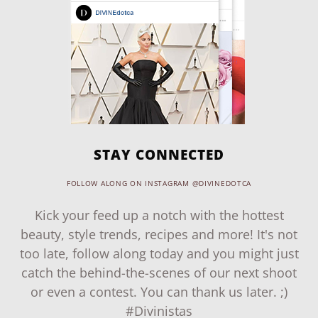
STAY CONNECTED
FOLLOW ALONG ON INSTAGRAM @DIVINEDOTCA
Kick your feed up a notch with the hottest
beauty, style trends, recipes and more! It's not
too late, follow along today and you might just
catch the behind-the-scenes of our next shoot
or even a contest. You can thank us later. ;)
#Divinistas