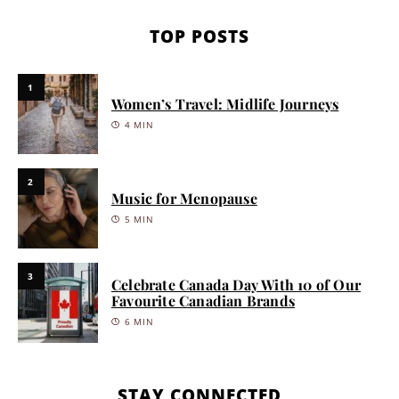
TOP POSTS
1
Women’s Travel: Midlife Journeys
4 MIN
2
Music for Menopause
5 MIN
3
Celebrate Canada Day With 10 of Our
Favourite Canadian Brands
6 MIN
STAY CONNECTED