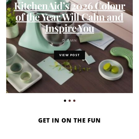
KitchenAid’s 2026 Colour
of the Year Will Calm and
Inspire You
2 MIN
VIEW POST
GET IN ON THE FUN