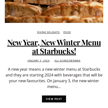
DIVINE DELIGHTS
FOOD
New Year, New Winter Menu
at Starbucks!
JANUARY 3, 2024
JILL SCHNEIDERMAN
A new year means a new winter menu at Starbucks
and they are starting 2024 with beverages that will be
your new favourites. On January 3, the new winter
menu…
VIEW POST