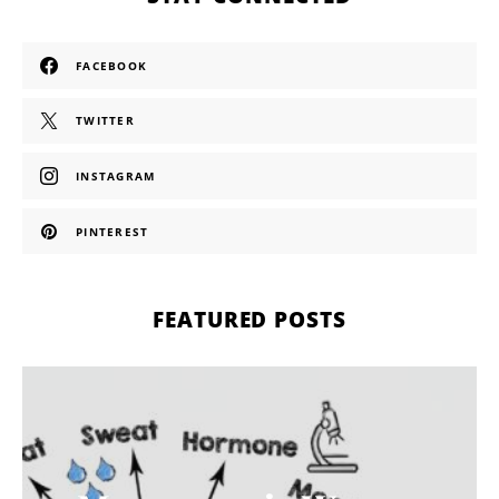
FACEBOOK
TWITTER
INSTAGRAM
PINTEREST
FEATURED POSTS