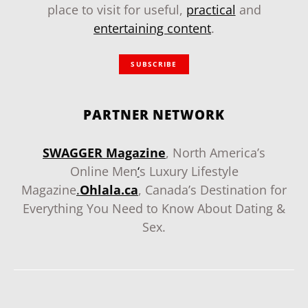
place to visit for useful,
practical
and
entertaining content
.
SUBSCRIBE
PARTNER NETWORK
SWAGGER Magazine
, North America’s
Online Men
‘
s Luxury Lifestyle
Magazine
.
Ohlala.ca
, Canada’s Destination for
Everything You Need to Know About Dating &
Sex.