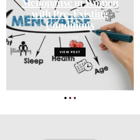
Menopause in Women
with Pre-Existing
Conditions
10 MIN
VIEW POST