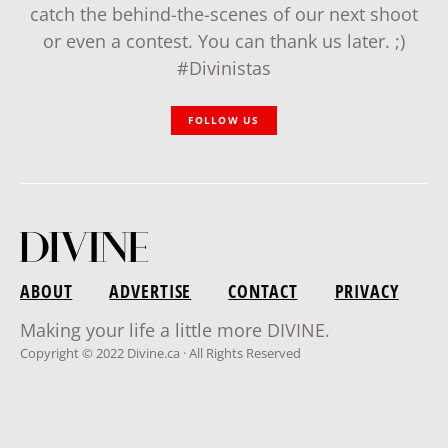
catch the behind-the-scenes of our next shoot
or even a contest. You can thank us later. ;)
#Divinistas
FOLLOW US
ABOUT
ADVERTISE
CONTACT
PRIVACY
Making your life a little more DIVINE.
Copyright © 2022 Divine.ca · All Rights Reserved