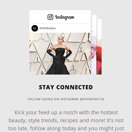
STAY CONNECTED
FOLLOW ALONG ON INSTAGRAM @DIVINEDOTCA
Kick your feed up a notch with the hottest
beauty, style trends, recipes and more! It's not
too late, follow along today and you might just