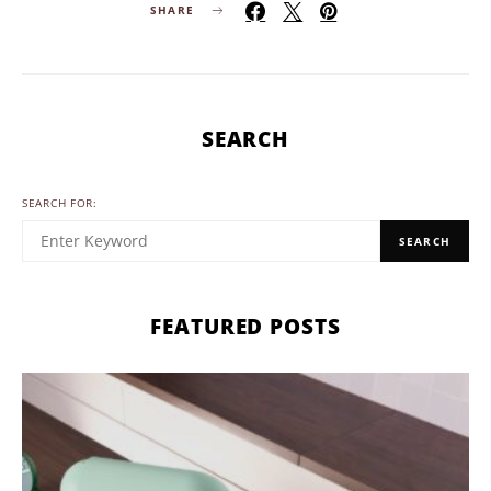
SHARE
SEARCH
SEARCH FOR:
SEARCH
FEATURED POSTS