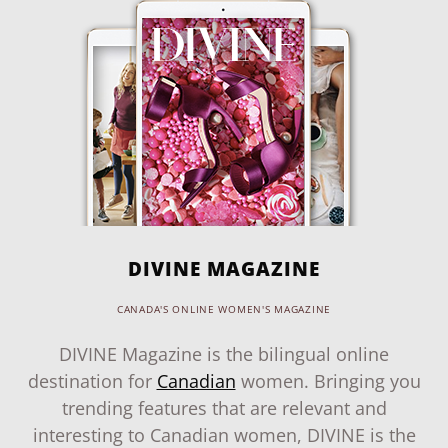
DIVINE MAGAZINE
CANADA'S ONLINE WOMEN'S MAGAZINE
DIVINE Magazine is the bilingual online
destination for
Canadian
women. Bringing you
trending features that are relevant and
interesting to Canadian women, DIVINE is the