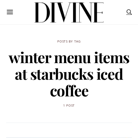
POSTS BY TAG
winter menu items
at starbucks iced
coffee
1 POST