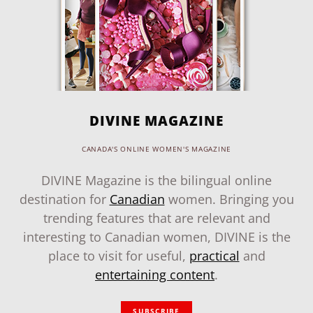
DIVINE MAGAZINE
CANADA'S ONLINE WOMEN'S MAGAZINE
DIVINE Magazine is the bilingual online
destination for
Canadian
women. Bringing you
trending features that are relevant and
interesting to Canadian women, DIVINE is the
place to visit for useful,
practical
and
entertaining content
.
SUBSCRIBE