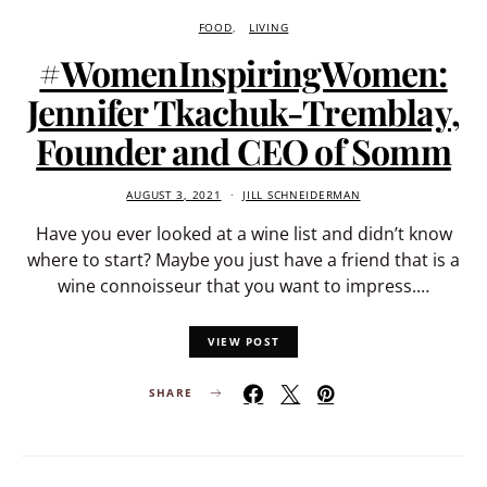
FOOD
LIVING
#WomenInspiringWomen:
Jennifer Tkachuk-Tremblay,
Founder and CEO of Somm
AUGUST 3, 2021
JILL SCHNEIDERMAN
Have you ever looked at a wine list and didn’t know
where to start? Maybe you just have a friend that is a
wine connoisseur that you want to impress.…
VIEW POST
SHARE