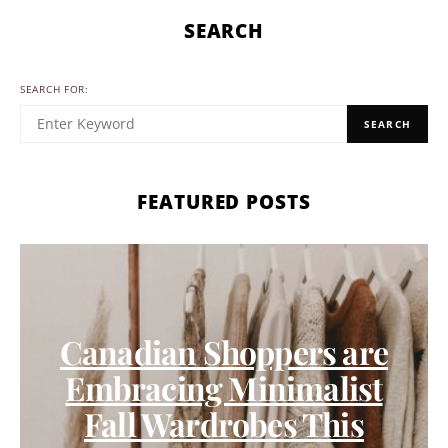
SEARCH
SEARCH FOR:
SEARCH
FEATURED POSTS
Canadian Shoppers are
Embracing Minimalist
Fall Wardrobes This