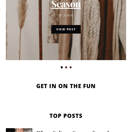
Season
3 MIN
VIEW POST
GET IN ON THE FUN
TOP POSTS