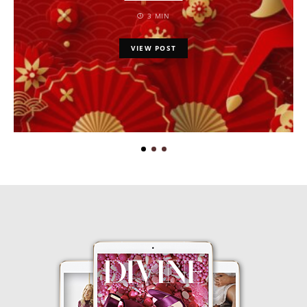
3 MIN
VIEW POST