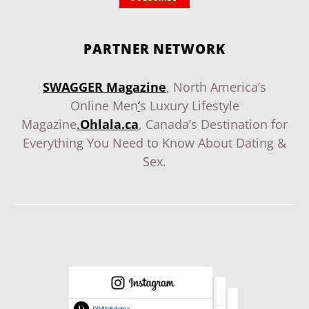
PARTNER NETWORK
SWAGGER Magazine
, North America’s
Online Men
‘
s Luxury Lifestyle
Magazine
.
Ohlala.ca
, Canada’s Destination for
Everything You Need to Know About Dating &
Sex.