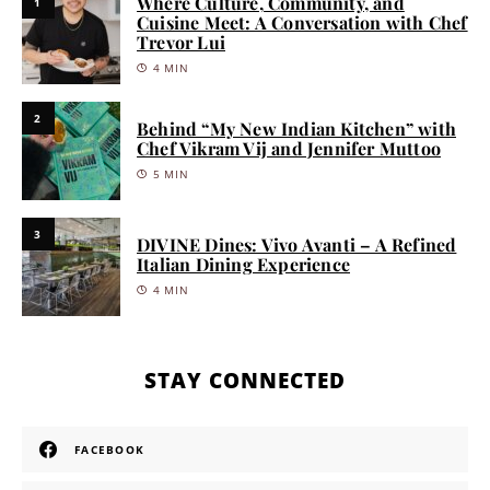
Where Culture, Community, and
1
Cuisine Meet: A Conversation with Chef
Trevor Lui
4 MIN
2
Behind “My New Indian Kitchen” with
Chef Vikram Vij and Jennifer Muttoo
5 MIN
3
DIVINE Dines: Vivo Avanti – A Refined
Italian Dining Experience
4 MIN
STAY CONNECTED
FACEBOOK