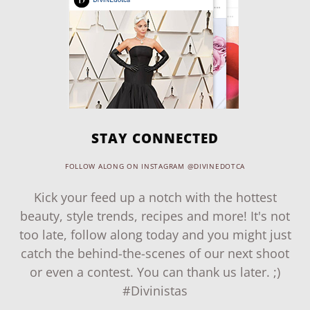
STAY CONNECTED
FOLLOW ALONG ON INSTAGRAM @DIVINEDOTCA
Kick your feed up a notch with the hottest
beauty, style trends, recipes and more! It's not
too late, follow along today and you might just
catch the behind-the-scenes of our next shoot
or even a contest. You can thank us later. ;)
#Divinistas