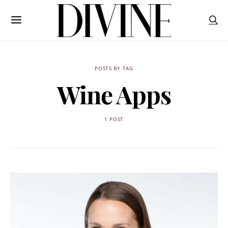
POSTS BY TAG
Wine Apps
1 POST