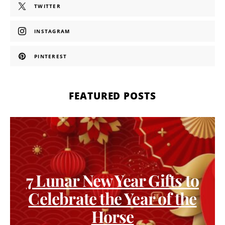
TWITTER
INSTAGRAM
PINTEREST
FEATURED POSTS
7 Lunar New Year Gifts to
Celebrate the Year of the
Horse