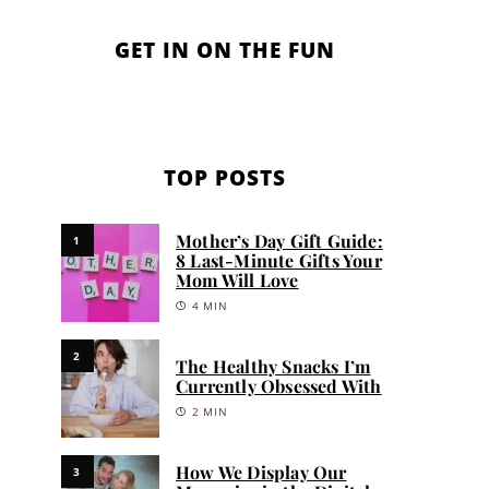
GET IN ON THE FUN
TOP POSTS
Mother’s Day Gift Guide:
1
8 Last-Minute Gifts Your
Mom Will Love
4 MIN
2
The Healthy Snacks I’m
Currently Obsessed With
2 MIN
How We Display Our
3