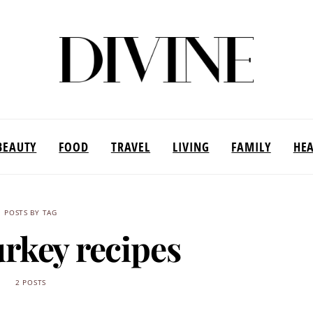
BEAUTY
FOOD
TRAVEL
LIVING
FAMILY
HE
POSTS BY TAG
urkey recipes
2 POSTS