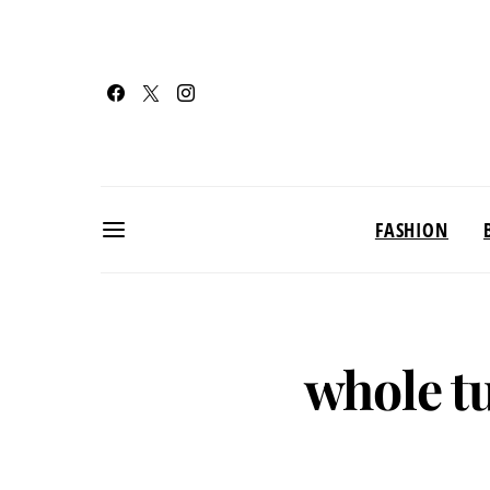
FASHION
whole t