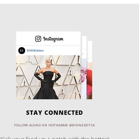
STAY CONNECTED
FOLLOW ALONG ON INSTAGRAM @DIVINEDOTCA