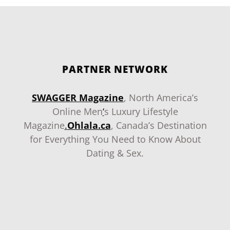
PARTNER NETWORK
SWAGGER Magazine
, North America’s
Online Men
‘
s Luxury Lifestyle
Magazine
.
Ohlala.ca
, Canada’s Destination
for Everything You Need to Know About
Dating & Sex.