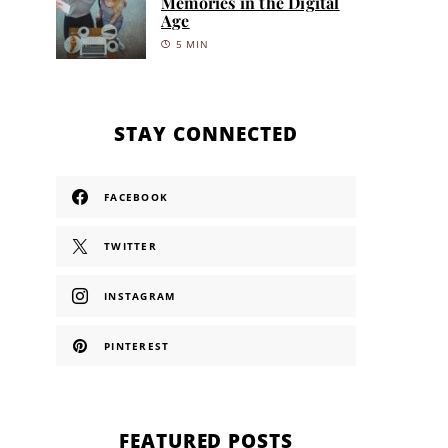
Memories in the Digital
Age
5 MIN
STAY CONNECTED
FACEBOOK
TWITTER
INSTAGRAM
PINTEREST
FEATURED POSTS