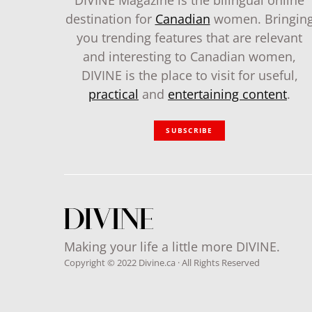
DIVINE Magazine is the bilingual online
destination for
Canadian
women. Bringin
you trending features that are relevant
and interesting to Canadian women,
DIVINE is the place to visit for useful,
practical
and
entertaining content
.
SUBSCRIBE
Making your life a little more DIVINE.
Copyright © 2022 Divine.ca · All Rights Reserved