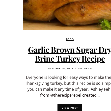
FOOD
Garlic Brown Sugar Dr
Brine Turkey Recipe
OCTOBER 10, 2025
DIVINE.CA
Everyone is looking for easy ways to make the
Thanksgiving turkey, but this recipe is so simp
you can make it any time of year. Ashley Feh
from @thereciperebel created…
VIEW POST