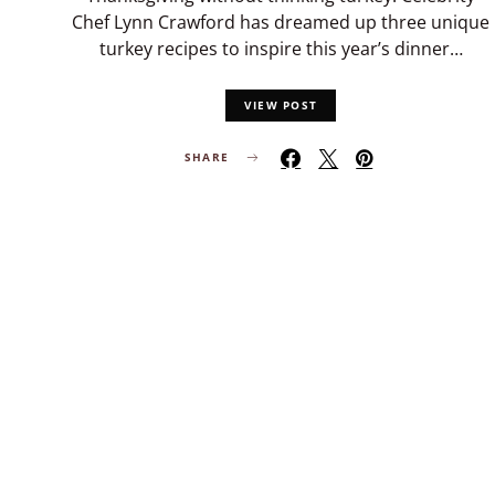
Chef Lynn Crawford has dreamed up three unique
turkey recipes to inspire this year’s dinner…
VIEW POST
SHARE