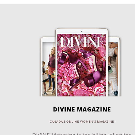
DIVINE MAGAZINE
CANADA'S ONLINE WOMEN'S MAGAZINE