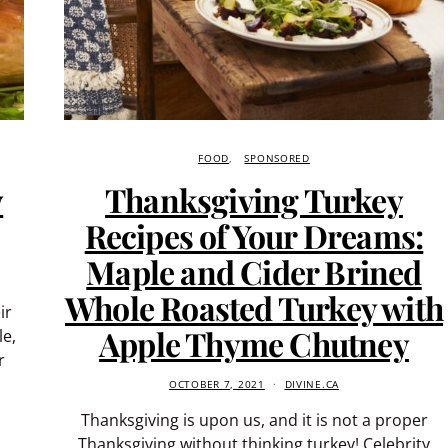
FOOD
SPONSORED
y
Thanksgiving Turkey
Recipes of Your Dreams:
Maple and Cider Brined
Whole Roasted Turkey with
ir
Apple Thyme Chutney
le,
r
OCTOBER 7, 2021
DIVINE.CA
Thanksgiving is upon us, and it is not a proper
Thanksgiving without thinking turkey! Celebrity