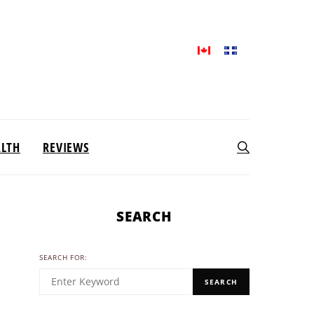
ALTH
REVIEWS
SEARCH
SEARCH FOR:
SEARCH