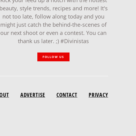
Kick your feed up a notch with the hottest
beauty, style trends, recipes and more! It's
not too late, follow along today and you
might just catch the behind-the-scenes of
our next shoot or even a contest. You can
thank us later. ;) #Divinistas
FOLLOW US
OUT
ADVERTISE
CONTACT
PRIVACY