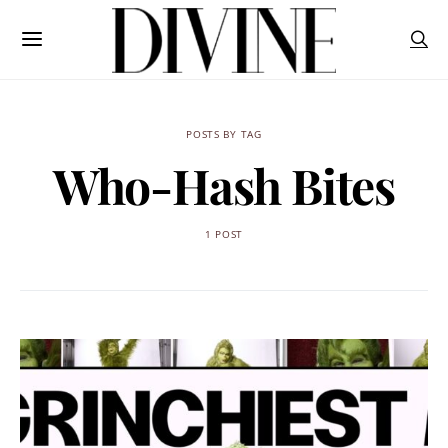
POSTS BY TAG
Who-Hash Bites
1 POST