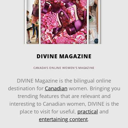
DIVINE MAGAZINE
CANADA'S ONLINE WOMEN'S MAGAZINE
DIVINE Magazine is the bilingual online
destination for
Canadian
women. Bringing you
trending features that are relevant and
interesting to Canadian women, DIVINE is the
place to visit for useful,
practical
and
entertaining content
.