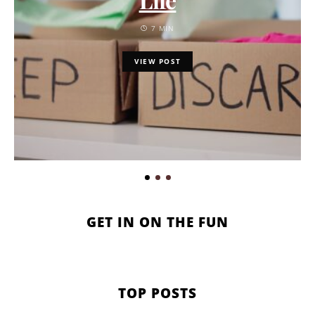
7 MIN
VIEW POST
GET IN ON THE FUN
TOP POSTS