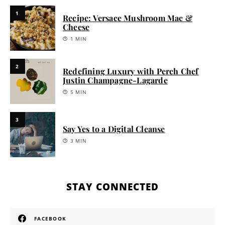
1
Recipe: Versace Mushroom Mac &
Cheese
1 MIN
2
Redefining Luxury with Perch Chef
Justin Champagne-Lagarde
5 MIN
3
Say Yes to a Digital Cleanse
3 MIN
STAY CONNECTED
FACEBOOK