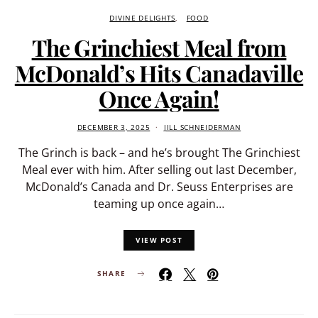
DIVINE DELIGHTS
FOOD
The Grinchiest Meal from
McDonald’s Hits Canadaville
Once Again!
DECEMBER 3, 2025
JILL SCHNEIDERMAN
The Grinch is back – and he’s brought The Grinchiest
Meal ever with him. After selling out last December,
McDonald’s Canada and Dr. Seuss Enterprises are
teaming up once again…
VIEW POST
SHARE