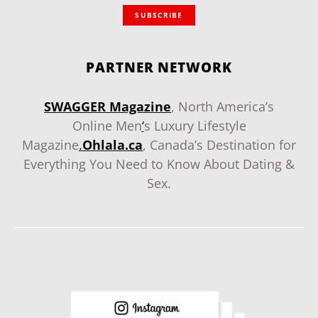
SUBSCRIBE
PARTNER NETWORK
SWAGGER Magazine
, North America’s
Online Men
‘
s Luxury Lifestyle
Magazine
.
Ohlala.ca
, Canada’s Destination for
Everything You Need to Know About Dating &
Sex.