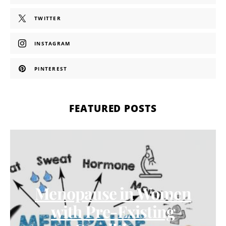
TWITTER
INSTAGRAM
PINTEREST
FEATURED POSTS
Menopause in Women
with Pre-Existing