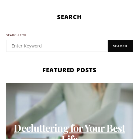
SEARCH
SEARCH FOR:
SEARCH
FEATURED POSTS
Decluttering for Your Best
Life