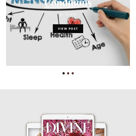
Conditions
10 MIN
VIEW POST