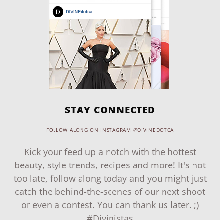
STAY CONNECTED
FOLLOW ALONG ON INSTAGRAM @DIVINEDOTCA
Kick your feed up a notch with the hottest
beauty, style trends, recipes and more! It's not
too late, follow along today and you might just
catch the behind-the-scenes of our next shoot
or even a contest. You can thank us later. ;)
#Divinistas