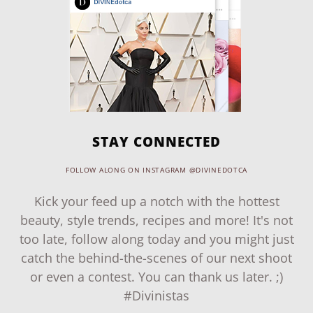
STAY CONNECTED
FOLLOW ALONG ON INSTAGRAM @DIVINEDOTCA
Kick your feed up a notch with the hottest
beauty, style trends, recipes and more! It's not
too late, follow along today and you might just
catch the behind-the-scenes of our next shoot
or even a contest. You can thank us later. ;)
#Divinistas