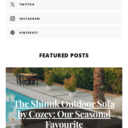
TWITTER
INSTAGRAM
PINTEREST
FEATURED POSTS
The Shinuk Outdoor Sofa
by Cozey: Our Seasonal
Favourite