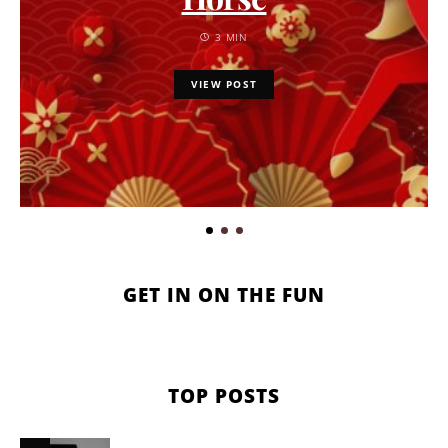
3 MIN
VIEW POST
GET IN ON THE FUN
TOP POSTS