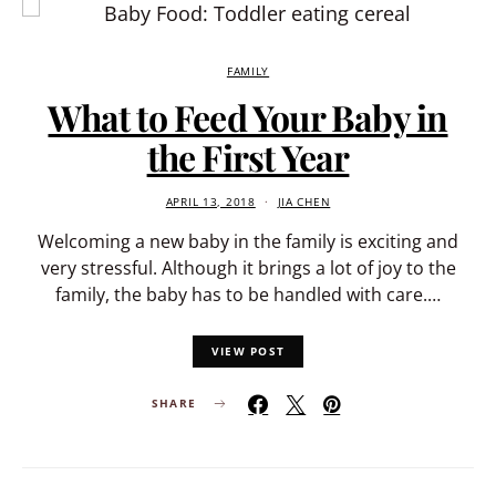
FAMILY
What to Feed Your Baby in
the First Year
APRIL 13, 2018
JIA CHEN
Welcoming a new baby in the family is exciting and
very stressful. Although it brings a lot of joy to the
family, the baby has to be handled with care.…
VIEW POST
SHARE