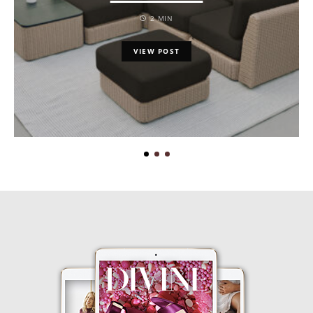
2 MIN
VIEW POST