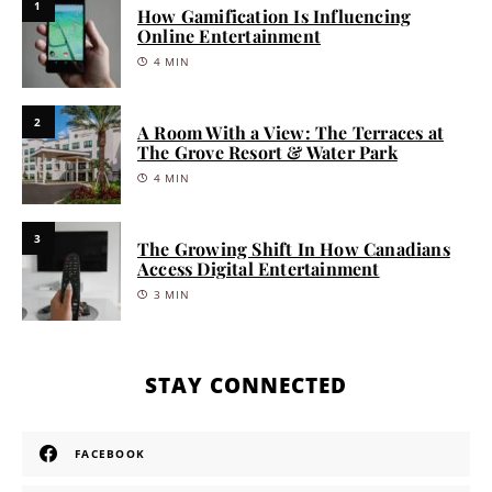
1
How Gamification Is Influencing
Online Entertainment
4 MIN
2
A Room With a View: The Terraces at
The Grove Resort & Water Park
4 MIN
3
The Growing Shift In How Canadians
Access Digital Entertainment
3 MIN
STAY CONNECTED
FACEBOOK