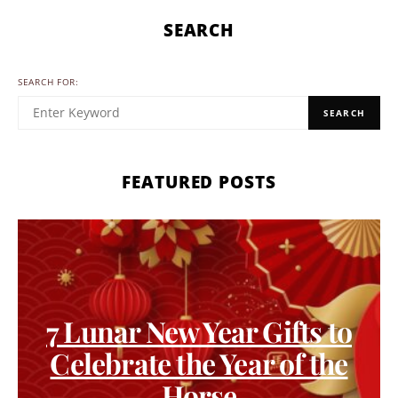
SEARCH
SEARCH FOR:
SEARCH
FEATURED POSTS
7 Lunar New Year Gifts to
Celebrate the Year of the
Horse