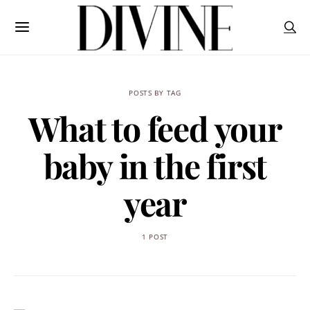
POSTS BY TAG
What to feed your
baby in the first
year
1 POST