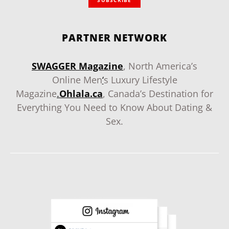
SUBSCRIBE
PARTNER NETWORK
SWAGGER Magazine
, North America’s
Online Men
‘
s Luxury Lifestyle
Magazine
.
Ohlala.ca
, Canada’s Destination for
Everything You Need to Know About Dating &
Sex.