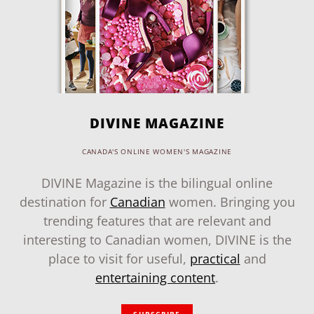
DIVINE MAGAZINE
CANADA'S ONLINE WOMEN'S MAGAZINE
DIVINE Magazine is the bilingual online
destination for
Canadian
women. Bringing you
trending features that are relevant and
interesting to Canadian women, DIVINE is the
place to visit for useful,
practical
and
entertaining content
.