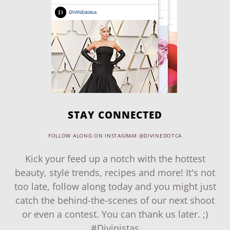
STAY CONNECTED
FOLLOW ALONG ON INSTAGRAM @DIVINEDOTCA
Kick your feed up a notch with the hottest
beauty, style trends, recipes and more! It's not
too late, follow along today and you might just
catch the behind-the-scenes of our next shoot
or even a contest. You can thank us later. ;)
#Divinistas