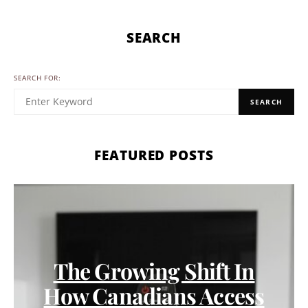
SEARCH
SEARCH FOR:
SEARCH
FEATURED POSTS
The Growing Shift In
How Canadians Access