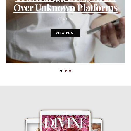
Over Unknown Platforms
4 MIN
VIEW POST