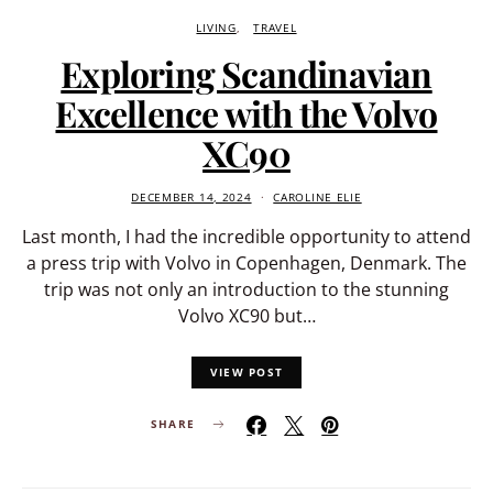
LIVING
TRAVEL
Exploring Scandinavian
Excellence with the Volvo
XC90
DECEMBER 14, 2024
CAROLINE ELIE
Last month, I had the incredible opportunity to attend
a press trip with Volvo in Copenhagen, Denmark. The
trip was not only an introduction to the stunning
Volvo XC90 but…
VIEW POST
SHARE