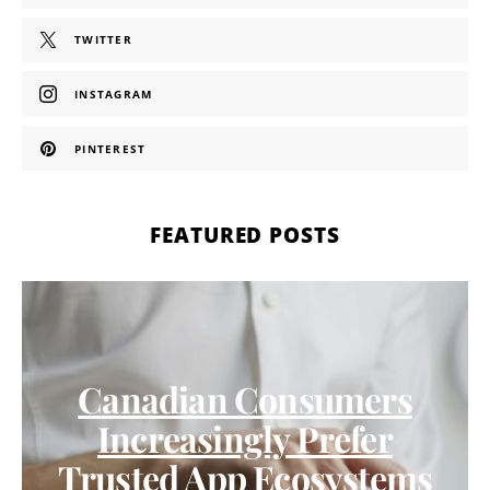
TWITTER
INSTAGRAM
PINTEREST
FEATURED POSTS
Canadian Consumers
Increasingly Prefer
Trusted App Ecosystems