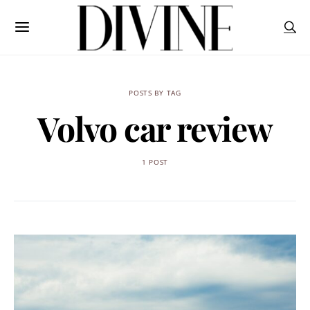
POSTS BY TAG
Volvo car review
1 POST