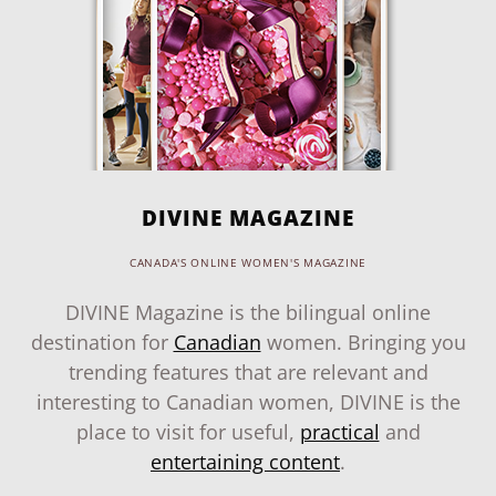
DIVINE MAGAZINE
CANADA'S ONLINE WOMEN'S MAGAZINE
DIVINE Magazine is the bilingual online
destination for
Canadian
women. Bringing you
trending features that are relevant and
interesting to Canadian women, DIVINE is the
place to visit for useful,
practical
and
entertaining content
.