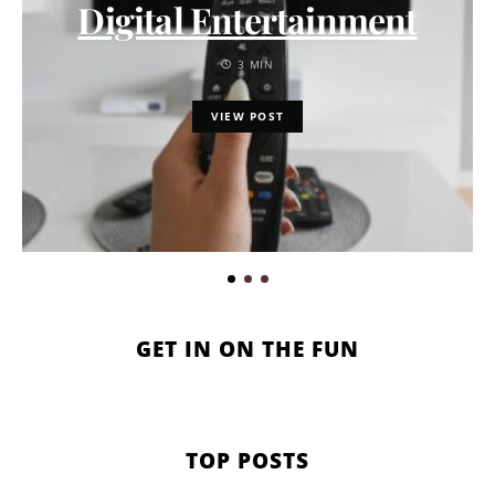
Digital Entertainment
3 MIN
VIEW POST
GET IN ON THE FUN
TOP POSTS