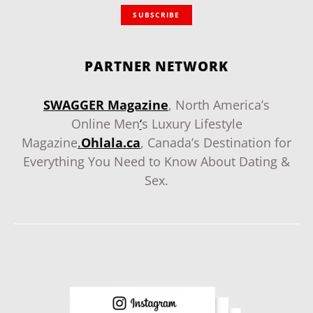
SUBSCRIBE
PARTNER NETWORK
SWAGGER Magazine
, North America’s
Online Men
‘
s Luxury Lifestyle
Magazine
.
Ohlala.ca
, Canada’s Destination for
Everything You Need to Know About Dating &
Sex.