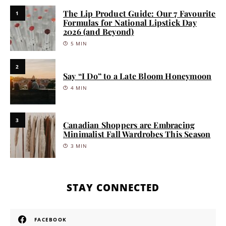
The Lip Product Guide: Our 7 Favourite
1
Formulas for National Lipstick Day
2026 (and Beyond)
5 MIN
2
Say “I Do” to a Late Bloom Honeymoon
4 MIN
3
Canadian Shoppers are Embracing
Minimalist Fall Wardrobes This Season
3 MIN
STAY CONNECTED
FACEBOOK