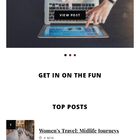
8 MIN
VIEW POST
GET IN ON THE FUN
TOP POSTS
1
Women’s Travel: Midlife Journeys
4 MIN