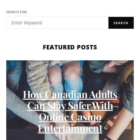
SEARCH FOR:
SEARCH
FEATURED POSTS
How Canadian Adults
Can Stay Safer With
Online Casino
Entertainment