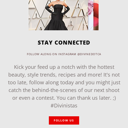
STAY CONNECTED
FOLLOW ALONG ON INSTAGRAM @DIVINEDOTCA
Kick your feed up a notch with the hottest
beauty, style trends, recipes and more! It's not
too late, follow along today and you might just
catch the behind-the-scenes of our next shoot
or even a contest. You can thank us later. ;)
#Divinistas
FOLLOW US