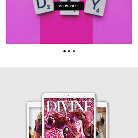
VIEW POST