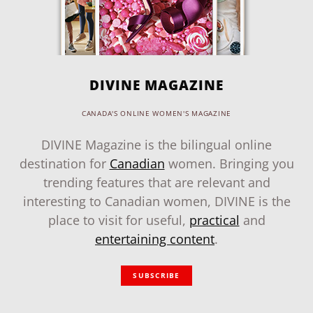
DIVINE MAGAZINE
CANADA'S ONLINE WOMEN'S MAGAZINE
DIVINE Magazine is the bilingual online
destination for
Canadian
women. Bringing you
trending features that are relevant and
interesting to Canadian women, DIVINE is the
place to visit for useful,
practical
and
entertaining content
.
SUBSCRIBE