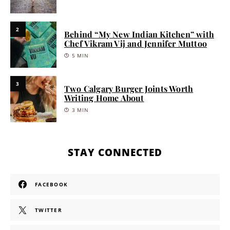
2
Behind “My New Indian Kitchen” with
Chef Vikram Vij and Jennifer Muttoo
5 MIN
3
Two Calgary Burger Joints Worth
Writing Home About
3 MIN
STAY CONNECTED
FACEBOOK
TWITTER