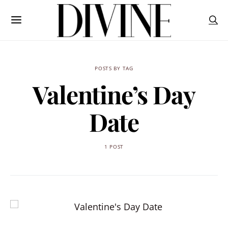
POSTS BY TAG
Valentine’s Day
Date
1 POST