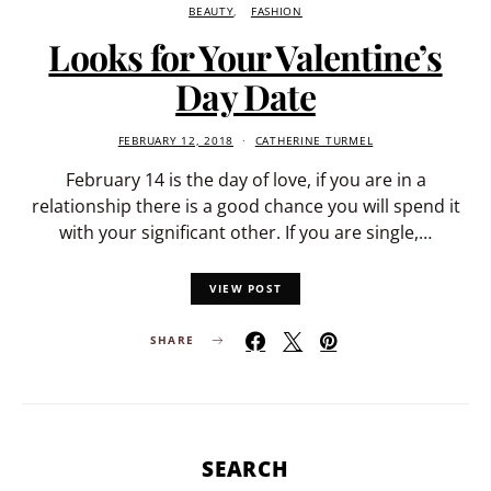
BEAUTY
FASHION
Looks for Your Valentine’s
Day Date
FEBRUARY 12, 2018
CATHERINE TURMEL
February 14 is the day of love, if you are in a
relationship there is a good chance you will spend it
with your significant other. If you are single,…
VIEW POST
SHARE
SEARCH