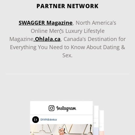
PARTNER NETWORK
SWAGGER Magazine
, North America’s
Online Men
‘
s Luxury Lifestyle
Magazine
.
Ohlala.ca
, Canada’s Destination for
Everything You Need to Know About Dating &
Sex.