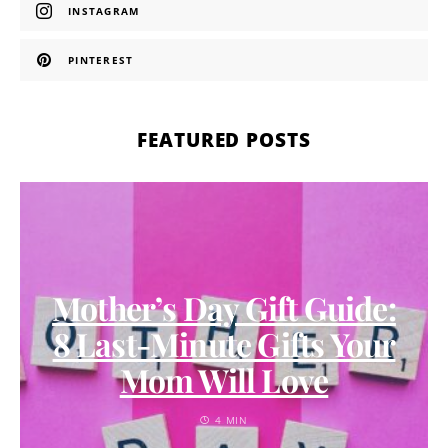
INSTAGRAM
PINTEREST
FEATURED POSTS
Mother’s Day Gift Guide:
8 Last-Minute Gifts Your
Mom Will Love
4 MIN