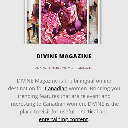
DIVINE MAGAZINE
CANADA'S ONLINE WOMEN'S MAGAZINE
DIVINE Magazine is the bilingual online
destination for
Canadian
women. Bringing you
trending features that are relevant and
interesting to Canadian women, DIVINE is the
place to visit for useful,
practical
and
entertaining content
.