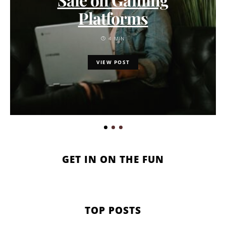
Platforms
4 MIN
VIEW POST
GET IN ON THE FUN
TOP POSTS