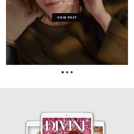
5 MIN
VIEW POST