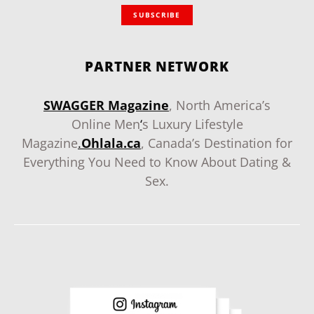
SUBSCRIBE
PARTNER NETWORK
SWAGGER Magazine
, North America’s
Online Men
‘
s Luxury Lifestyle
Magazine
.
Ohlala.ca
, Canada’s Destination for
Everything You Need to Know About Dating &
Sex.