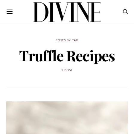
POSTS BY TAG
Truffle Recipes
1 POST