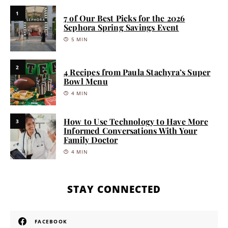
1
7 of Our Best Picks for the 2026
Sephora Spring Savings Event
5 MIN
2
4 Recipes from Paula Stachyra’s Super
Bowl Menu
4 MIN
How to Use Technology to Have More
3
Informed Conversations With Your
Family Doctor
4 MIN
STAY CONNECTED
FACEBOOK