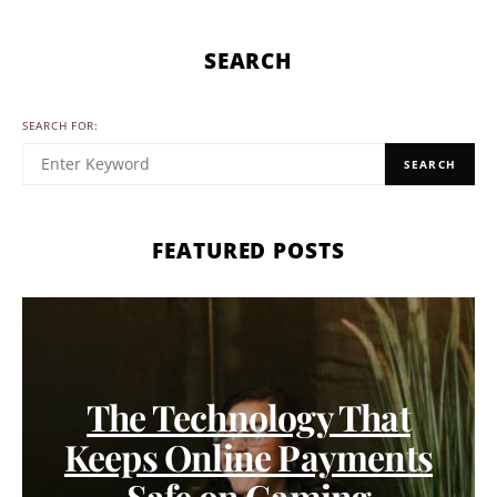
SEARCH
SEARCH FOR:
SEARCH
FEATURED POSTS
The Technology That
Keeps Online Payments
Safe on Gaming