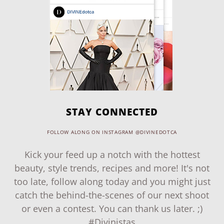
STAY CONNECTED
FOLLOW ALONG ON INSTAGRAM @DIVINEDOTCA
Kick your feed up a notch with the hottest
beauty, style trends, recipes and more! It's not
too late, follow along today and you might just
catch the behind-the-scenes of our next shoot
or even a contest. You can thank us later. ;)
#Divinistas