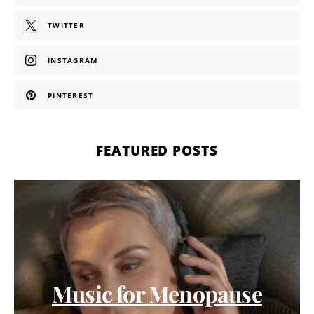
TWITTER
INSTAGRAM
PINTEREST
FEATURED POSTS
Music for Menopause