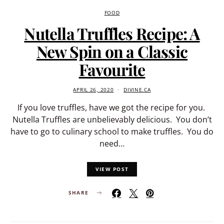
FOOD
Nutella Truffles Recipe: A
New Spin on a Classic
Favourite
APRIL 26, 2020
DIVINE.CA
If you love truffles, have we got the recipe for you.
Nutella Truffles are unbelievably delicious. You don’t
have to go to culinary school to make truffles. You do
need…
VIEW POST
SHARE