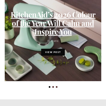
KitchenAid’s 2026 Colour
of the Year Will Calm and
Inspire You
2 MIN
VIEW POST