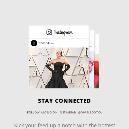
STAY CONNECTED
FOLLOW ALONG ON INSTAGRAM @DIVINEDOTCA
Kick your feed up a notch with the hottest