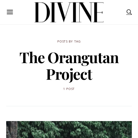
POSTS BY TAG
The Orangutan
Project
1 POST