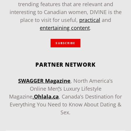
trending features that are relevant and
interesting to Canadian women, DIVINE is the
place to visit for useful,
practical
and
entertaining content
.
SUBSCRIBE
PARTNER NETWORK
SWAGGER Magazine
, North America’s
Online Men
‘
s Luxury Lifestyle
Magazine
.
Ohlala.ca
, Canada’s Destination for
Everything You Need to Know About Dating &
Sex.