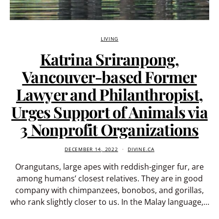
LIVING
Katrina Sriranpong,
Vancouver-based Former
Lawyer and Philanthropist,
Urges Support of Animals via
3 Nonprofit Organizations
DECEMBER 14, 2022
DIVINE.CA
Orangutans, large apes with reddish-ginger fur, are
among humans’ closest relatives. They are in good
company with chimpanzees, bonobos, and gorillas,
who rank slightly closer to us. In the Malay language,…