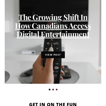
The Growing Shift In
How Canadians Access
Digital Entertainment
3 MIN
VIEW POST
GET IN ON THE FUN