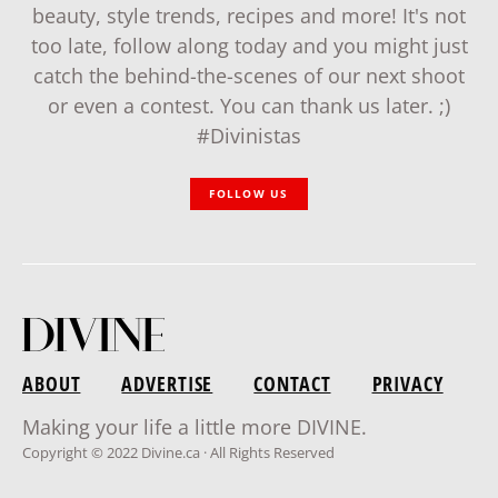
beauty, style trends, recipes and more! It's not
too late, follow along today and you might just
catch the behind-the-scenes of our next shoot
or even a contest. You can thank us later. ;)
#Divinistas
FOLLOW US
ABOUT
ADVERTISE
CONTACT
PRIVACY
Making your life a little more DIVINE.
Copyright © 2022 Divine.ca · All Rights Reserved