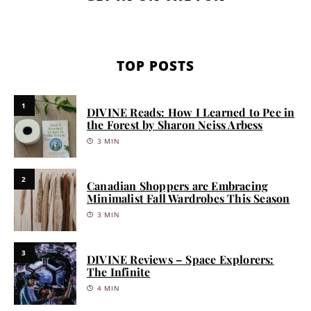
TOP POSTS
1
DIVINE Reads: How I Learned to Pee in
the Forest by Sharon Neiss Arbess
3 MIN
2
Canadian Shoppers are Embracing
Minimalist Fall Wardrobes This Season
3 MIN
3
DIVINE Reviews – Space Explorers:
The Infinite
4 MIN