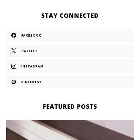
STAY CONNECTED
FACEBOOK
TWITTER
INSTAGRAM
PINTEREST
FEATURED POSTS