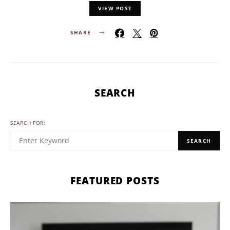
VIEW POST
SHARE
SEARCH
SEARCH FOR:
SEARCH
FEATURED POSTS