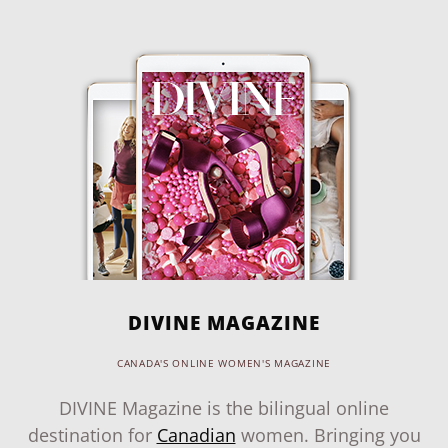
DIVINE MAGAZINE
CANADA'S ONLINE WOMEN'S MAGAZINE
DIVINE Magazine is the bilingual online
destination for
Canadian
women. Bringing you