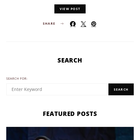
VIEW POST
SHARE
SEARCH
SEARCH FOR:
SEARCH
FEATURED POSTS