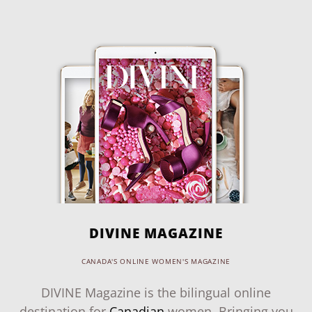
DIVINE MAGAZINE
CANADA'S ONLINE WOMEN'S MAGAZINE
DIVINE Magazine is the bilingual online
destination for
Canadian
women. Bringing you