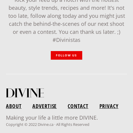
beauty, style trends, recipes and more! It's not
too late, follow along today and you might just
catch the behind-the-scenes of our next shoot
or even a contest. You can thank us later. ;)
#Divinistas
FOLLOW US
ABOUT
ADVERTISE
CONTACT
PRIVACY
Making your life a little more DIVINE.
Copyright © 2022 Divine.ca · All Rights Reserved