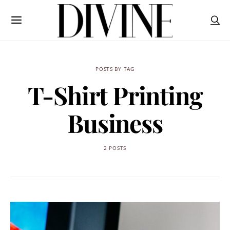
POSTS BY TAG
T-Shirt Printing
Business
2 POSTS