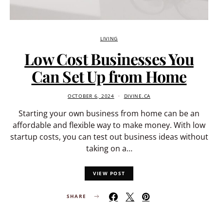
LIVING
Low Cost Businesses You
Can Set Up from Home
OCTOBER 6, 2024
DIVINE.CA
Starting your own business from home can be an
affordable and flexible way to make money. With low
startup costs, you can test out business ideas without
taking on a…
VIEW POST
SHARE