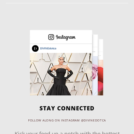
STAY CONNECTED
FOLLOW ALONG ON INSTAGRAM @DIVINEDOTCA
Kick your feed up a notch with the hottest