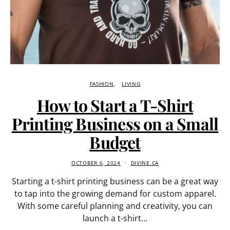
FASHION
LIVING
How to Start a T-Shirt
Printing Business on a Small
Budget
OCTOBER 6, 2024
DIVINE.CA
Starting a t-shirt printing business can be a great way
to tap into the growing demand for custom apparel.
With some careful planning and creativity, you can
launch a t-shirt…