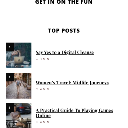
GET IN ON THE FUN
TOP POSTS
1
Say Yes to a Digital Cleanse
3 MIN
2
Women’s Travel: Midlife Journeys
4 MIN
3
A Practical Guide To Playing Games
Online
4 MIN