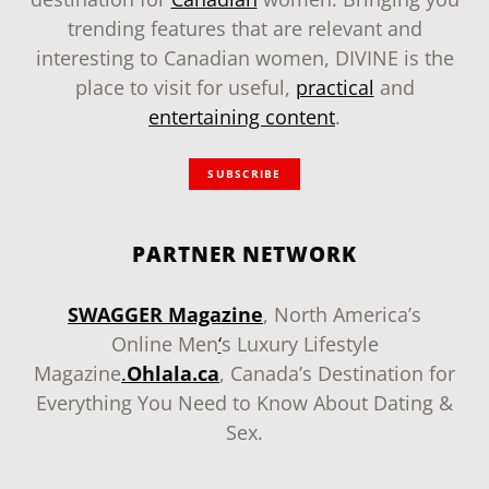
trending features that are relevant and
interesting to Canadian women, DIVINE is the
place to visit for useful,
practical
and
entertaining content
.
SUBSCRIBE
PARTNER NETWORK
SWAGGER Magazine
, North America’s
Online Men
‘
s Luxury Lifestyle
Magazine
.
Ohlala.ca
, Canada’s Destination for
Everything You Need to Know About Dating &
Sex.