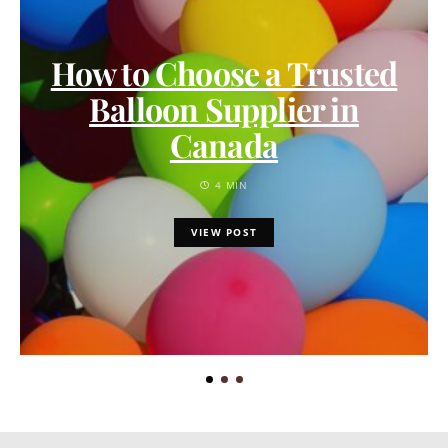
How to Choose a Trusted
Balloon Supplier in
Canada
4 MIN
VIEW POST