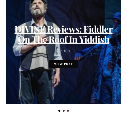
DIVINE Reviews: Fiddler
On The Roof In Yiddish
4 MIN
VIEW POST