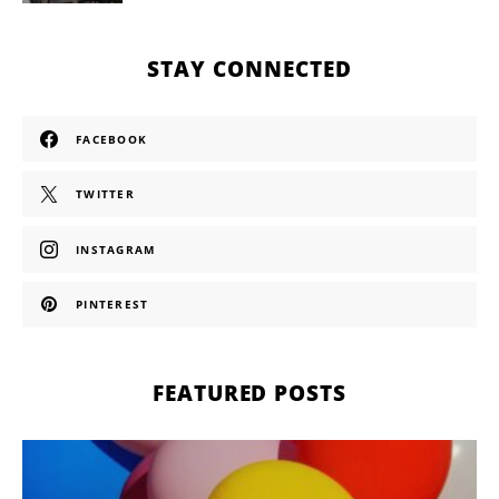
STAY CONNECTED
FACEBOOK
TWITTER
INSTAGRAM
PINTEREST
FEATURED POSTS