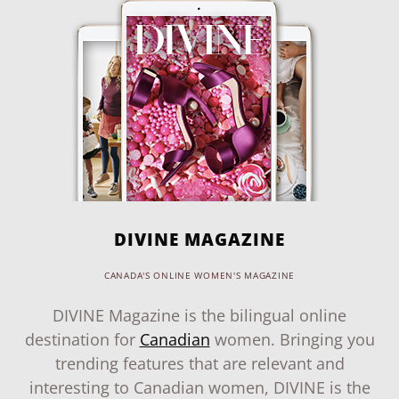
DIVINE MAGAZINE
CANADA'S ONLINE WOMEN'S MAGAZINE
DIVINE Magazine is the bilingual online
destination for
Canadian
women. Bringing you
trending features that are relevant and
interesting to Canadian women, DIVINE is the