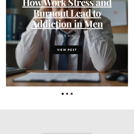
How Work Stress and
Burnout Lead to
Addiction in Men
8 MIN
VIEW POST