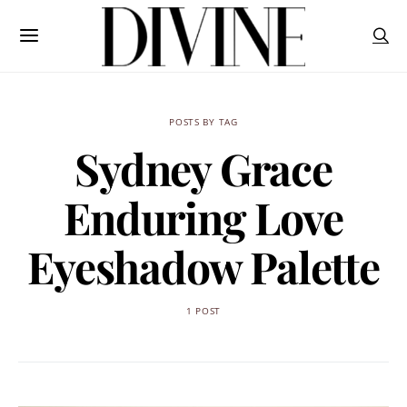
POSTS BY TAG
Sydney Grace
Enduring Love
Eyeshadow Palette
1 POST