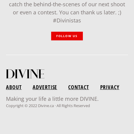
catch the behind-the-scenes of our next shoot
or even a contest. You can thank us later. ;)
#Divinistas
FOLLOW US
ABOUT
ADVERTISE
CONTACT
PRIVACY
Making your life a little more DIVINE.
Copyright © 2022 Divine.ca · All Rights Reserved