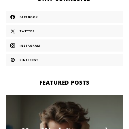
FACEBOOK
TWITTER
INSTAGRAM
PINTEREST
FEATURED POSTS