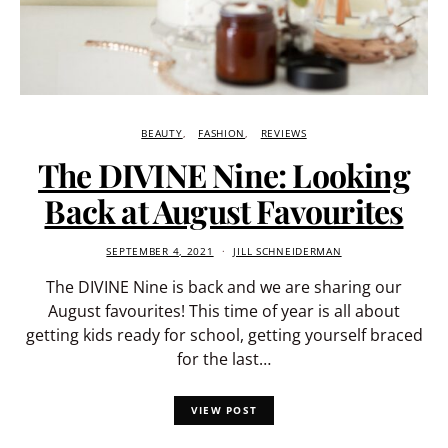
BEAUTY
FASHION
REVIEWS
The DIVINE Nine: Looking
Back at August Favourites
SEPTEMBER 4, 2021
JILL SCHNEIDERMAN
The DIVINE Nine is back and we are sharing our
August favourites! This time of year is all about
getting kids ready for school, getting yourself braced
for the last…
VIEW POST