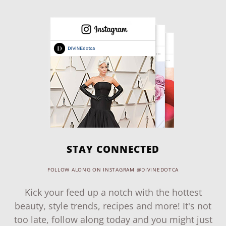
STAY CONNECTED
FOLLOW ALONG ON INSTAGRAM @DIVINEDOTCA
Kick your feed up a notch with the hottest
beauty, style trends, recipes and more! It's not
too late, follow along today and you might just