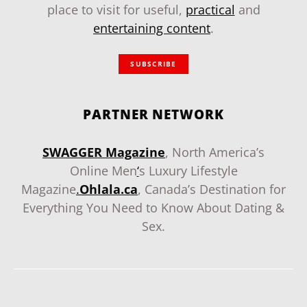
place to visit for useful,
practical
and
entertaining content
.
SUBSCRIBE
PARTNER NETWORK
SWAGGER Magazine
, North America’s
Online Men
‘
s Luxury Lifestyle
Magazine
.
Ohlala.ca
, Canada’s Destination for
Everything You Need to Know About Dating &
Sex.