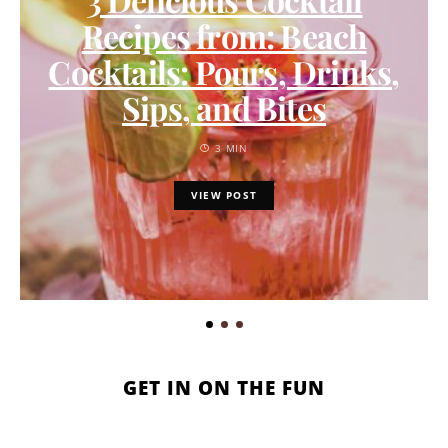
Recipes from: Beach
Cocktails: Pours, Drinks,
Sips, and Bites
3 MIN
VIEW POST
GET IN ON THE FUN