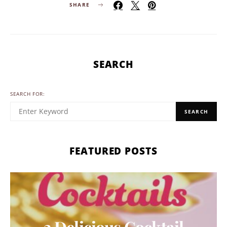
SHARE
SEARCH
SEARCH FOR:
SEARCH
FEATURED POSTS
3 Delicious Cocktail