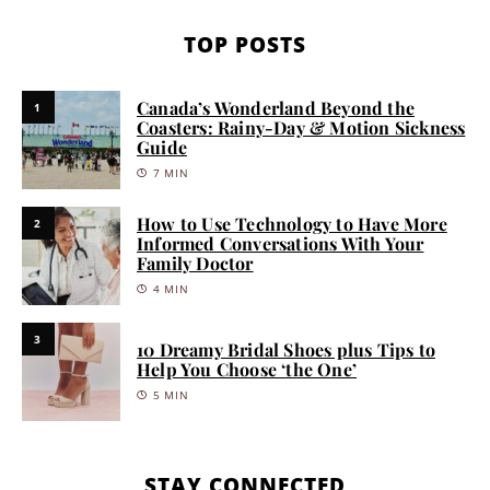
TOP POSTS
Canada’s Wonderland Beyond the
1
Coasters: Rainy-Day & Motion Sickness
Guide
7 MIN
How to Use Technology to Have More
2
Informed Conversations With Your
Family Doctor
4 MIN
3
10 Dreamy Bridal Shoes plus Tips to
Help You Choose ‘the One’
5 MIN
STAY CONNECTED