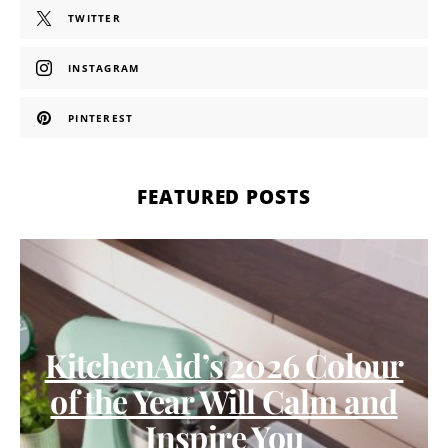
TWITTER
INSTAGRAM
PINTEREST
FEATURED POSTS
KitchenAid’s 2026 Colour
of the Year Will Calm and
Inspire You