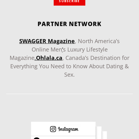
SUBSCRIBE
PARTNER NETWORK
SWAGGER Magazine
, North America’s
Online Men
‘
s Luxury Lifestyle
Magazine
.
Ohlala.ca
, Canada’s Destination for
Everything You Need to Know About Dating &
Sex.