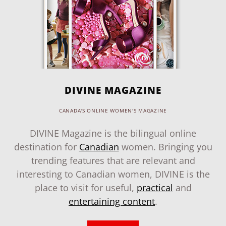
DIVINE MAGAZINE
CANADA'S ONLINE WOMEN'S MAGAZINE
DIVINE Magazine is the bilingual online
destination for
Canadian
women. Bringing you
trending features that are relevant and
interesting to Canadian women, DIVINE is the
place to visit for useful,
practical
and
entertaining content
.