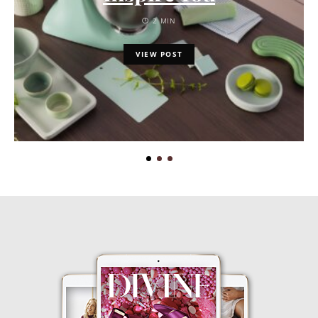
2 MIN
VIEW POST