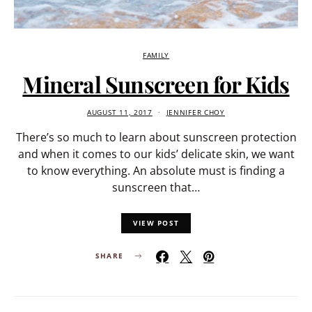
FAMILY
Mineral Sunscreen for Kids
AUGUST 11, 2017
JENNIFER CHOY
There’s so much to learn about sunscreen protection
and when it comes to our kids’ delicate skin, we want
to know everything. An absolute must is finding a
sunscreen that…
VIEW POST
SHARE