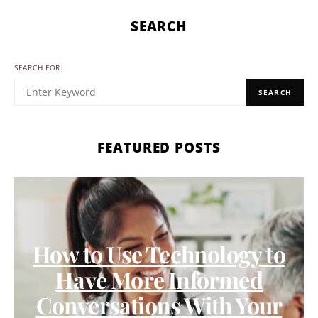
SEARCH
SEARCH FOR:
SEARCH
FEATURED POSTS
How to Use Technology to
Have More Informed
Conversations With Your