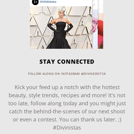
STAY CONNECTED
FOLLOW ALONG ON INSTAGRAM @DIVINEDOTCA
Kick your feed up a notch with the hottest
beauty, style trends, recipes and more! It's not
too late, follow along today and you might just
catch the behind-the-scenes of our next shoot
or even a contest. You can thank us later. ;)
#Divinistas