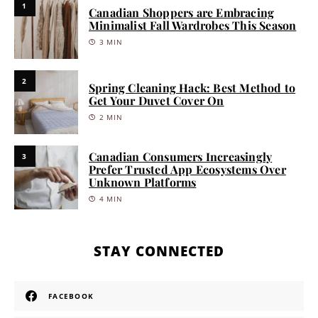
1
Canadian Shoppers are Embracing
Minimalist Fall Wardrobes This Season
3 MIN
2
Spring Cleaning Hack: Best Method to
Get Your Duvet Cover On
2 MIN
Canadian Consumers Increasingly
3
Prefer Trusted App Ecosystems Over
Unknown Platforms
4 MIN
STAY CONNECTED
FACEBOOK