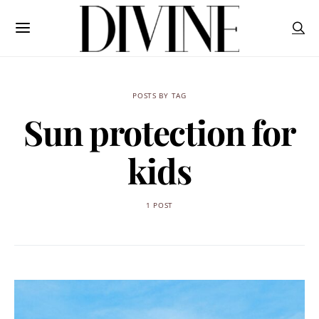
POSTS BY TAG
Sun protection for
kids
1 POST