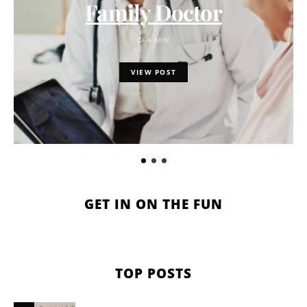
Family Doctor
4 MIN
VIEW POST
GET IN ON THE FUN
TOP POSTS