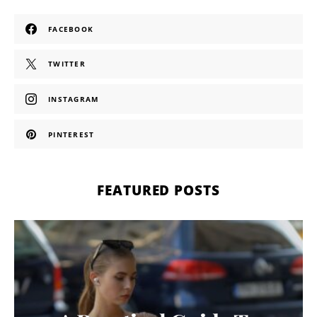
FACEBOOK
TWITTER
INSTAGRAM
PINTEREST
FEATURED POSTS