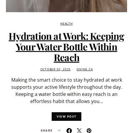
HEALTH
Hydration at Work: Keeping
Your Water Bottle Within
Reach
OCTOBER 30, 2025
DIVINE.CA
Making the smart choice to stay hydrated at work
supports your active lifestyle throughout the day.
Keeping a water bottle within easy reach is an
effortless habit that allows you…
VIEW POST
SHARE