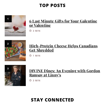
TOP POSTS
1
6 Last Minute Gifts for Your Galentine
or Valentine
3 MIN
2
High-Protein Cheese Helps Canadians
Get Shredded
1 MIN
3
DIVINE Dines: An Evening with Gordon
Ramsay at Linny’s
3 MIN
STAY CONNECTED