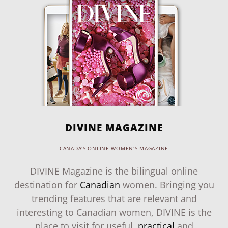
DIVINE MAGAZINE
CANADA'S ONLINE WOMEN'S MAGAZINE
DIVINE Magazine is the bilingual online
destination for
Canadian
women. Bringing you
trending features that are relevant and
interesting to Canadian women, DIVINE is the
place to visit for useful,
practical
and