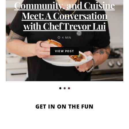
Community, and Cuisine
Meet: A Conversation
with Chef Trevor Lui
4 MIN
VIEW POST
GET IN ON THE FUN