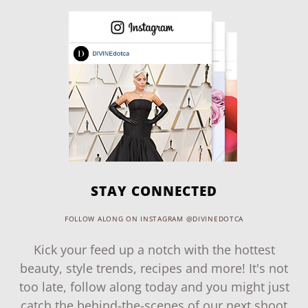
STAY CONNECTED
FOLLOW ALONG ON INSTAGRAM @DIVINEDOTCA
Kick your feed up a notch with the hottest
beauty, style trends, recipes and more! It's not
too late, follow along today and you might just
catch the behind-the-scenes of our next shoot