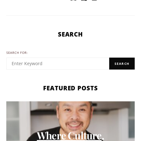
SEARCH
SEARCH FOR:
SEARCH
FEATURED POSTS
Where Culture,