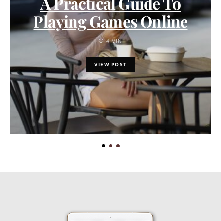
A Practical Guide To
Playing Games Online
4 MIN
VIEW POST