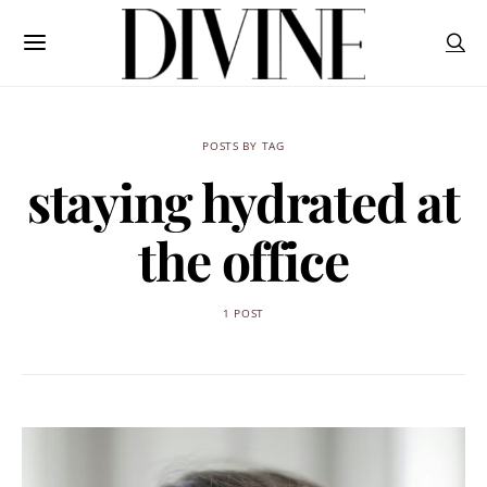
POSTS BY TAG
staying hydrated at
the office
1 POST