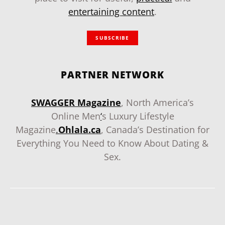
entertaining content
.
SUBSCRIBE
PARTNER NETWORK
SWAGGER Magazine
, North America’s
Online Men
‘
s Luxury Lifestyle
Magazine
.
Ohlala.ca
, Canada’s Destination for
Everything You Need to Know About Dating &
Sex.