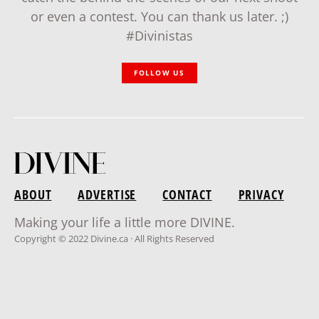
or even a contest. You can thank us later. ;)
#Divinistas
FOLLOW US
ABOUT
ADVERTISE
CONTACT
PRIVACY
Making your life a little more DIVINE.
Copyright © 2022 Divine.ca · All Rights Reserved