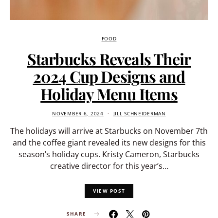
FOOD
Starbucks Reveals Their
2024 Cup Designs and
Holiday Menu Items
NOVEMBER 6, 2024
JILL SCHNEIDERMAN
The holidays will arrive at Starbucks on November 7th
and the coffee giant revealed its new designs for this
season’s holiday cups. Kristy Cameron, Starbucks
creative director for this year’s…
VIEW POST
SHARE