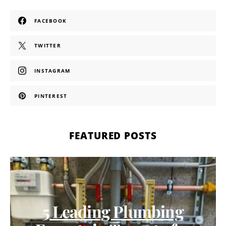
FACEBOOK
TWITTER
INSTAGRAM
PINTEREST
FEATURED POSTS
5 Leading Plumbing