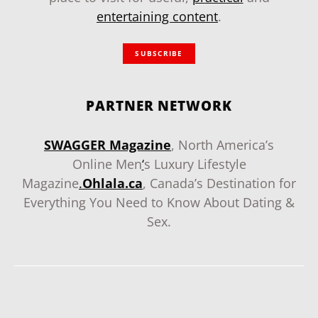
entertaining content
.
SUBSCRIBE
PARTNER NETWORK
SWAGGER Magazine
, North America’s
Online Men
‘
s Luxury Lifestyle
Magazine
.
Ohlala.ca
, Canada’s Destination for
Everything You Need to Know About Dating &
Sex.