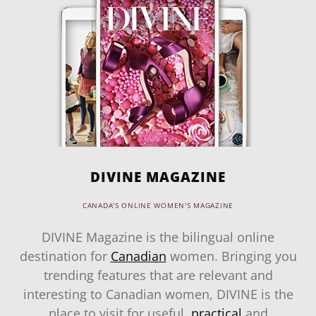
DIVINE MAGAZINE
CANADA'S ONLINE WOMEN'S MAGAZINE
DIVINE Magazine is the bilingual online
destination for
Canadian
women. Bringing you
trending features that are relevant and
interesting to Canadian women, DIVINE is the
place to visit for useful,
practical
and