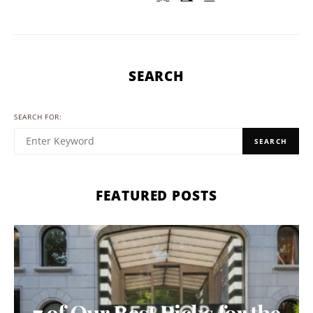
SEARCH
SEARCH FOR:
SEARCH
FEATURED POSTS
7 of Our Best Picks for the