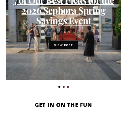
2026 Sephora Spring
Savings Event
5 MIN
VIEW POST
GET IN ON THE FUN