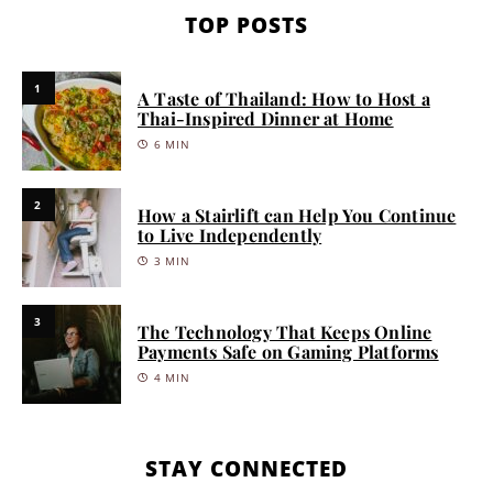
TOP POSTS
1
A Taste of Thailand: How to Host a
Thai-Inspired Dinner at Home
6 MIN
2
How a Stairlift can Help You Continue
to Live Independently
3 MIN
3
The Technology That Keeps Online
Payments Safe on Gaming Platforms
4 MIN
STAY CONNECTED