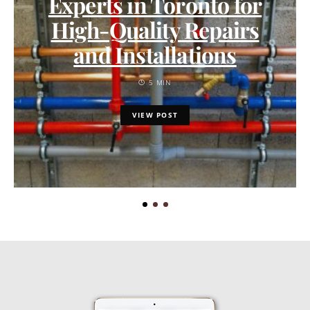
Experts in Toronto for
High-Quality Repairs
and Installations
5 MIN
VIEW POST