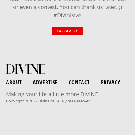
or even a contest. You can thank us later. ;)
#Divinistas
FOLLOW US
ABOUT
ADVERTISE
CONTACT
PRIVACY
Making your life a little more DIVINE.
Copyright © 2022 Divine.ca · All Rights Reserved