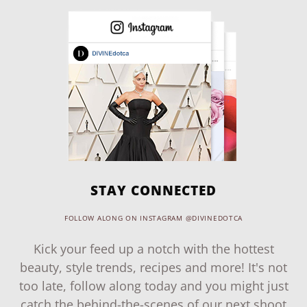
STAY CONNECTED
FOLLOW ALONG ON INSTAGRAM @DIVINEDOTCA
Kick your feed up a notch with the hottest
beauty, style trends, recipes and more! It's not
too late, follow along today and you might just
catch the behind-the-scenes of our next shoot