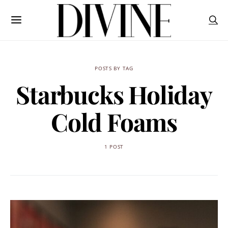
POSTS BY TAG
Starbucks Holiday
Cold Foams
1 POST