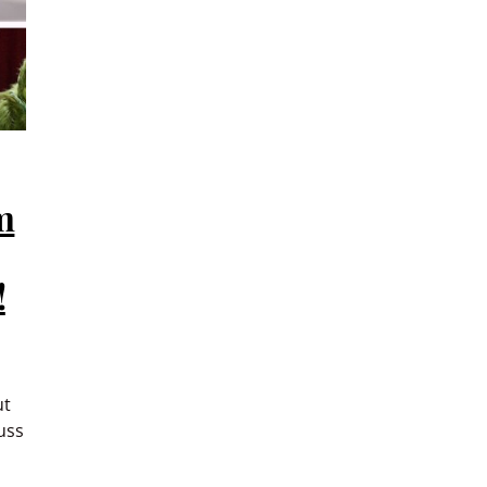
m
!
ut
uss