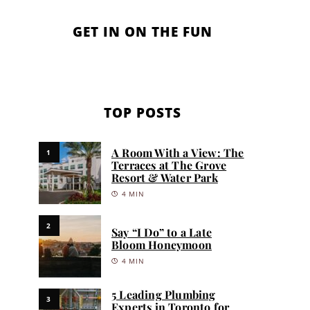
GET IN ON THE FUN
TOP POSTS
A Room With a View: The
1
Terraces at The Grove
Resort & Water Park
4 MIN
2
Say “I Do” to a Late
Bloom Honeymoon
4 MIN
5 Leading Plumbing
3
Experts in Toronto for