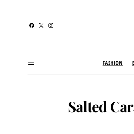
FASHION
Salted Ca