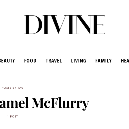
BEAUTY
FOOD
TRAVEL
LIVING
FAMILY
HE
POSTS BY TAG
ramel McFlurry
1 POST