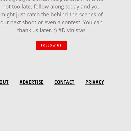
not too late, follow along today and you
might just catch the behind-the-scenes of
our next shoot or even a contest. You can
thank us later. ;) #Divinistas
FOLLOW US
OUT
ADVERTISE
CONTACT
PRIVACY