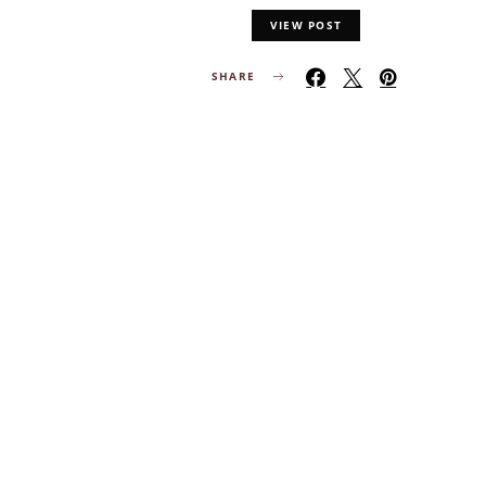
VIEW POST
SHARE