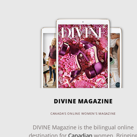
DIVINE MAGAZINE
CANADA'S ONLINE WOMEN'S MAGAZINE
DIVINE Magazine is the bilingual online
destination for
Canadian
women. Bringin