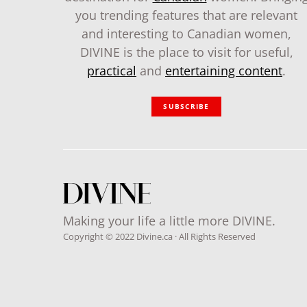
you trending features that are relevant
and interesting to Canadian women,
DIVINE is the place to visit for useful,
practical
and
entertaining content
.
SUBSCRIBE
Making your life a little more DIVINE.
Copyright © 2022 Divine.ca · All Rights Reserved