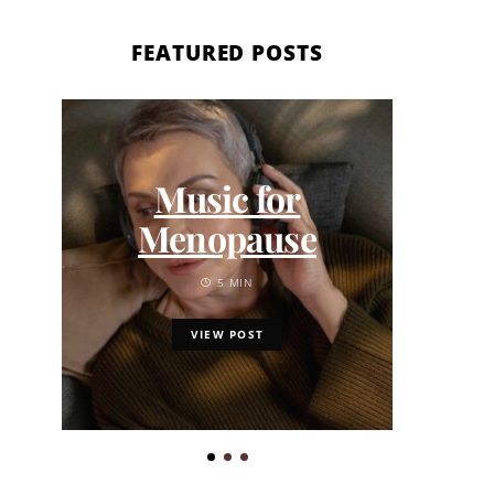
FEATURED POSTS
Ki
202
Music for
th
Menopause
Calm
5 MIN
VIEW POST