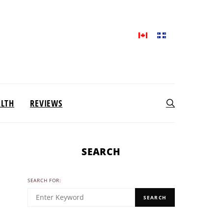
ALTH
REVIEWS
SEARCH
SEARCH FOR:
SEARCH