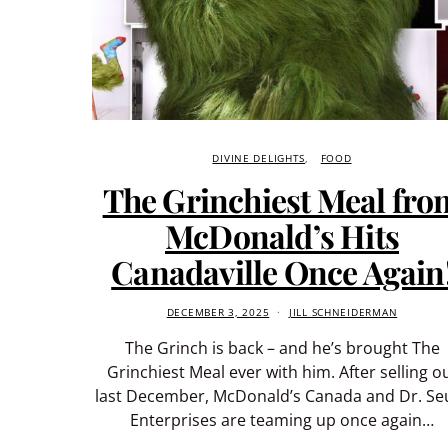
DIVINE DELIGHTS
FOOD
The Grinchiest Meal fro
McDonald’s Hits
Canadaville Once Again
DECEMBER 3, 2025
JILL SCHNEIDERMAN
The Grinch is back – and he’s brought The
Grinchiest Meal ever with him. After selling o
last December, McDonald’s Canada and Dr. Se
Enterprises are teaming up once again…