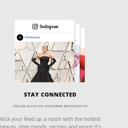
STAY CONNECTED
FOLLOW ALONG ON INSTAGRAM @DIVINEDOTCA
Kick your feed up a notch with the hottest
beauty, style trends, recipes and more! It's