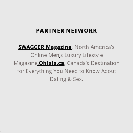
PARTNER NETWORK
SWAGGER Magazine
, North America’s
Online Men
‘
s Luxury Lifestyle
Magazine
.
Ohlala.ca
, Canada’s Destination
for Everything You Need to Know About
Dating & Sex.
g