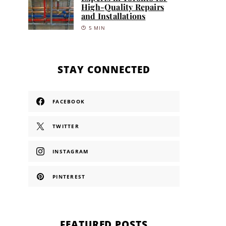
High-Quality Repairs
and Installations
5 MIN
STAY CONNECTED
FACEBOOK
TWITTER
INSTAGRAM
PINTEREST
FEATURED POSTS