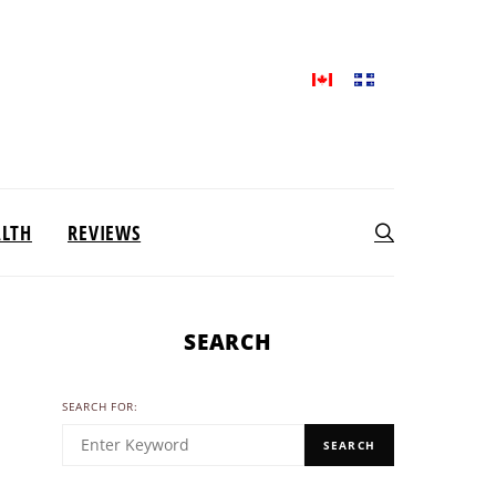
ALTH
REVIEWS
SEARCH
SEARCH FOR:
SEARCH