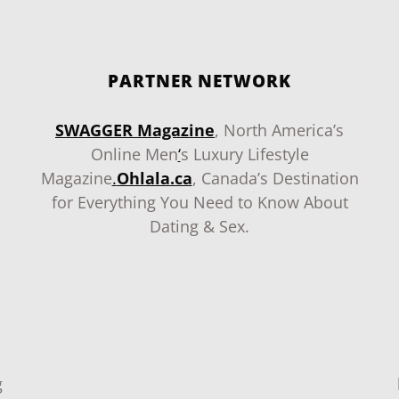
PARTNER NETWORK
SWAGGER Magazine
, North America’s
Online Men
‘
s Luxury Lifestyle
Magazine
.
Ohlala.ca
, Canada’s Destination
for Everything You Need to Know About
Dating & Sex.
g