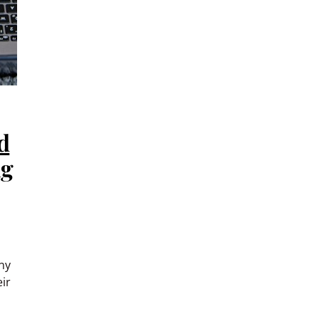
d
ng
ny
ir