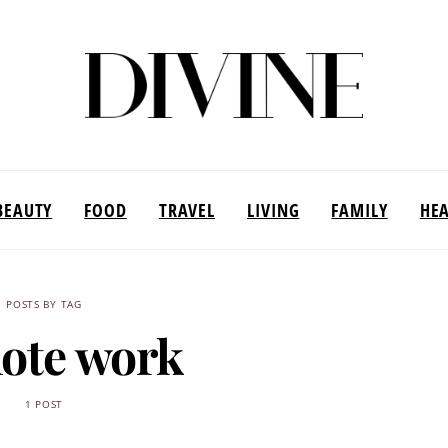
BEAUTY
FOOD
TRAVEL
LIVING
FAMILY
HE
POSTS BY TAG
ote work
1 POST