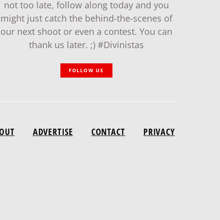
not too late, follow along today and you
might just catch the behind-the-scenes of
our next shoot or even a contest. You can
thank us later. ;) #Divinistas
FOLLOW US
OUT
ADVERTISE
CONTACT
PRIVACY