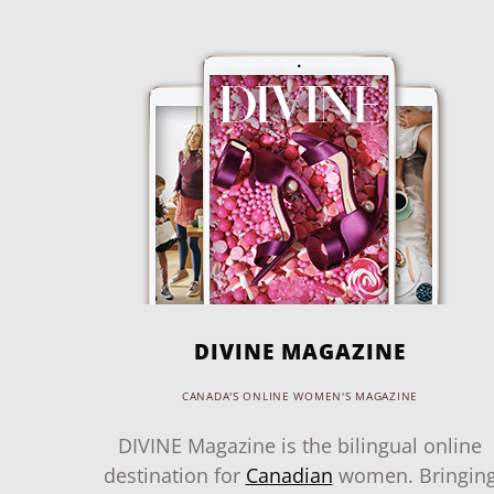
DIVINE MAGAZINE
CANADA'S ONLINE WOMEN'S MAGAZINE
DIVINE Magazine is the bilingual online
destination for
Canadian
women. Bringin