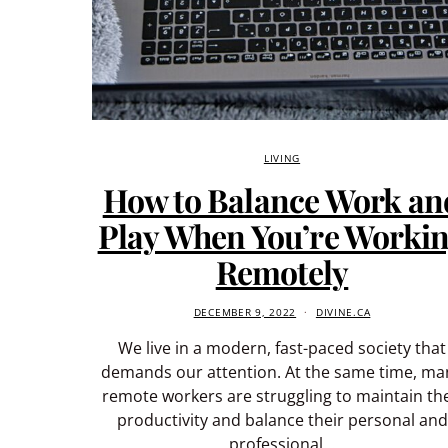
LIVING
How to Balance Work an
Play When You’re Worki
Remotely
DECEMBER 9, 2022
DIVINE.CA
We live in a modern, fast-paced society that
demands our attention. At the same time, ma
remote workers are struggling to maintain the
productivity and balance their personal and
professional…