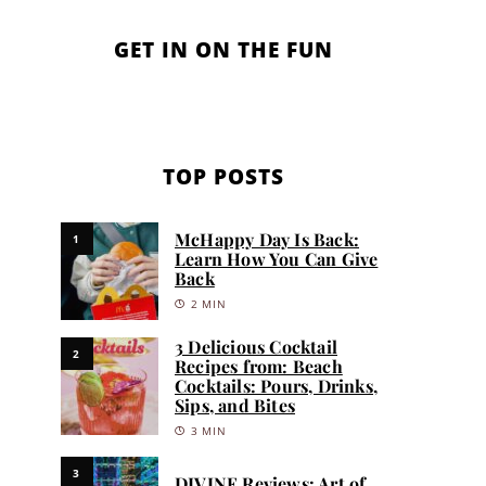
GET IN ON THE FUN
TOP POSTS
McHappy Day Is Back:
1
Learn How You Can Give
Back
2 MIN
3 Delicious Cocktail
2
Recipes from: Beach
Cocktails: Pours, Drinks,
Sips, and Bites
3 MIN
3
DIVINE Reviews: Art of