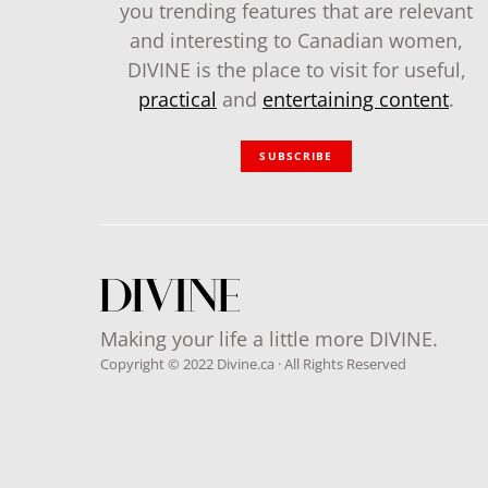
you trending features that are relevant
and interesting to Canadian women,
DIVINE is the place to visit for useful,
practical
and
entertaining content
.
SUBSCRIBE
Making your life a little more DIVINE.
Copyright © 2022 Divine.ca · All Rights Reserved