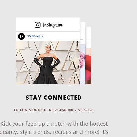
STAY CONNECTED
FOLLOW ALONG ON INSTAGRAM @DIVINEDOTCA
Kick your feed up a notch with the hottest
beauty, style trends, recipes and more! It's