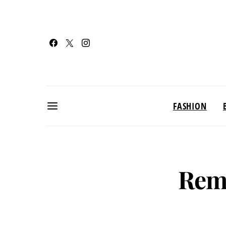
FASHION
Rem