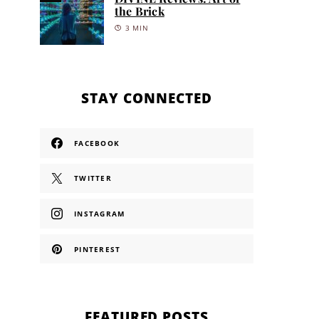
the Brick
3 MIN
STAY CONNECTED
FACEBOOK
TWITTER
INSTAGRAM
PINTEREST
FEATURED POSTS