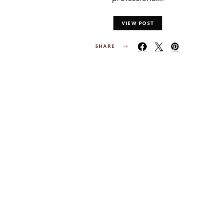
VIEW POST
SHARE