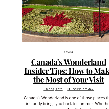
TRAVEL
Canada’s Wonderland
Insider Tips: How to Ma
the Most of Your Visit
JUNE 30, 2026
JILL SCHNEIDERMAN
Canada’s Wonderland is one of those places t
instantly brings you back to summer. Wheth