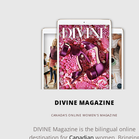
DIVINE MAGAZINE
CANADA'S ONLINE WOMEN'S MAGAZINE
DIVINE Magazine is the bilingual online
destination for
Canadian
women. Bringin