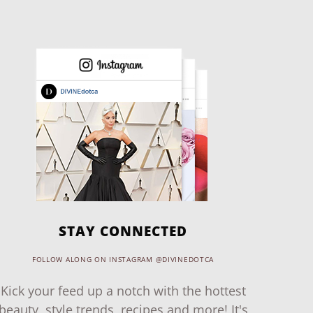
STAY CONNECTED
FOLLOW ALONG ON INSTAGRAM @DIVINEDOTCA
Kick your feed up a notch with the hottest
beauty, style trends, recipes and more! It's