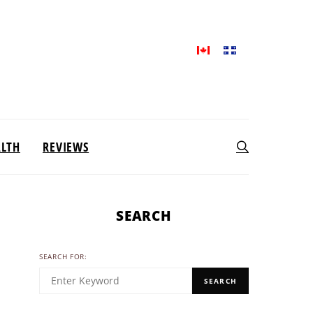
ALTH
REVIEWS
SEARCH
SEARCH FOR:
SEARCH