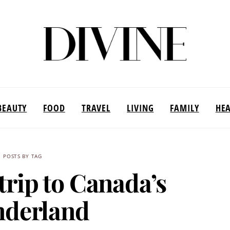
BEAUTY
FOOD
TRAVEL
LIVING
FAMILY
HE
POSTS BY TAG
trip to Canada’s
derland