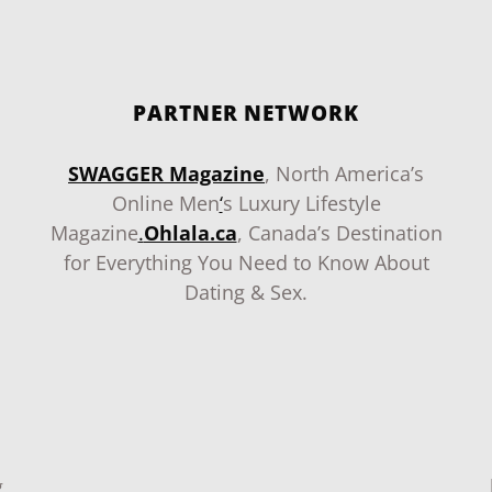
PARTNER NETWORK
SWAGGER Magazine
, North America’s
Online Men
‘
s Luxury Lifestyle
Magazine
.
Ohlala.ca
, Canada’s Destination
for Everything You Need to Know About
Dating & Sex.
g