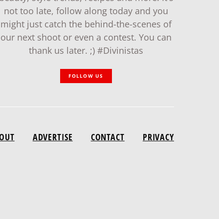
not too late, follow along today and you
might just catch the behind-the-scenes of
our next shoot or even a contest. You can
thank us later. ;) #Divinistas
FOLLOW US
OUT
ADVERTISE
CONTACT
PRIVACY