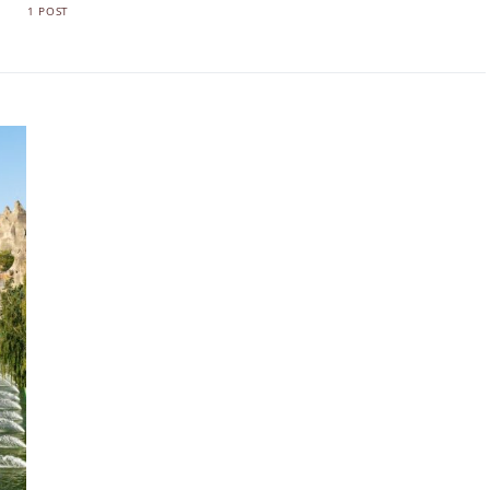
1 POST