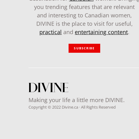
you trending features that are relevant
and interesting to Canadian women,
DIVINE is the place to visit for useful,
practical
and
entertaining content
.
SUBSCRIBE
Making your life a little more DIVINE.
Copyright © 2022 Divine.ca · All Rights Reserved