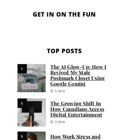
GET IN ON THE FUN
TOP POSTS
The AI Glow-Up: How I
1
Revived My Stale
Poshmark Closet Using
Google Gemini
5 MIN
The Growing Shift In
2
How Canadians Access
Digital Entertainment
3 MIN
How Work Stress and
3