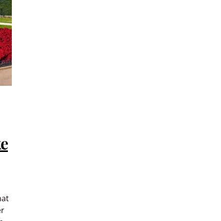
ke
hat
er