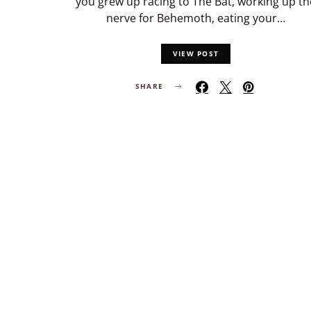
you grew up racing to The Bat, working up th
nerve for Behemoth, eating your…
VIEW POST
SHARE