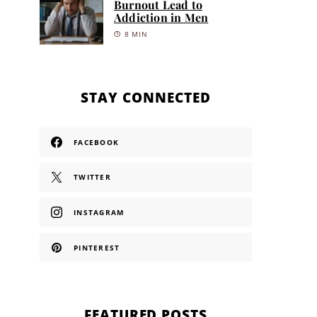
Burnout Lead to
Addiction in Men
8 MIN
STAY CONNECTED
FACEBOOK
TWITTER
INSTAGRAM
PINTEREST
FEATURED POSTS