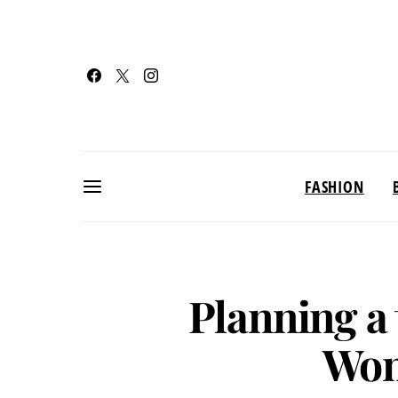
FASHION
Planning a 
Won