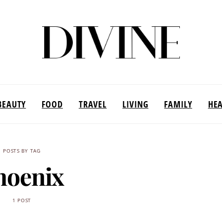
BEAUTY
FOOD
TRAVEL
LIVING
FAMILY
HE
POSTS BY TAG
hoenix
1 POST