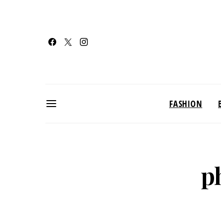
FASHION
p