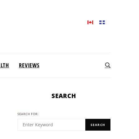
ALTH
REVIEWS
SEARCH
SEARCH FOR:
SEARCH