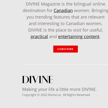
DIVINE Magazine is the bilingual online
destination for
Canadian
women. Bringin
you trending features that are relevant
and interesting to Canadian women,
DIVINE is the place to visit for useful,
practical
and
entertaining content
.
SUBSCRIBE
Making your life a little more DIVINE.
Copyright © 2022 Divine.ca · All Rights Reserved