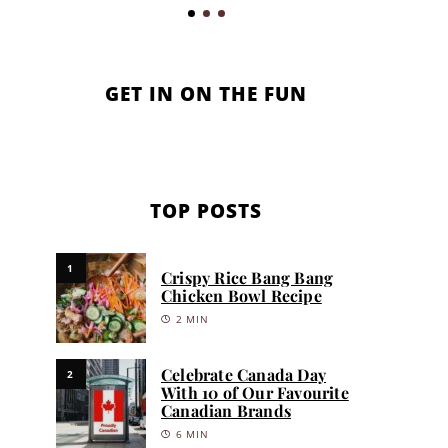
GET IN ON THE FUN
TOP POSTS
1
Crispy Rice Bang Bang
Chicken Bowl Recipe
2 MIN
Celebrate Canada Day
2
With 10 of Our Favourite
Canadian Brands
6 MIN