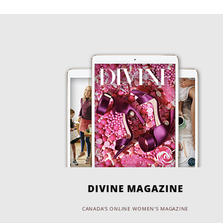
DIVINE MAGAZINE
CANADA'S ONLINE WOMEN'S MAGAZINE