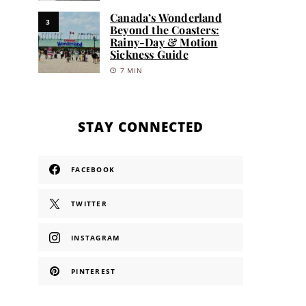
Canada’s Wonderland
3
Beyond the Coasters:
Rainy-Day & Motion
Sickness Guide
7 MIN
STAY CONNECTED
FACEBOOK
TWITTER
INSTAGRAM
PINTEREST