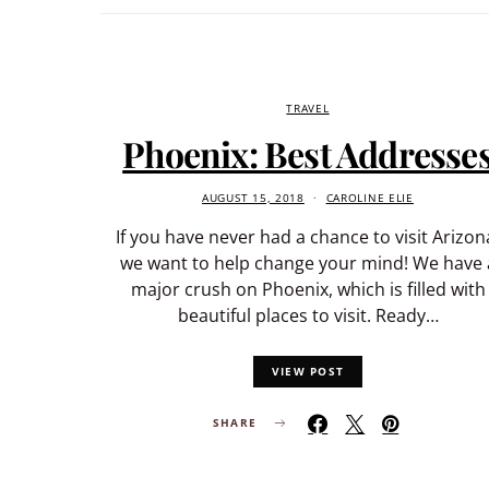
TRAVEL
Phoenix: Best Addresse
AUGUST 15, 2018
CAROLINE ELIE
If you have never had a chance to visit Arizon
we want to help change your mind! We have 
major crush on Phoenix, which is filled with
beautiful places to visit. Ready…
VIEW POST
SHARE