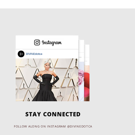
STAY CONNECTED
FOLLOW ALONG ON INSTAGRAM @DIVINEDOTCA