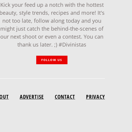
Kick your feed up a notch with the hottest
beauty, style trends, recipes and more! It's
not too late, follow along today and you
might just catch the behind-the-scenes of
our next shoot or even a contest. You can
thank us later. ;) #Divinistas
FOLLOW US
OUT
ADVERTISE
CONTACT
PRIVACY