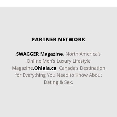
PARTNER NETWORK
SWAGGER Magazine
, North America’s
Online Men
‘
s Luxury Lifestyle
Magazine
.
Ohlala.ca
, Canada’s Destination
for Everything You Need to Know About
Dating & Sex.