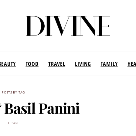
BEAUTY
FOOD
TRAVEL
LIVING
FAMILY
HE
POSTS BY TAG
 Basil Panini
1 POST