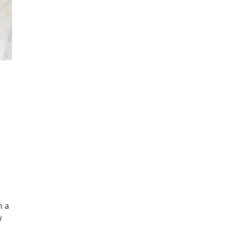
h a
w