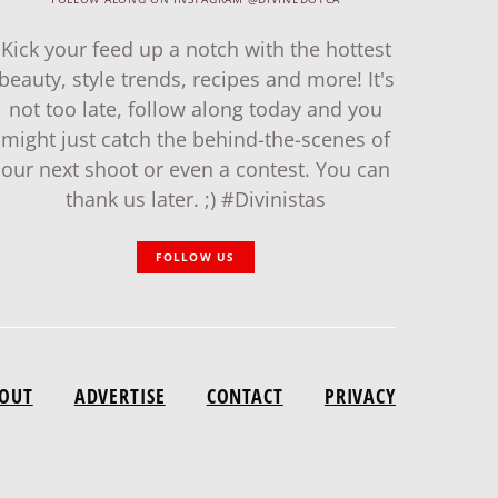
Kick your feed up a notch with the hottest
beauty, style trends, recipes and more! It's
not too late, follow along today and you
might just catch the behind-the-scenes of
our next shoot or even a contest. You can
thank us later. ;) #Divinistas
FOLLOW US
OUT
ADVERTISE
CONTACT
PRIVACY