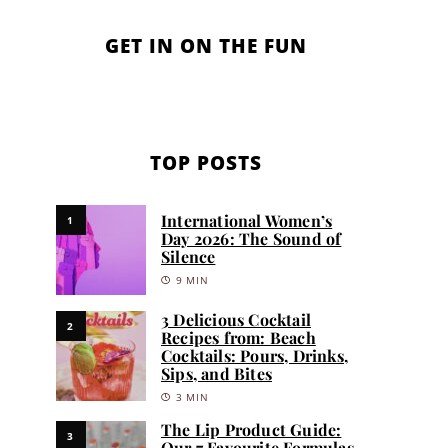
GET IN ON THE FUN
TOP POSTS
International Women’s
1
Day 2026: The Sound of
Silence
9 MIN
3 Delicious Cocktail
2
Recipes from: Beach
Cocktails: Pours, Drinks,
Sips, and Bites
3 MIN
The Lip Product Guide:
3
Our 7 Favourite Formulas