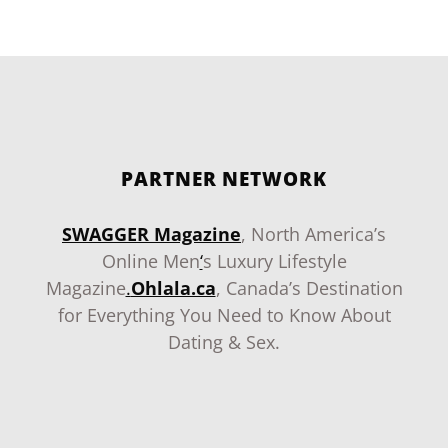
PARTNER NETWORK
SWAGGER Magazine
, North America’s
Online Men
‘
s Luxury Lifestyle
Magazine
.
Ohlala.ca
, Canada’s Destination
for Everything You Need to Know About
Dating & Sex.