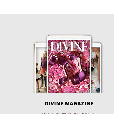
DIVINE MAGAZINE
CANADA'S ONLINE WOMEN'S MAGAZINE