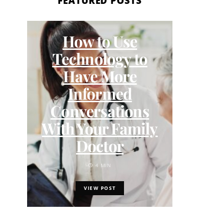
FEATURED POSTS
How to Use
Me
Technology to
Wom
Have More
Informed
C
Conversations
With Your Family
Doctor
4 MIN
VIEW POST