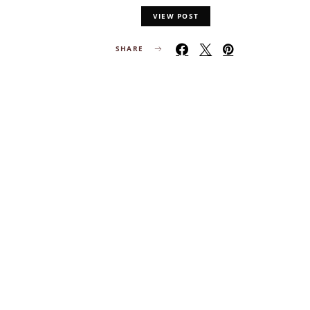
VIEW POST
SHARE