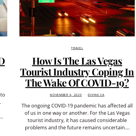
TRAVEL
ID
How Is The Las Vegas
Tourist Industry Coping In
The Wake Of COVID-19?
 to
NOVEMBER 6, 2020
DIVINE.CA
.
The ongoing COVID-19 pandemic has affected all
of us in one way or another. For the Las Vegas
r…
tourist industry, it has caused considerable
problems and the future remains uncertain.…