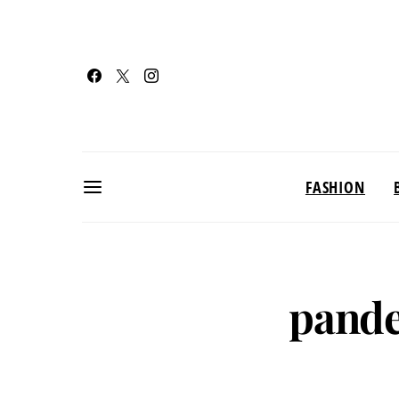
FASHION
pande