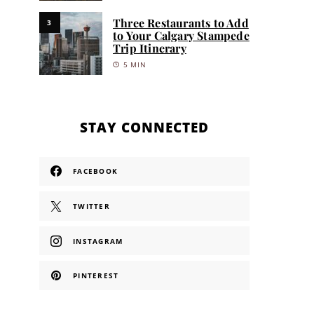
Three Restaurants to Add
3
to Your Calgary Stampede
Trip Itinerary
5 MIN
STAY CONNECTED
FACEBOOK
TWITTER
INSTAGRAM
PINTEREST