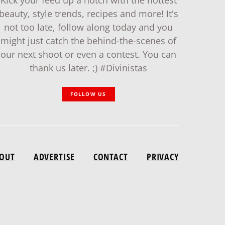
Kick your feed up a notch with the hottest
beauty, style trends, recipes and more! It's
not too late, follow along today and you
might just catch the behind-the-scenes of
our next shoot or even a contest. You can
thank us later. ;) #Divinistas
FOLLOW US
OUT
ADVERTISE
CONTACT
PRIVACY