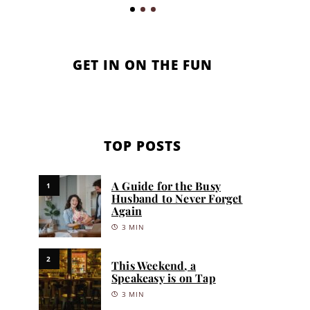
GET IN ON THE FUN
TOP POSTS
A Guide for the Busy
1
Husband to Never Forget
Again
3 MIN
2
This Weekend, a
Speakeasy is on Tap
3 MIN