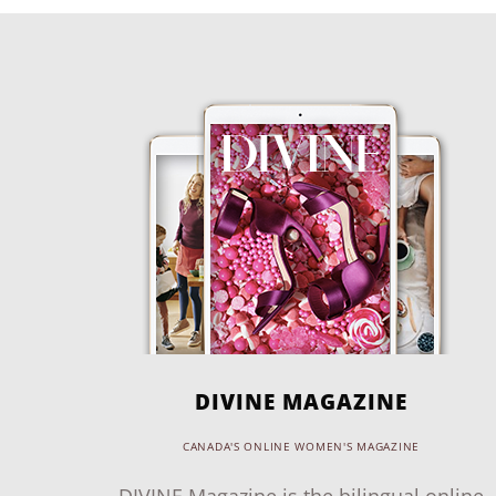
DIVINE MAGAZINE
CANADA'S ONLINE WOMEN'S MAGAZINE