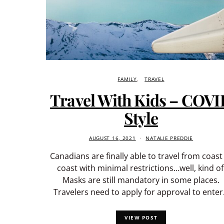
FAMILY
TRAVEL
Travel With Kids – COV
Style
AUGUST 16, 2021
NATALIE PREDDIE
Canadians are finally able to travel from coast
coast with minimal restrictions…well, kind of
Masks are still mandatory in some places.
Travelers need to apply for approval to ente
VIEW POST