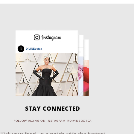
STAY CONNECTED
FOLLOW ALONG ON INSTAGRAM @DIVINEDOTCA