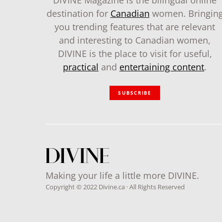
DIVINE Magazine is the bilingual online
destination for
Canadian
women. Bringin
you trending features that are relevant
and interesting to Canadian women,
DIVINE is the place to visit for useful,
practical
and
entertaining content
.
SUBSCRIBE
Making your life a little more DIVINE.
Copyright © 2022 Divine.ca · All Rights Reserved