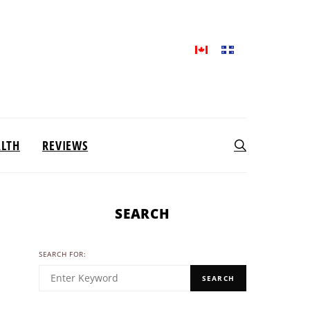
ALTH
REVIEWS
SEARCH
SEARCH FOR:
SEARCH