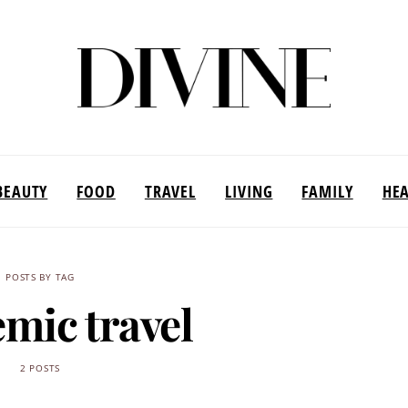
BEAUTY
FOOD
TRAVEL
LIVING
FAMILY
HE
POSTS BY TAG
mic travel
2 POSTS