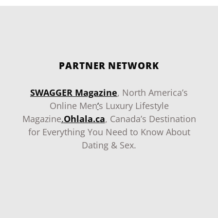
PARTNER NETWORK
SWAGGER Magazine
, North America’s
Online Men
‘
s Luxury Lifestyle
Magazine
.
Ohlala.ca
, Canada’s Destination
for Everything You Need to Know About
Dating & Sex.