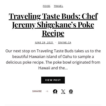
FOOD
TRAVEL
Traveling Taste Buds: Chef
Jeremy Shigekane’s Poke
Recipe
JUNE 28, 2021
DIVINE.CA
Our next stop on Traveling Taste Buds takes us to the
beautiful Hawaiian island of Oahu to sample a
delicious poke recipe. The poke bowl originated from
Hawaii and the…
VIEW POST
SHARE