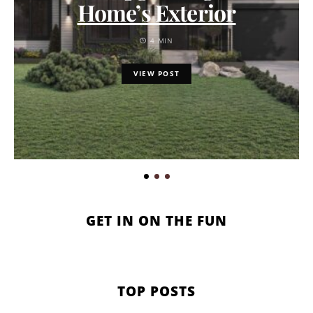
Home’s Exterior
4 MIN
VIEW POST
GET IN ON THE FUN
TOP POSTS