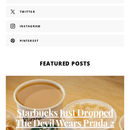
TWITTER
INSTAGRAM
PINTEREST
FEATURED POSTS
Starbucks Just Dropped
The Devil Wears Prada 2