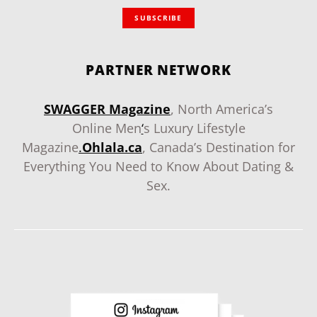
SUBSCRIBE
PARTNER NETWORK
SWAGGER Magazine
, North America’s
Online Men
‘
s Luxury Lifestyle
Magazine
.
Ohlala.ca
, Canada’s Destination for
Everything You Need to Know About Dating &
Sex.