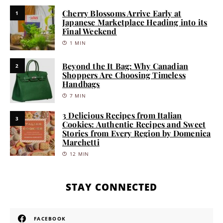
Cherry Blossoms Arrive Early at
1
Japanese Marketplace Heading into its
Final Weekend
1 MIN
Beyond the It Bag: Why Canadian
2
Shoppers Are Choosing Timeless
Handbags
7 MIN
3 Delicious Recipes from Italian
3
Cookies: Authentic Recipes and Sweet
Stories from Every Region by Domenica
Marchetti
12 MIN
STAY CONNECTED
FACEBOOK