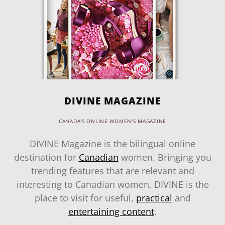
DIVINE MAGAZINE
CANADA'S ONLINE WOMEN'S MAGAZINE
DIVINE Magazine is the bilingual online
destination for
Canadian
women. Bringing you
trending features that are relevant and
interesting to Canadian women, DIVINE is the
place to visit for useful,
practical
and
entertaining content
.