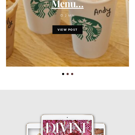
Menu…
2 MIN
VIEW POST