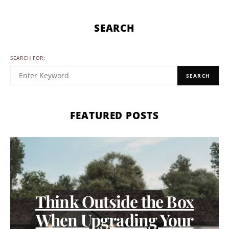
SEARCH
SEARCH FOR:
SEARCH
FEATURED POSTS
Think Outside the Box
When Upgrading Your