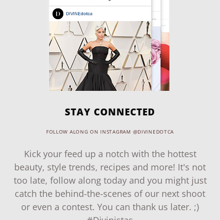
STAY CONNECTED
FOLLOW ALONG ON INSTAGRAM @DIVINEDOTCA
Kick your feed up a notch with the hottest
beauty, style trends, recipes and more! It's not
too late, follow along today and you might just
catch the behind-the-scenes of our next shoot
or even a contest. You can thank us later. ;)