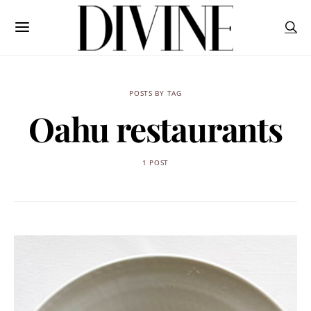
POSTS BY TAG
Oahu restaurants
1 POST