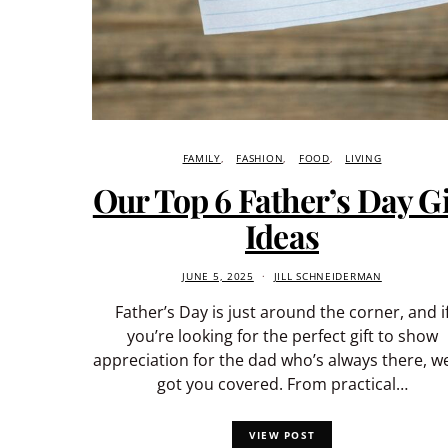
FAMILY
FASHION
FOOD
LIVING
Our Top 6 Father’s Day Gi
Ideas
JUNE 5, 2025
JILL SCHNEIDERMAN
Father’s Day is just around the corner, and i
you’re looking for the perfect gift to show
appreciation for the dad who’s always there, w
got you covered. From practical…
VIEW POST