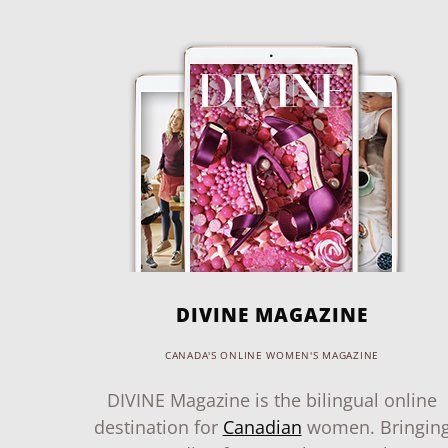
DIVINE MAGAZINE
CANADA'S ONLINE WOMEN'S MAGAZINE
DIVINE Magazine is the bilingual online
destination for
Canadian
women. Bringin