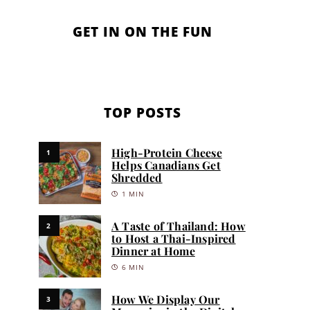
GET IN ON THE FUN
TOP POSTS
High-Protein Cheese
1
Helps Canadians Get
Shredded
1 MIN
A Taste of Thailand: How
2
to Host a Thai-Inspired
Dinner at Home
6 MIN
How We Display Our
3