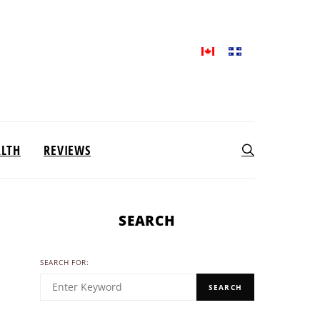
ALTH
REVIEWS
SEARCH
SEARCH FOR:
SEARCH