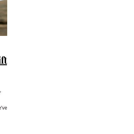
ft
f
e’ve