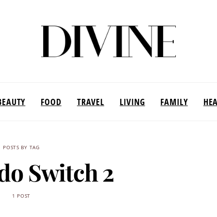
BEAUTY
FOOD
TRAVEL
LIVING
FAMILY
HE
POSTS BY TAG
do Switch 2
1 POST