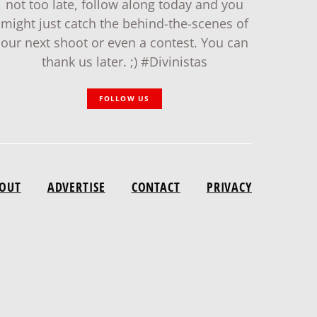
not too late, follow along today and you
might just catch the behind-the-scenes of
our next shoot or even a contest. You can
thank us later. ;) #Divinistas
FOLLOW US
OUT
ADVERTISE
CONTACT
PRIVACY