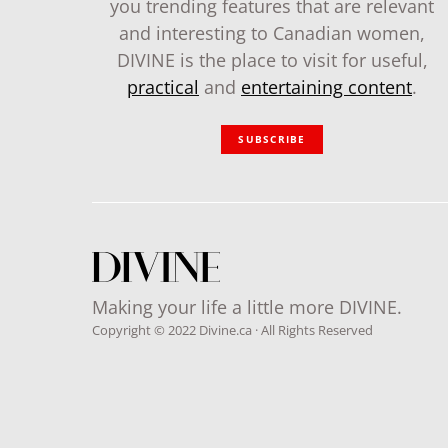
you trending features that are relevant
and interesting to Canadian women,
DIVINE is the place to visit for useful,
practical
and
entertaining content
.
SUBSCRIBE
Making your life a little more DIVINE.
Copyright © 2022 Divine.ca · All Rights Reserved