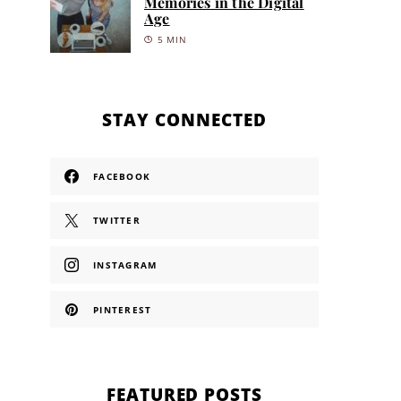
Memories in the Digital
Age
5 MIN
STAY CONNECTED
FACEBOOK
TWITTER
INSTAGRAM
PINTEREST
FEATURED POSTS