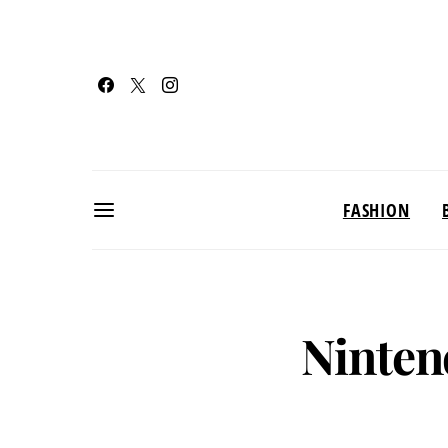
FASHION
Ninten