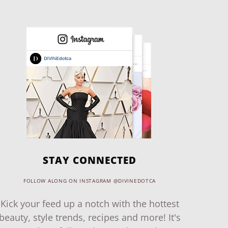
STAY CONNECTED
FOLLOW ALONG ON INSTAGRAM @DIVINEDOTCA
Kick your feed up a notch with the hottest
beauty, style trends, recipes and more! It's