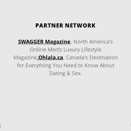
PARTNER NETWORK
SWAGGER Magazine
, North America’s
Online Men
‘
s Luxury Lifestyle
Magazine
.
Ohlala.ca
, Canada’s Destination
for Everything You Need to Know About
Dating & Sex.
g