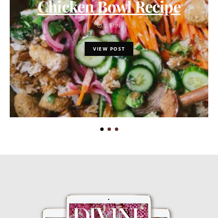
Chicken Bowl Recipe
2 MIN
VIEW POST