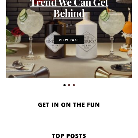
Trend We Can Get
Behind
2 MIN
VIEW POST
GET IN ON THE FUN
TOP POSTS