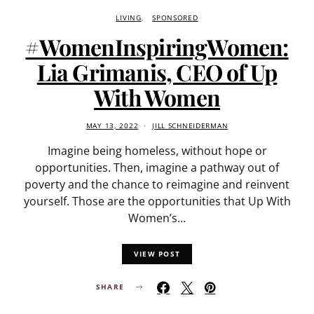
LIVING
SPONSORED
#WomenInspiringWomen:
Lia Grimanis, CEO of Up
With Women
MAY 13, 2022
JILL SCHNEIDERMAN
Imagine being homeless, without hope or
opportunities. Then, imagine a pathway out of
poverty and the chance to reimagine and reinvent
yourself. Those are the opportunities that Up With
Women’s…
VIEW POST
SHARE