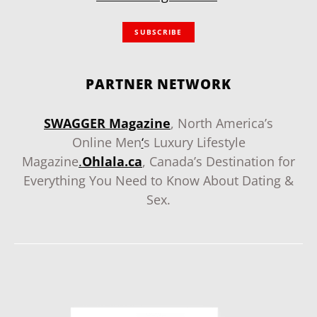
SUBSCRIBE
PARTNER NETWORK
SWAGGER Magazine
, North America’s
Online Men
‘
s Luxury Lifestyle
Magazine
.
Ohlala.ca
, Canada’s Destination for
Everything You Need to Know About Dating &
Sex.