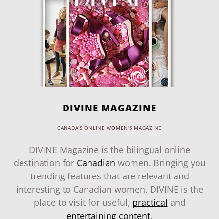
DIVINE MAGAZINE
CANADA'S ONLINE WOMEN'S MAGAZINE
DIVINE Magazine is the bilingual online
destination for
Canadian
women. Bringing you
trending features that are relevant and
interesting to Canadian women, DIVINE is the
place to visit for useful,
practical
and
entertaining content
.