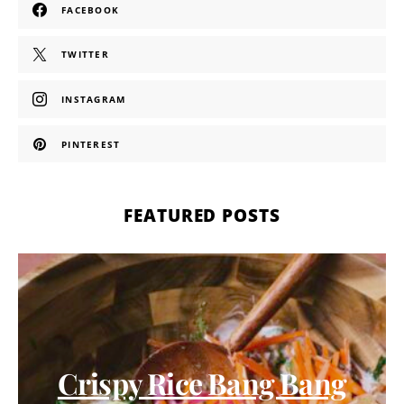
FACEBOOK
TWITTER
INSTAGRAM
PINTEREST
FEATURED POSTS
Crispy Rice Bang Bang