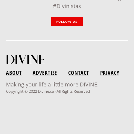
#Divinistas
FOLLOW US
ABOUT
ADVERTISE
CONTACT
PRIVACY
Making your life a little more DIVINE.
Copyright © 2022 Divine.ca · All Rights Reserved