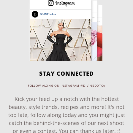
STAY CONNECTED
FOLLOW ALONG ON INSTAGRAM @DIVINEDOTCA
Kick your feed up a notch with the hottest
beauty, style trends, recipes and more! It's not
too late, follow along today and you might just
catch the behind-the-scenes of our next shoot
or even a contest. You can thank us later. ;)