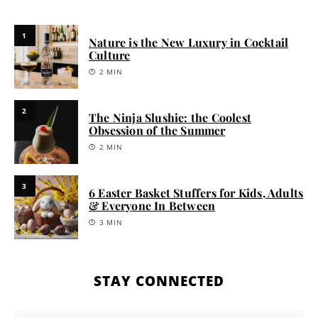
1
Nature is the New Luxury in Cocktail
Culture
2 MIN
2
The Ninja Slushie: the Coolest
Obsession of the Summer
2 MIN
3
6 Easter Basket Stuffers for Kids, Adults
& Everyone In Between
3 MIN
STAY CONNECTED