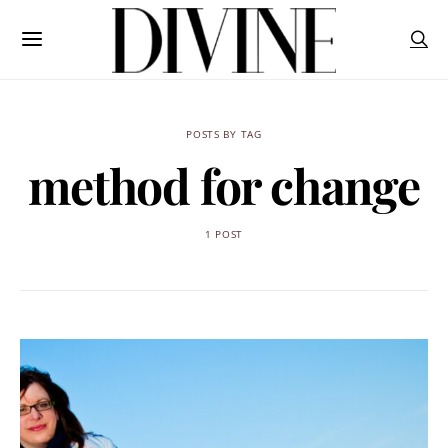
POSTS BY TAG
method for change
1 POST