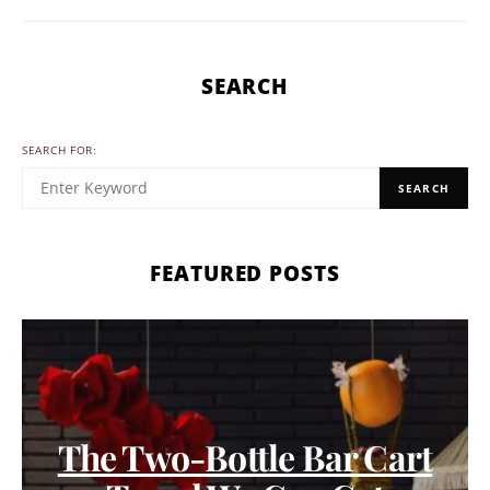
SEARCH
SEARCH FOR:
SEARCH
FEATURED POSTS
The Two-Bottle Bar Cart