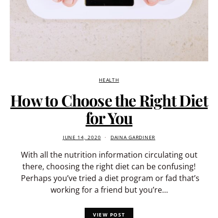
HEALTH
How to Choose the Right Diet
for You
JUNE 14, 2020
DAINA GARDINER
With all the nutrition information circulating out
there, choosing the right diet can be confusing!
Perhaps you’ve tried a diet program or fad that’s
working for a friend but you’re…
VIEW POST