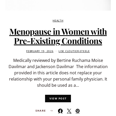
HEALTH
Menopause in Women with
Pre-Existing Conditions
FEBRUARY 19, 2026
LISE CLOUTIER-STEELE
Medically reviewed by Bertine Ruchama Moise
Davilmar and Jackenson Davilmar The information
provided in this article does not replace your
relationship with your personal family physician. It
should be used as a…
VIEW POST
SHARE