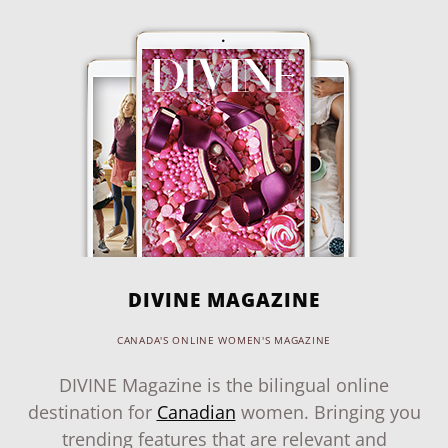
DIVINE MAGAZINE
CANADA'S ONLINE WOMEN'S MAGAZINE
DIVINE Magazine is the bilingual online
destination for
Canadian
women. Bringing you
trending features that are relevant and