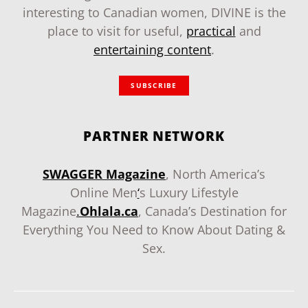
interesting to Canadian women, DIVINE is the
place to visit for useful,
practical
and
entertaining content
.
SUBSCRIBE
PARTNER NETWORK
SWAGGER Magazine
, North America’s
Online Men
‘
s Luxury Lifestyle
Magazine
.
Ohlala.ca
, Canada’s Destination for
Everything You Need to Know About Dating &
Sex.