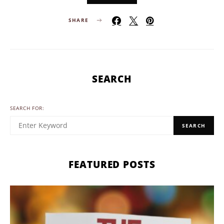
SHARE
SEARCH
SEARCH FOR:
SEARCH
FEATURED POSTS