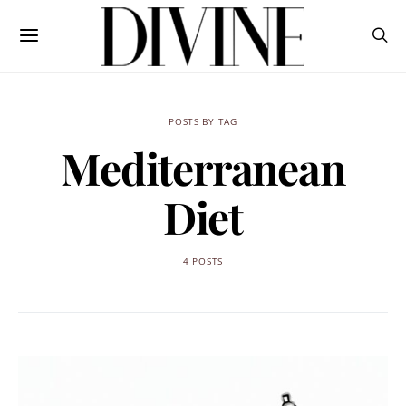
POSTS BY TAG
Mediterranean
Diet
4 POSTS