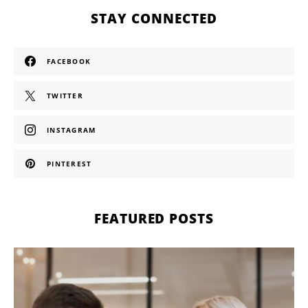
STAY CONNECTED
FACEBOOK
TWITTER
INSTAGRAM
PINTEREST
FEATURED POSTS