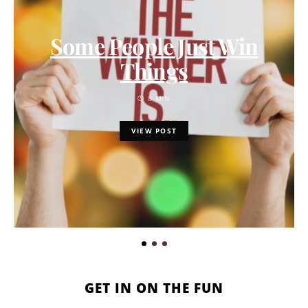
Some People Just Win
Things
8 MIN
VIEW POST
GET IN ON THE FUN