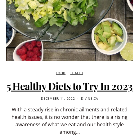
FOOD
HEALTH
5 Healthy Diets to Try In 2023
DECEMBER 11, 2022
DIVINE.CA
With a steady rise in chronic ailments and related
health issues, it is no wonder that there is a rising
awareness of what we eat and our health style
among…