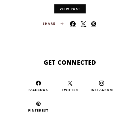
VIEW POST
SHARE
GET CONNECTED
FACEBOOK
TWITTER
INSTAGRAM
PINTEREST