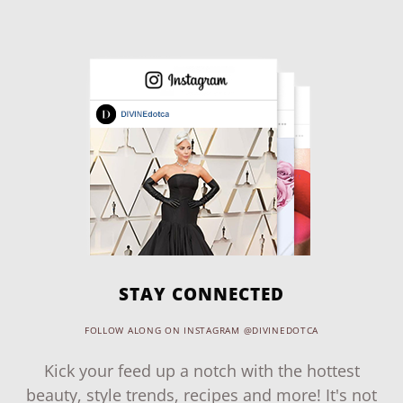
STAY CONNECTED
FOLLOW ALONG ON INSTAGRAM @DIVINEDOTCA
Kick your feed up a notch with the hottest
beauty, style trends, recipes and more! It's not