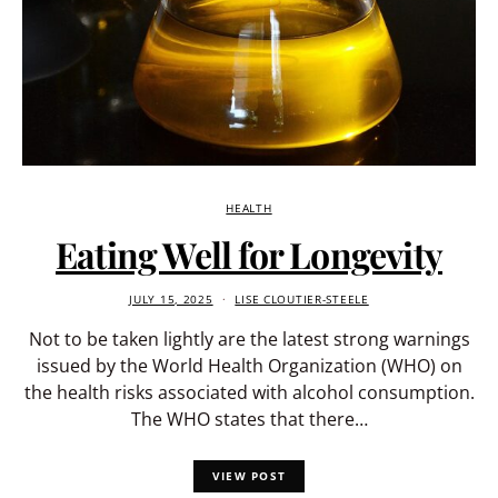
HEALTH
Eating Well for Longevity
JULY 15, 2025
LISE CLOUTIER-STEELE
Not to be taken lightly are the latest strong warnings
issued by the World Health Organization (WHO) on
the health risks associated with alcohol consumption.
The WHO states that there…
VIEW POST