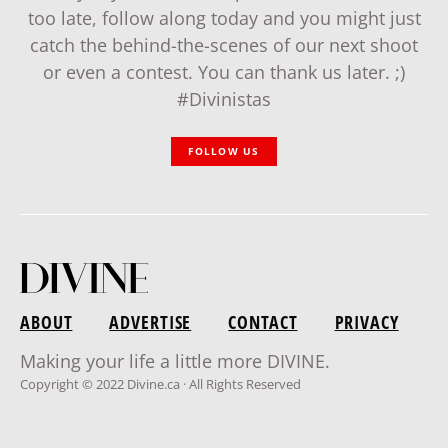
too late, follow along today and you might just
catch the behind-the-scenes of our next shoot
or even a contest. You can thank us later. ;)
#Divinistas
FOLLOW US
ABOUT
ADVERTISE
CONTACT
PRIVACY
Making your life a little more DIVINE.
Copyright © 2022 Divine.ca · All Rights Reserved