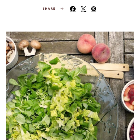
SHARE