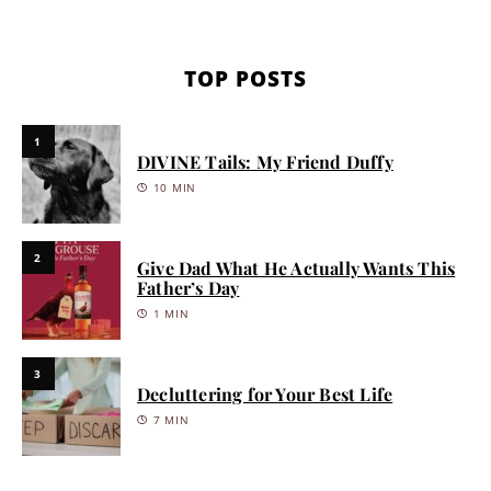
TOP POSTS
1
DIVINE Tails: My Friend Duffy
10 MIN
2
Give Dad What He Actually Wants This
Father’s Day
1 MIN
3
Decluttering for Your Best Life
7 MIN