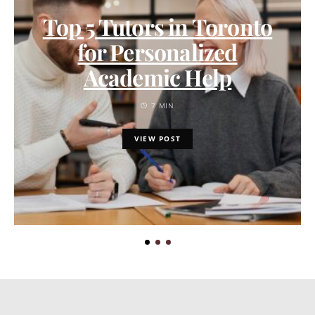
Top 5 Tutors in Toronto
for Personalized
Academic Help
7 MIN
VIEW POST