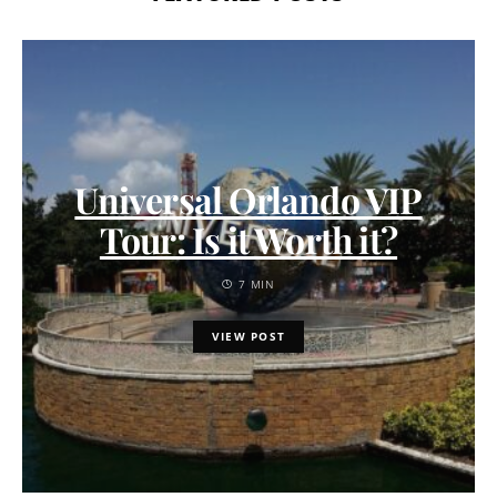
Universal Orlando VIP
Tour: Is it Worth it?
7 MIN
VIEW POST