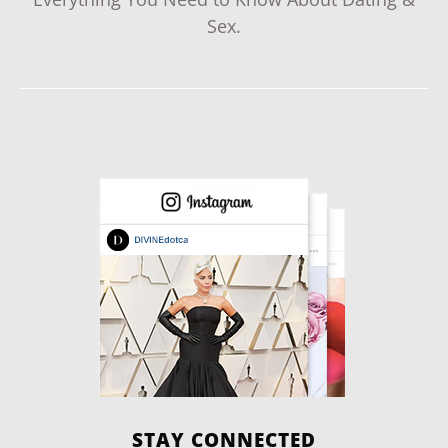
Sex.
STAY CONNECTED