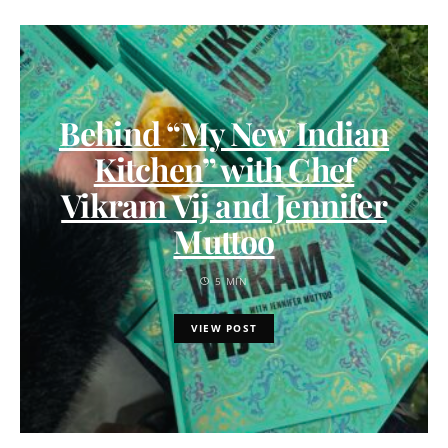
Behind “My New Indian
Kitchen” with Chef
Vikram Vij and Jennifer
Muttoo
5 MIN
VIEW POST