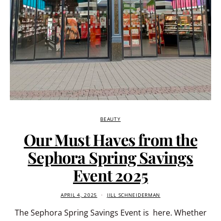
BEAUTY
Our Must Haves from the
Sephora Spring Savings
Event 2025
APRIL 4, 2025
JILL SCHNEIDERMAN
The Sephora Spring Savings Event is here. Whether