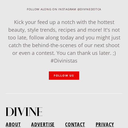
FOLLOW ALONG ON INSTAGRAM @DIVINEDOTCA
Kick your feed up a notch with the hottest
beauty, style trends, recipes and more! It's not
too late, follow along today and you might just
catch the behind-the-scenes of our next shoot
or even a contest. You can thank us later. ;)
#Divinistas
FOLLOW US
ABOUT
ADVERTISE
CONTACT
PRIVACY