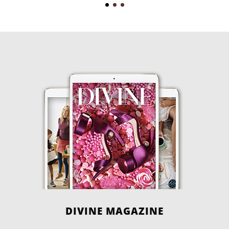
DIVINE MAGAZINE