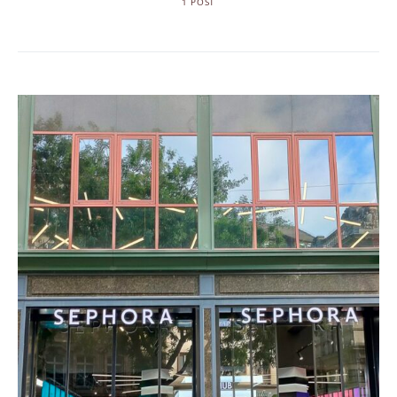
1 POST