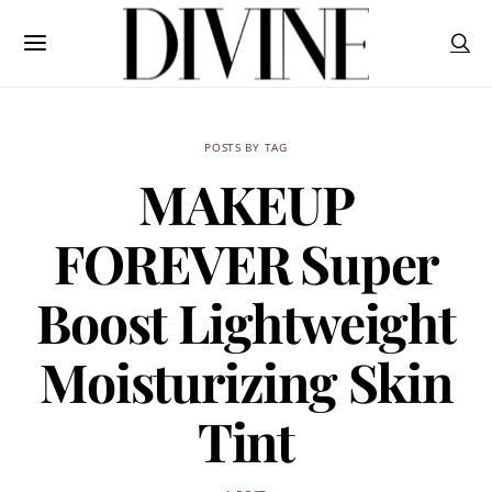
POSTS BY TAG
MAKEUP
FOREVER Super
Boost Lightweight
Moisturizing Skin
Tint