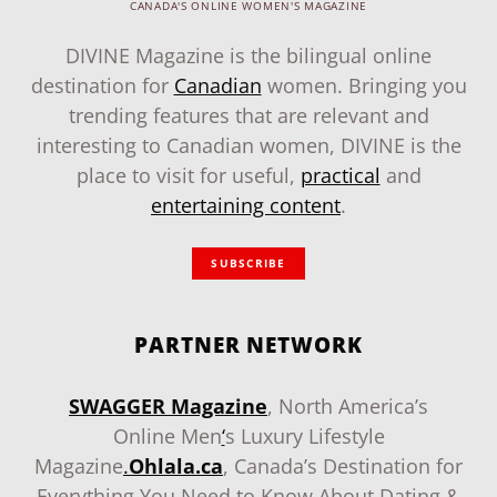
CANADA'S ONLINE WOMEN'S MAGAZINE
DIVINE Magazine is the bilingual online
destination for
Canadian
women. Bringing you
trending features that are relevant and
interesting to Canadian women, DIVINE is the
place to visit for useful,
practical
and
entertaining content
.
SUBSCRIBE
PARTNER NETWORK
SWAGGER Magazine
, North America’s
Online Men
‘
s Luxury Lifestyle
Magazine
.
Ohlala.ca
, Canada’s Destination for
Everything You Need to Know About Dating &