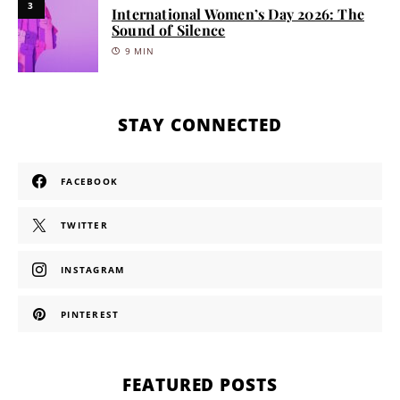
3
International Women’s Day 2026: The
Sound of Silence
9 MIN
STAY CONNECTED
FACEBOOK
TWITTER
INSTAGRAM
PINTEREST
FEATURED POSTS