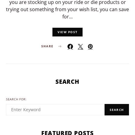
you are stocking up on your ride or die products or
trying out something from your wish list, you can save
for…
VIEW POST
SHARE
SEARCH
SEARCH FOR:
SEARCH
FEATURED POSTS