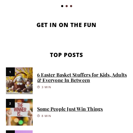
GET IN ON THE FUN
TOP POSTS
1
6 Easter Basket Stuffers for Kids, Adults
& Everyone In Between
3 MIN
2
Some People Just Win Things
8 MIN