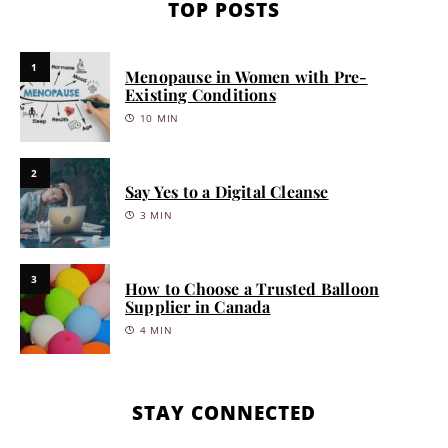
TOP POSTS
1
Menopause in Women with Pre-
Existing Conditions
10 MIN
2
Say Yes to a Digital Cleanse
3 MIN
3
How to Choose a Trusted Balloon
Supplier in Canada
4 MIN
STAY CONNECTED