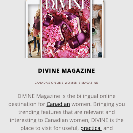
DIVINE MAGAZINE
CANADA'S ONLINE WOMEN'S MAGAZINE
DIVINE Magazine is the bilingual online
destination for
Canadian
women. Bringing you
trending features that are relevant and
interesting to Canadian women, DIVINE is the
place to visit for useful,
practical
and