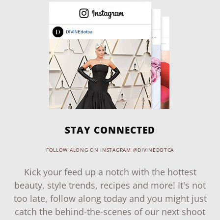
STAY CONNECTED
FOLLOW ALONG ON INSTAGRAM @DIVINEDOTCA
Kick your feed up a notch with the hottest
beauty, style trends, recipes and more! It's not
too late, follow along today and you might just
catch the behind-the-scenes of our next shoot