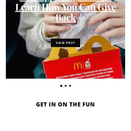
Learn How You Can Give
Back
2 MIN
VIEW POST
GET IN ON THE FUN