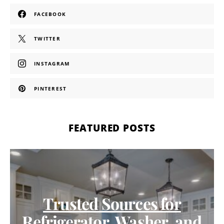
FACEBOOK
TWITTER
INSTAGRAM
PINTEREST
FEATURED POSTS
Trusted Sources for
Refrigerator, Washer, and