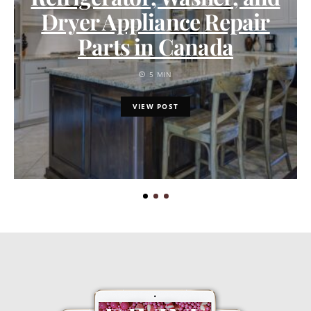
Dryer Appliance Repair
Parts in Canada
5 MIN
VIEW POST