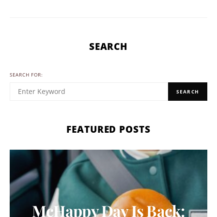
SEARCH
SEARCH FOR:
SEARCH
FEATURED POSTS
McHappy Day Is Back: