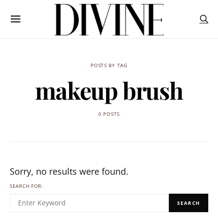
POSTS BY TAG
makeup brush
0 POSTS
Sorry, no results were found.
SEARCH FOR:
SEARCH