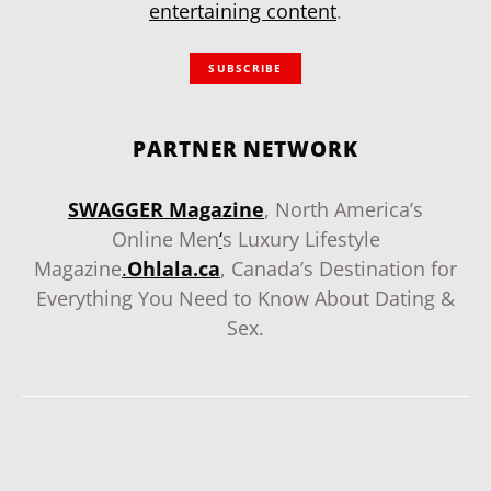
entertaining content
.
SUBSCRIBE
PARTNER NETWORK
SWAGGER Magazine
, North America’s
Online Men
‘
s Luxury Lifestyle
Magazine
.
Ohlala.ca
, Canada’s Destination for
Everything You Need to Know About Dating &
Sex.