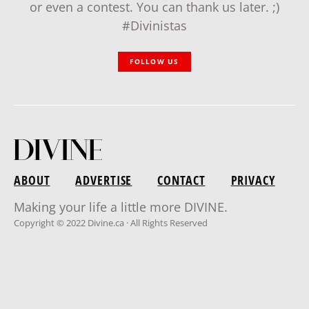
or even a contest. You can thank us later. ;)
#Divinistas
FOLLOW US
ABOUT
ADVERTISE
CONTACT
PRIVACY
Making your life a little more DIVINE.
Copyright © 2022 Divine.ca · All Rights Reserved