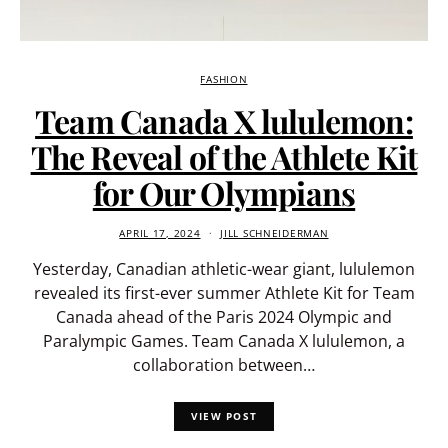
FASHION
Team Canada X lululemon:
The Reveal of the Athlete Kit
for Our Olympians
APRIL 17, 2024
JILL SCHNEIDERMAN
Yesterday, Canadian athletic-wear giant, lululemon
revealed its first-ever summer Athlete Kit for Team
Canada ahead of the Paris 2024 Olympic and
Paralympic Games. Team Canada X lululemon, a
collaboration between…
VIEW POST