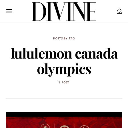
POSTS BY TAG
lululemon canada
olympics
1 POST