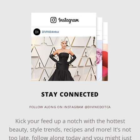
STAY CONNECTED
FOLLOW ALONG ON INSTAGRAM @DIVINEDOTCA
Kick your feed up a notch with the hottest
beauty, style trends, recipes and more! It's not
too late, follow along today and you might just