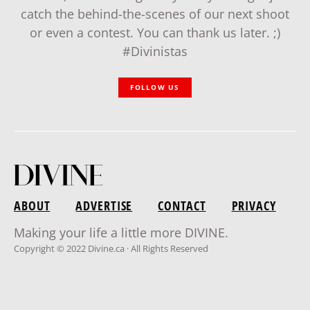
catch the behind-the-scenes of our next shoot
or even a contest. You can thank us later. ;)
#Divinistas
FOLLOW US
ABOUT
ADVERTISE
CONTACT
PRIVACY
Making your life a little more DIVINE.
Copyright © 2022 Divine.ca · All Rights Reserved