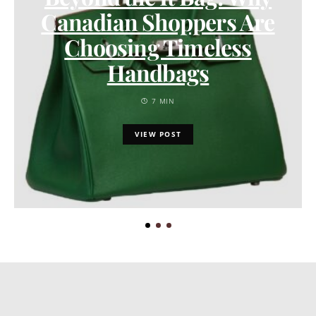
Canadian Shoppers Are
Choosing Timeless
Handbags
7 MIN
VIEW POST