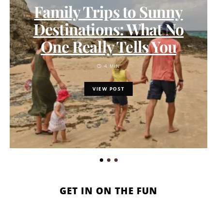
Family Trips to Sunny
Destinations: What No
One Really Tells You
4 MIN
VIEW POST
GET IN ON THE FUN