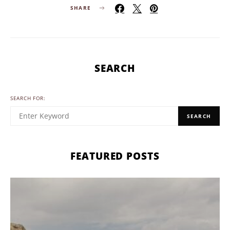
SHARE
SEARCH
SEARCH FOR:
SEARCH
FEATURED POSTS