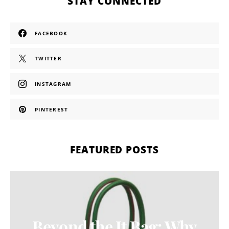
STAY CONNECTED
FACEBOOK
TWITTER
INSTAGRAM
PINTEREST
FEATURED POSTS
Beyond the It Bag: Why