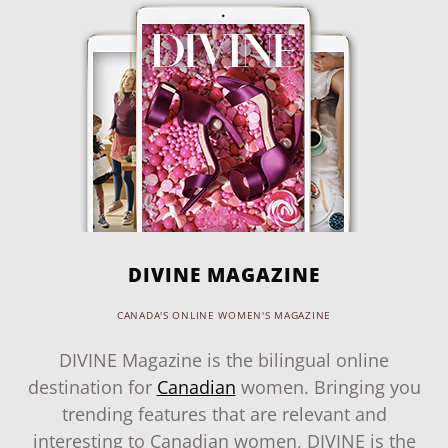
DIVINE MAGAZINE
CANADA'S ONLINE WOMEN'S MAGAZINE
DIVINE Magazine is the bilingual online
destination for
Canadian
women. Bringing you
trending features that are relevant and
interesting to Canadian women, DIVINE is the