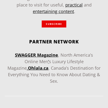
place to visit for useful,
practical
and
entertaining content
.
SUBSCRIBE
PARTNER NETWORK
SWAGGER Magazine
, North America’s
Online Men
‘
s Luxury Lifestyle
Magazine
.
Ohlala.ca
, Canada’s Destination for
Everything You Need to Know About Dating &
Sex.