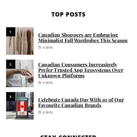
TOP POSTS
1
Canadian Shoppers are Embracing
Minimalist Fall Wardrobes This Season
3 MIN
Canadian Consumers Increasingly
2
Prefer Trusted App Ecosystems Over
Unknown Platforms
4 MIN
3
Celebrate Canada Day With 10 of Our
Favourite Canadian Brands
6 MIN