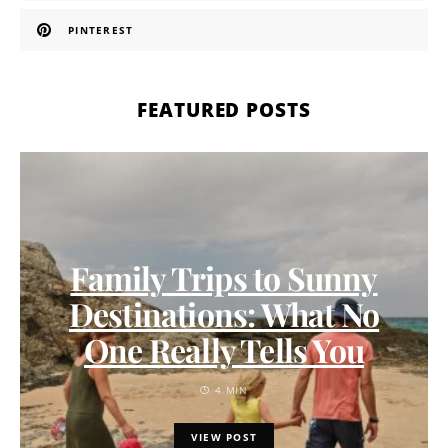
PINTEREST
FEATURED POSTS
Family Trips to Sunny
Destinations: What No
One Really Tells You
4 MIN
VIEW POST