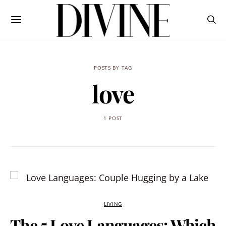
POSTS BY TAG
love
1 POST
LIVING
The 5 Love Languages: Which