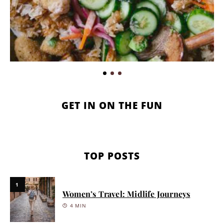
GET IN ON THE FUN
TOP POSTS
1
Women’s Travel: Midlife Journeys
4 MIN