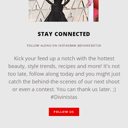
STAY CONNECTED
FOLLOW ALONG ON INSTAGRAM @DIVINEDOTCA
Kick your feed up a notch with the hottest
beauty, style trends, recipes and more! It's not
too late, follow along today and you might just
catch the behind-the-scenes of our next shoot
or even a contest. You can thank us later. ;)
#Divinistas
FOLLOW US