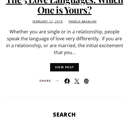
One is Yours?
FEBRUARY 12, 2018
PAMELA BAKALIAN
Whether you are single or in a relationship, people
speak the language of love very differently. If you are
in a relationship, or are married, the initial excitement
that you…
VIEW POST
SHARE
SEARCH