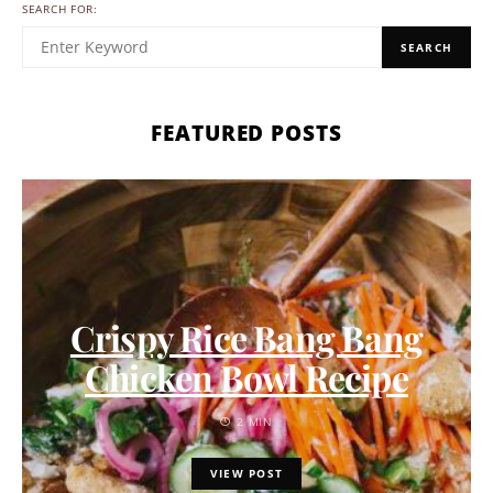
SEARCH FOR:
SEARCH
FEATURED POSTS
Crispy Rice Bang Bang
Chicken Bowl Recipe
2 MIN
VIEW POST