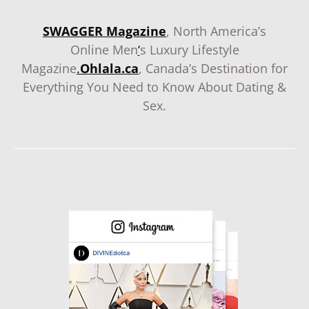
SWAGGER Magazine
, North America’s
Online Men
‘
s Luxury Lifestyle
Magazine
.
Ohlala.ca
, Canada’s Destination for
Everything You Need to Know About Dating &
Sex.