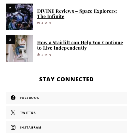
2
DIVINE Reviews – Space Explorers:
The Infinite
4 MIN
3
How a Stairlift can Help You Continue
to Live Independently
3 MIN
STAY CONNECTED
FACEBOOK
TWITTER
INSTAGRAM