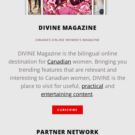
DIVINE MAGAZINE
CANADA'S ONLINE WOMEN'S MAGAZINE
DIVINE Magazine is the bilingual online
destination for
Canadian
women. Bringing you
trending features that are relevant and
interesting to Canadian women, DIVINE is the
place to visit for useful,
practical
and
entertaining content
.
SUBSCRIBE
PARTNER NETWORK