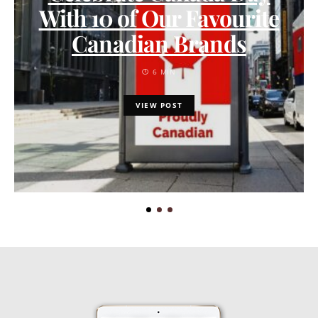
With 10 of Our Favourite
Canadian Brands
6 MIN
VIEW POST