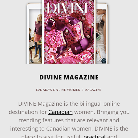
DIVINE MAGAZINE
CANADA'S ONLINE WOMEN'S MAGAZINE
DIVINE Magazine is the bilingual online
destination for
Canadian
women. Bringing you
trending features that are relevant and
interesting to Canadian women, DIVINE is the
place to visit for useful,
practical
and