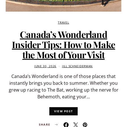
TRAVEL
Canada’s Wonderland
Insider Tips: How to Make
the Most of Your Visit
JUNE 30, 2026
JILL SCHNEIDERMAN
Canada’s Wonderland is one of those places that
instantly brings you back to summer. Whether you
grew up racing to The Bat, working up the nerve for
Behemoth, eating your…
VIEW POST
SHARE