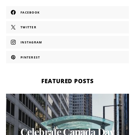
FACEBOOK
TWITTER
INSTAGRAM
PINTEREST
FEATURED POSTS
Celebrate Canada Day