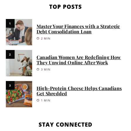
TOP POSTS
1
Master Your Finances with a Strategic
Debt Consolidation Loan
2 MIN
2
Canadian Women Are Redefining How
They Unwind Online After Work
3 MIN
3
High-Protein Cheese Helps Canadians
Get Shredded
1 MIN
STAY CONNECTED