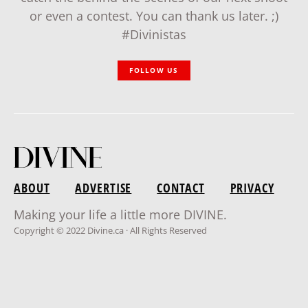
or even a contest. You can thank us later. ;)
#Divinistas
FOLLOW US
ABOUT
ADVERTISE
CONTACT
PRIVACY
Making your life a little more DIVINE.
Copyright © 2022 Divine.ca · All Rights Reserved