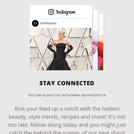
STAY CONNECTED
FOLLOW ALONG ON INSTAGRAM @DIVINEDOTCA
Kick your feed up a notch with the hottest
beauty, style trends, recipes and more! It's not
too late, follow along today and you might just
catch the behind-the-scenes of our next shoot