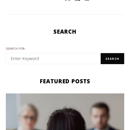
SEARCH
SEARCH FOR:
SEARCH
FEATURED POSTS