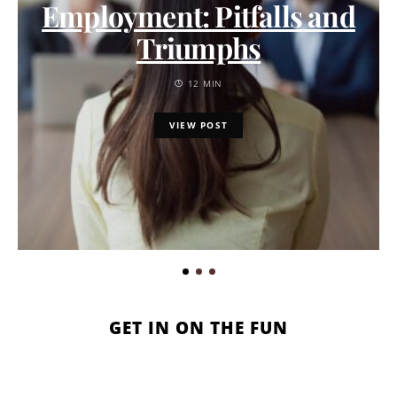
Employment: Pitfalls and
Triumphs
12 MIN
VIEW POST
GET IN ON THE FUN