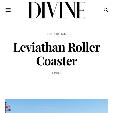
POSTS BY TAG
Leviathan Roller
Coaster
1 POST