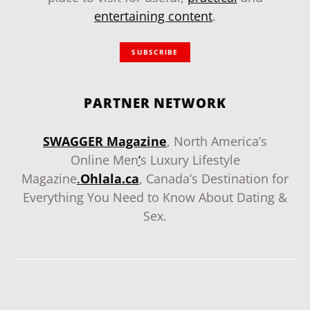
entertaining content
.
SUBSCRIBE
PARTNER NETWORK
SWAGGER Magazine
, North America’s
Online Men
‘
s Luxury Lifestyle
Magazine
.
Ohlala.ca
, Canada’s Destination for
Everything You Need to Know About Dating &
Sex.