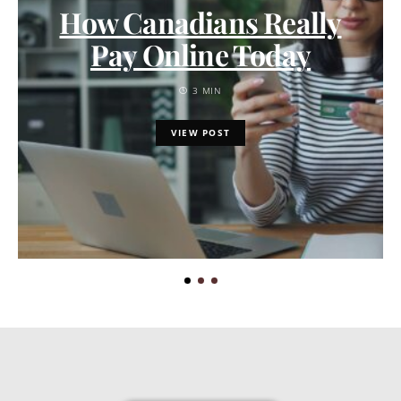
How Canadians Really
Pay Online Today
3 MIN
VIEW POST