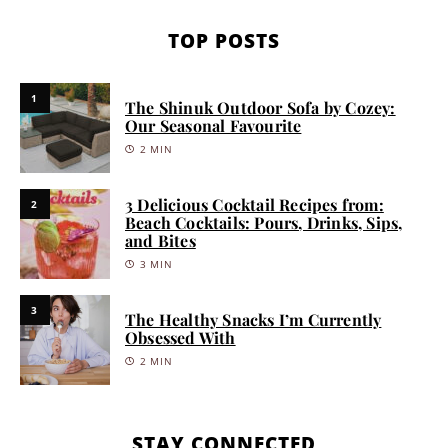
TOP POSTS
1
The Shinuk Outdoor Sofa by Cozey:
Our Seasonal Favourite
2 MIN
3 Delicious Cocktail Recipes from:
2
Beach Cocktails: Pours, Drinks, Sips,
and Bites
3 MIN
3
The Healthy Snacks I’m Currently
Obsessed With
2 MIN
STAY CONNECTED