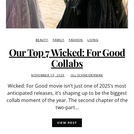
BEAUTY
FAMILY
FASHION
LIVING
Our Top 7 Wicked: For Good
Collabs
NOVEMBER 19, 2025
JILL SCHNEIDERMAN
Wicked: For Good movie isn’t just one of 2025’s most
anticipated releases, it’s shaping up to be the biggest
collab moment of the year. The second chapter of the
two-part…
VIEW POST