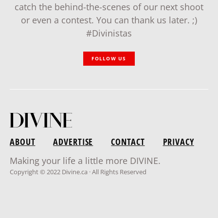
catch the behind-the-scenes of our next shoot
or even a contest. You can thank us later. ;)
#Divinistas
FOLLOW US
ABOUT
ADVERTISE
CONTACT
PRIVACY
Making your life a little more DIVINE.
Copyright © 2022 Divine.ca · All Rights Reserved