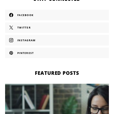
FACEBOOK
TWITTER
INSTAGRAM
PINTEREST
FEATURED POSTS