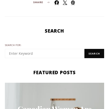
SHARE
SEARCH
SEARCH FOR:
SEARCH
FEATURED POSTS
Canadian Women Are