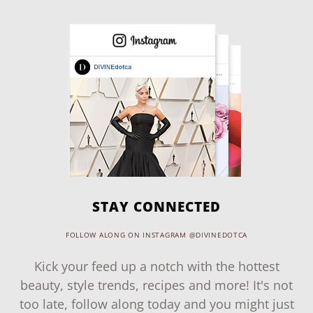
STAY CONNECTED
FOLLOW ALONG ON INSTAGRAM @DIVINEDOTCA
Kick your feed up a notch with the hottest
beauty, style trends, recipes and more! It's not
too late, follow along today and you might just