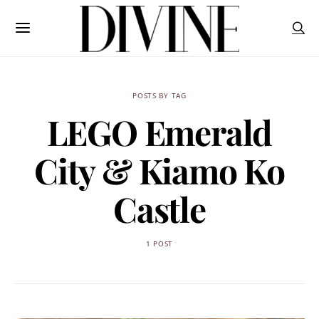
POSTS BY TAG
LEGO Emerald
City & Kiamo Ko
Castle
1 POST