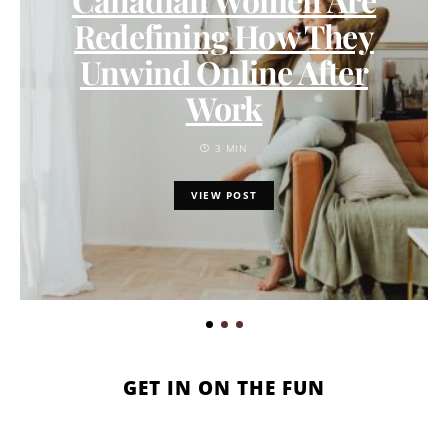
Redefining How They
Unwind Online After
Work
3 MIN
VIEW POST
GET IN ON THE FUN