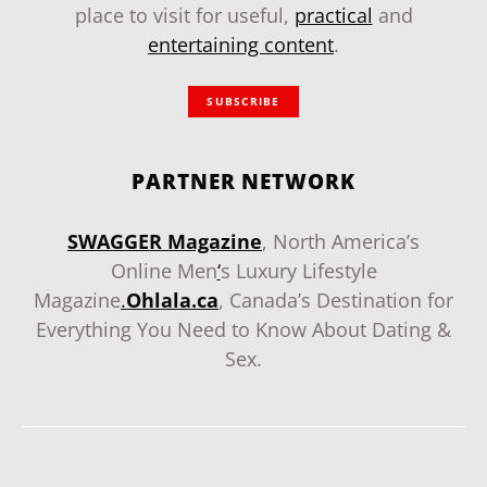
place to visit for useful,
practical
and
entertaining content
.
SUBSCRIBE
PARTNER NETWORK
SWAGGER Magazine
, North America’s
Online Men
‘
s Luxury Lifestyle
Magazine
.
Ohlala.ca
, Canada’s Destination for
Everything You Need to Know About Dating &
Sex.