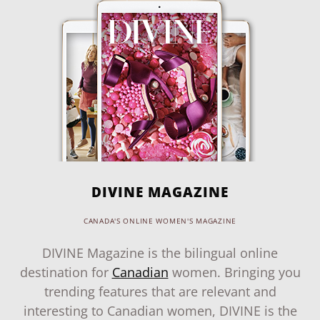
DIVINE MAGAZINE
CANADA'S ONLINE WOMEN'S MAGAZINE
DIVINE Magazine is the bilingual online
destination for
Canadian
women. Bringing you
trending features that are relevant and
interesting to Canadian women, DIVINE is the