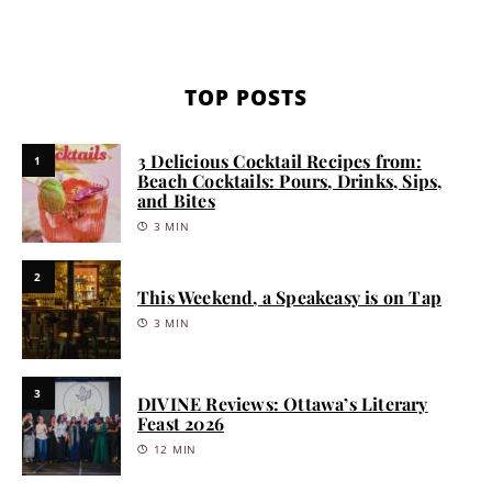
TOP POSTS
3 Delicious Cocktail Recipes from:
1
Beach Cocktails: Pours, Drinks, Sips,
and Bites
3 MIN
2
This Weekend, a Speakeasy is on Tap
3 MIN
3
DIVINE Reviews: Ottawa’s Literary
Feast 2026
12 MIN