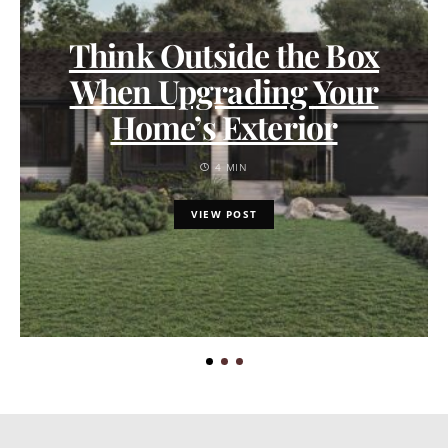
Think Outside the Box
When Upgrading Your
Home’s Exterior
4 MIN
VIEW POST