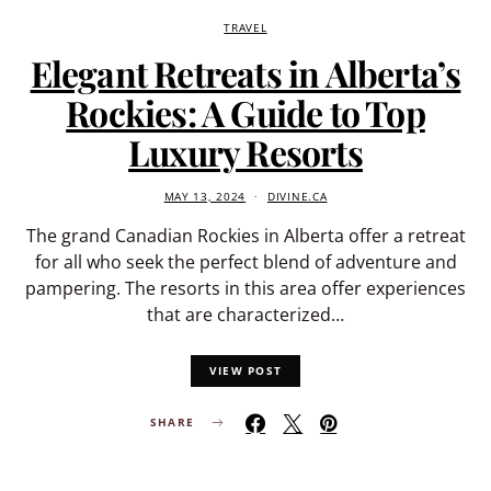
TRAVEL
Elegant Retreats in Alberta’s
Rockies: A Guide to Top
Luxury Resorts
MAY 13, 2024
DIVINE.CA
The grand Canadian Rockies in Alberta offer a retreat
for all who seek the perfect blend of adventure and
pampering. The resorts in this area offer experiences
that are characterized…
VIEW POST
SHARE