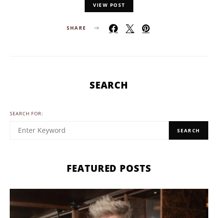
VIEW POST
SHARE
SEARCH
SEARCH FOR:
SEARCH
FEATURED POSTS