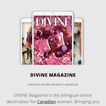
DIVINE MAGAZINE
CANADA'S ONLINE WOMEN'S MAGAZINE
DIVINE Magazine is the bilingual online
destination for
Canadian
women. Bringing you