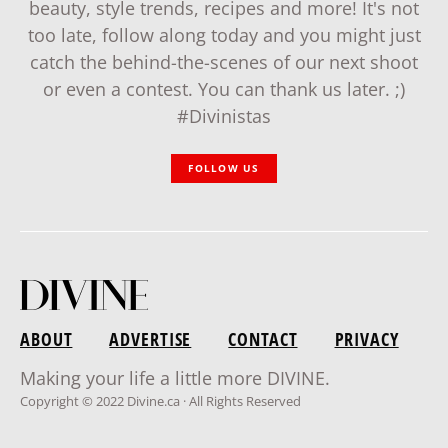
beauty, style trends, recipes and more! It's not
too late, follow along today and you might just
catch the behind-the-scenes of our next shoot
or even a contest. You can thank us later. ;)
#Divinistas
FOLLOW US
ABOUT
ADVERTISE
CONTACT
PRIVACY
Making your life a little more DIVINE.
Copyright © 2022 Divine.ca · All Rights Reserved