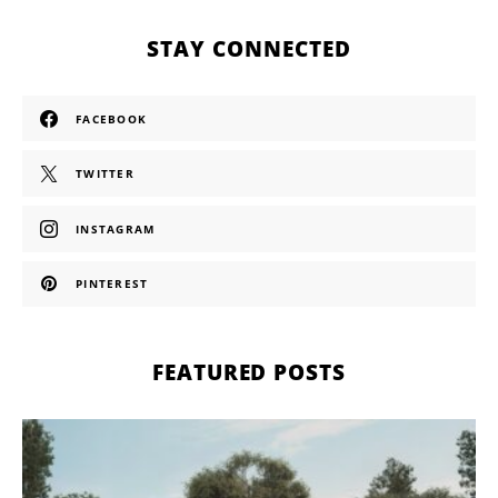
STAY CONNECTED
FACEBOOK
TWITTER
INSTAGRAM
PINTEREST
FEATURED POSTS