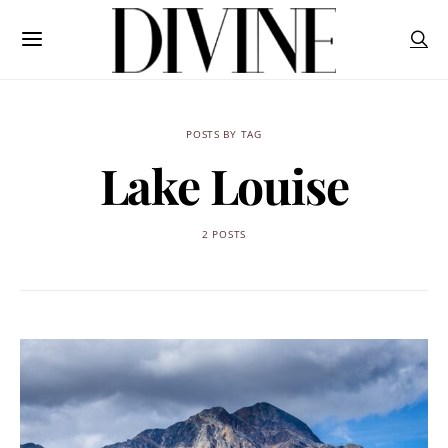
POSTS BY TAG
Lake Louise
2 POSTS