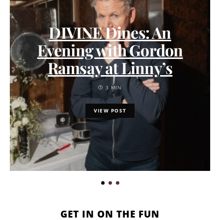
DIVINE Dines: An
Evening with Gordon
Ramsay at Linny’s
3 MIN
VIEW POST
GET IN ON THE FUN