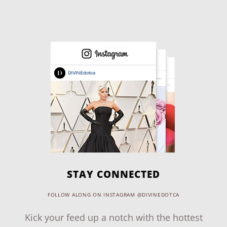
STAY CONNECTED
FOLLOW ALONG ON INSTAGRAM @DIVINEDOTCA
Kick your feed up a notch with the hottest