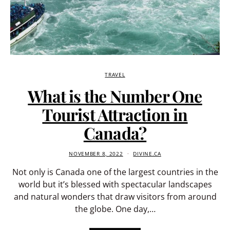
TRAVEL
What is the Number One
Tourist Attraction in
Canada?
NOVEMBER 8, 2022
DIVINE.CA
Not only is Canada one of the largest countries in the
world but it’s blessed with spectacular landscapes
and natural wonders that draw visitors from around
the globe. One day,…