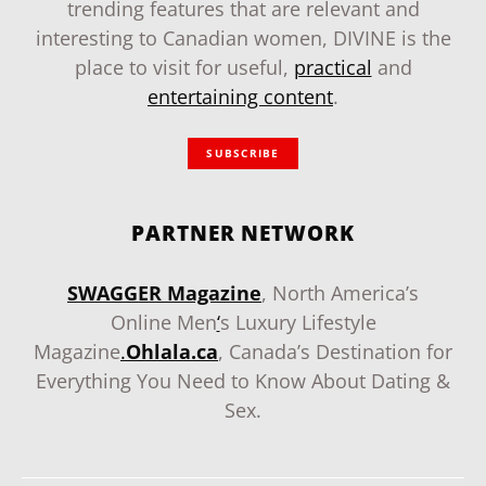
trending features that are relevant and
interesting to Canadian women, DIVINE is the
place to visit for useful,
practical
and
entertaining content
.
SUBSCRIBE
PARTNER NETWORK
SWAGGER Magazine
, North America’s
Online Men
‘
s Luxury Lifestyle
Magazine
.
Ohlala.ca
, Canada’s Destination for
Everything You Need to Know About Dating &
Sex.