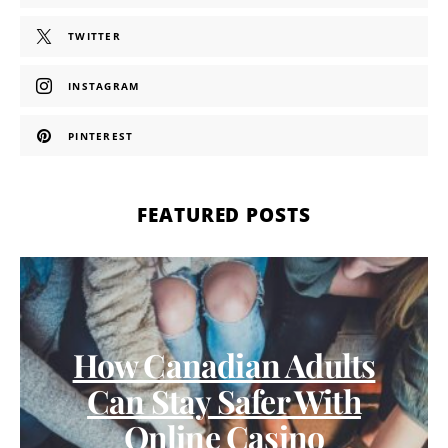
TWITTER
INSTAGRAM
PINTEREST
FEATURED POSTS
How Canadian Adults
Can Stay Safer With
Online Casino