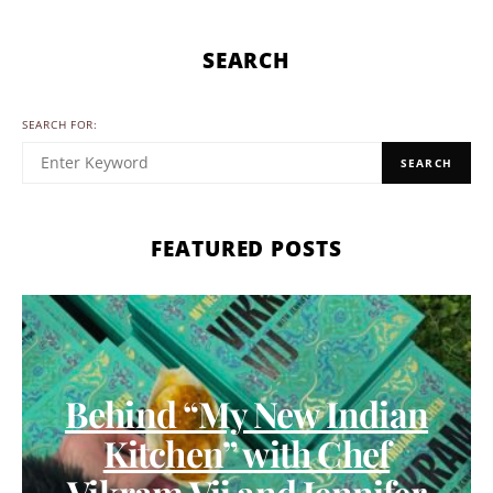
SEARCH
SEARCH FOR:
SEARCH
FEATURED POSTS
Behind “My New Indian
Kitchen” with Chef
Vikram Vij and Jennifer