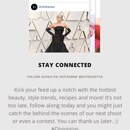
STAY CONNECTED
FOLLOW ALONG ON INSTAGRAM @DIVINEDOTCA
Kick your feed up a notch with the hottest
beauty, style trends, recipes and more! It's not
too late, follow along today and you might just
catch the behind-the-scenes of our next shoot
or even a contest. You can thank us later. ;)
#Divinistas