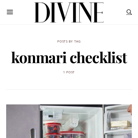
POSTS BY TAG
konmari checklist
1 POST