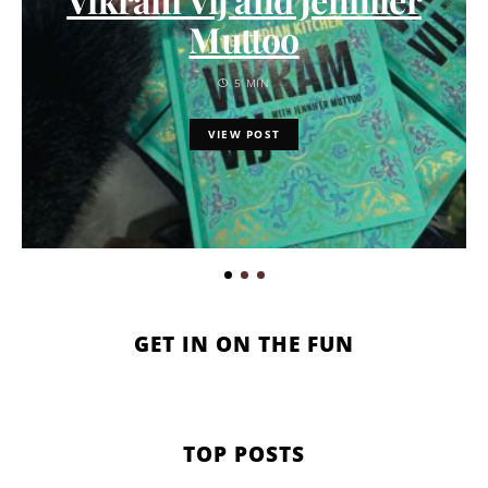
Muttoo
5 MIN
VIEW POST
GET IN ON THE FUN
TOP POSTS