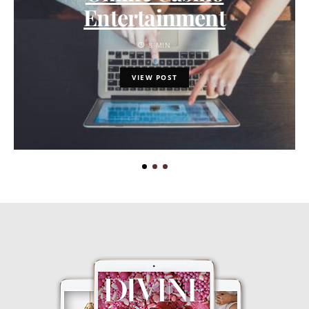
Entertainment
8 MIN
VIEW POST