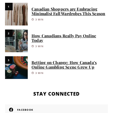
1
Canadian Shoppers are Embracing
Minimalist Fall Wardrobes This Season
3 MIN
2
How Canadians Really Pay Online
Today
3 MIN
3
Betting on Change: How Canada’s
Online Gambling Scene Grew Up
3 MIN
STAY CONNECTED
FACEBOOK