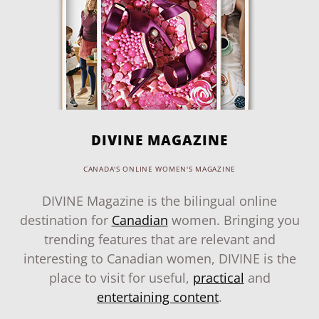
DIVINE MAGAZINE
CANADA'S ONLINE WOMEN'S MAGAZINE
DIVINE Magazine is the bilingual online
destination for
Canadian
women. Bringing you
trending features that are relevant and
interesting to Canadian women, DIVINE is the
place to visit for useful,
practical
and
entertaining content
.