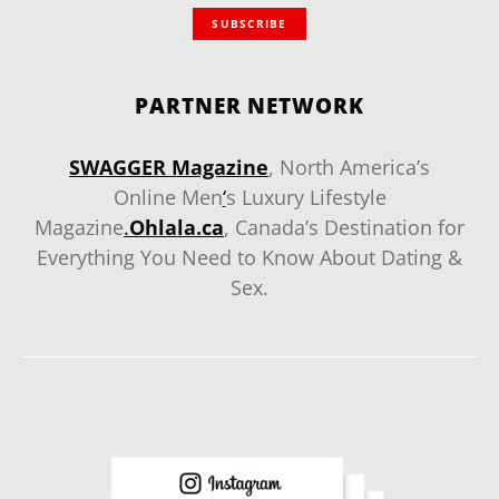
SUBSCRIBE
PARTNER NETWORK
SWAGGER Magazine
, North America’s
Online Men
‘
s Luxury Lifestyle
Magazine
.
Ohlala.ca
, Canada’s Destination for
Everything You Need to Know About Dating &
Sex.