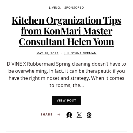
LIVING
SPONSORED
Kitchen Organization Tips
from KonMari Master
Consultant Helen Youn
MAY 18, 2021
JILL SCHNEIDERMAN
DIVINE X Rubbermaid Spring cleaning doesn’t have to
be overwhelming. In fact, it can be therapeutic if you
have the right mindset and strategy. When it comes
to rooms, the…
VIEW POST
SHARE