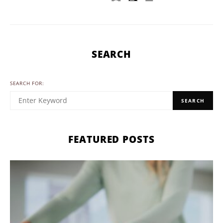
SEARCH
SEARCH FOR:
SEARCH
FEATURED POSTS