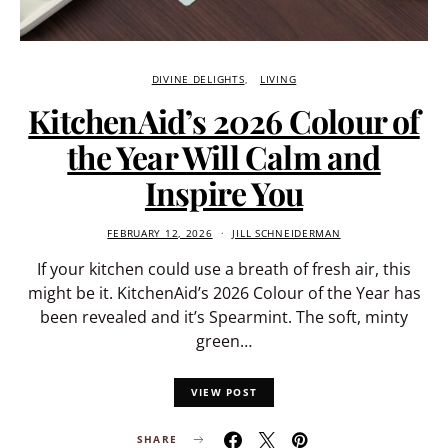
DIVINE DELIGHTS
LIVING
KitchenAid’s 2026 Colour of
the Year Will Calm and
Inspire You
FEBRUARY 12, 2026
JILL SCHNEIDERMAN
If your kitchen could use a breath of fresh air, this
might be it. KitchenAid’s 2026 Colour of the Year has
been revealed and it’s Spearmint. The soft, minty
green…
VIEW POST
SHARE