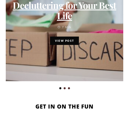
Decluttering for Your Best
Life
7 MIN
VIEW POST
GET IN ON THE FUN