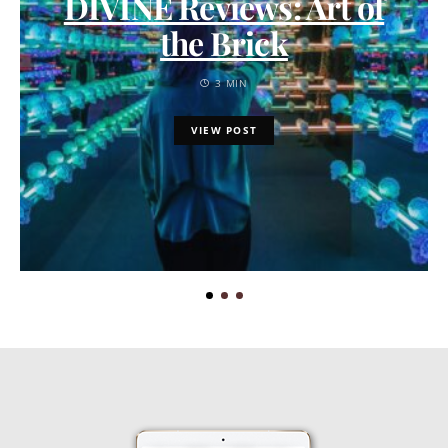
DIVINE Reviews: Art of
the Brick
3 MIN
VIEW POST