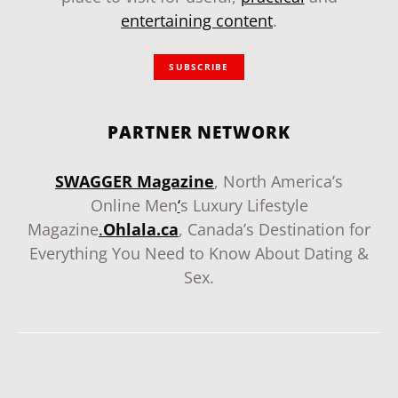
entertaining content
.
SUBSCRIBE
PARTNER NETWORK
SWAGGER Magazine
, North America’s
Online Men
‘
s Luxury Lifestyle
Magazine
.
Ohlala.ca
, Canada’s Destination for
Everything You Need to Know About Dating &
Sex.