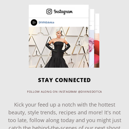
STAY CONNECTED
FOLLOW ALONG ON INSTAGRAM @DIVINEDOTCA
Kick your feed up a notch with the hottest
beauty, style trends, recipes and more! It's not
too late, follow along today and you might just
catch the behind-the-scenes of our next shoot