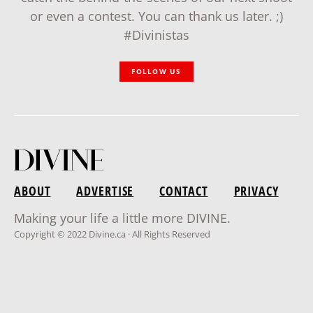
or even a contest. You can thank us later. ;)
#Divinistas
FOLLOW US
ABOUT
ADVERTISE
CONTACT
PRIVACY
Making your life a little more DIVINE.
Copyright © 2022 Divine.ca · All Rights Reserved