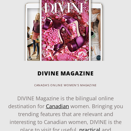
DIVINE MAGAZINE
CANADA'S ONLINE WOMEN'S MAGAZINE
DIVINE Magazine is the bilingual online
destination for
Canadian
women. Bringing you
trending features that are relevant and
interesting to Canadian women, DIVINE is the
place to visit for useful,
practical
and