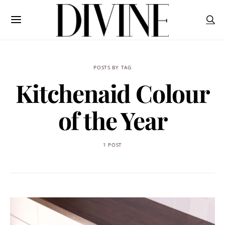
POSTS BY TAG
Kitchenaid Colour
of the Year
1 POST