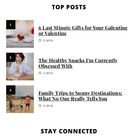
TOP POSTS
1
6 Last Minute Gifts for Your Galentine
or Valentine
3 MIN
2
The Healthy Snacks I’m Currently
Obsessed With
2 MIN
3
Family Trips to Sunny Destinations:
What No One Really Tells You
4 MIN
STAY CONNECTED