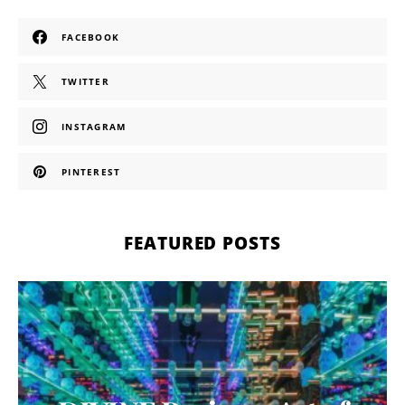
FACEBOOK
TWITTER
INSTAGRAM
PINTEREST
FEATURED POSTS