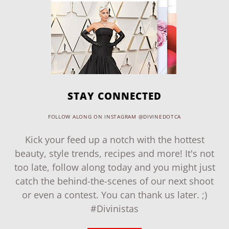
STAY CONNECTED
FOLLOW ALONG ON INSTAGRAM @DIVINEDOTCA
Kick your feed up a notch with the hottest
beauty, style trends, recipes and more! It's not
too late, follow along today and you might just
catch the behind-the-scenes of our next shoot
or even a contest. You can thank us later. ;)
#Divinistas