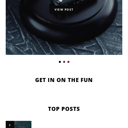
VIEW POST
GET IN ON THE FUN
TOP POSTS
1