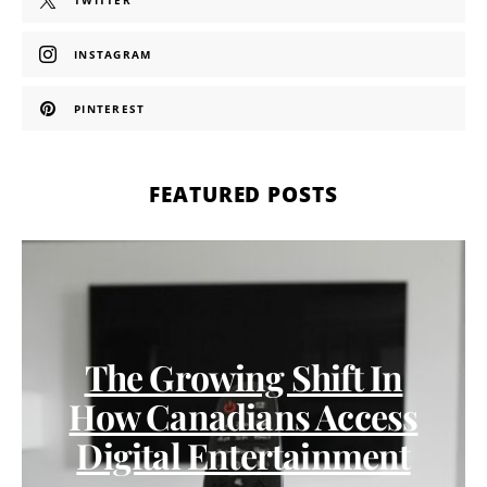
TWITTER
INSTAGRAM
PINTEREST
FEATURED POSTS
The Growing Shift In
How Canadians Access
Digital Entertainment