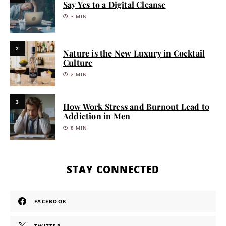
Say Yes to a Digital Cleanse
3 MIN
2
Nature is the New Luxury in Cocktail
Culture
2 MIN
3
How Work Stress and Burnout Lead to
Addiction in Men
8 MIN
STAY CONNECTED
FACEBOOK