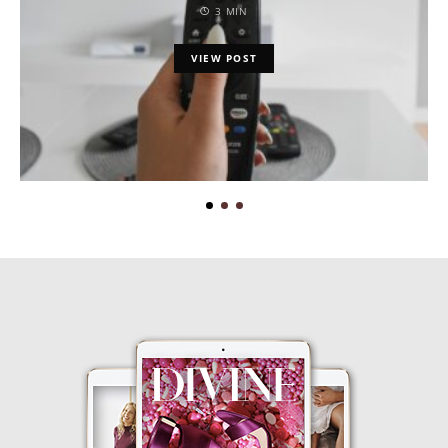
3 MIN
VIEW POST