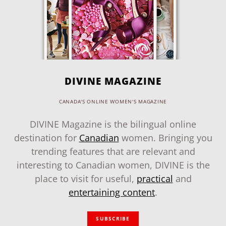
DIVINE MAGAZINE
CANADA'S ONLINE WOMEN'S MAGAZINE
DIVINE Magazine is the bilingual online
destination for
Canadian
women. Bringing you
trending features that are relevant and
interesting to Canadian women, DIVINE is the
place to visit for useful,
practical
and
entertaining content
.
SUBSCRIBE