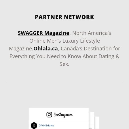
PARTNER NETWORK
SWAGGER Magazine
, North America’s
Online Men
‘
s Luxury Lifestyle
Magazine
.
Ohlala.ca
, Canada’s Destination for
Everything You Need to Know About Dating &
Sex.