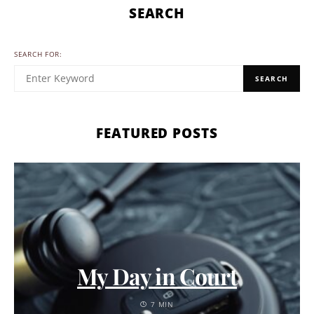
SEARCH
SEARCH FOR:
SEARCH
FEATURED POSTS
My Day in Court
7 MIN