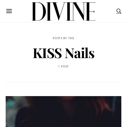
POSTS BY TAG
KISS Nails
1 POST