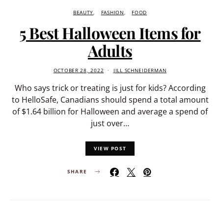
BEAUTY
FASHION
FOOD
5 Best Halloween Items for
Adults
OCTOBER 28, 2022
JILL SCHNEIDERMAN
Who says trick or treating is just for kids? According
to HelloSafe, Canadians should spend a total amount
of $1.64 billion for Halloween and average a spend of
just over…
VIEW POST
SHARE